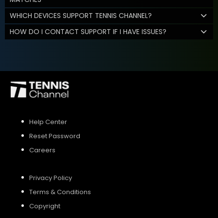
WHICH DEVICES SUPPORT TENNIS CHANNEL?
HOW DO I CONTACT SUPPORT IF I HAVE ISSUES?
Help Center
Reset Password
Careers
Privacy Policy
Terms & Conditions
Copyright