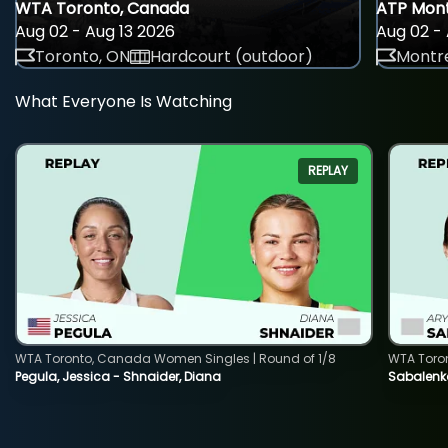
WTA Toronto, Canada
ATP Mont
Aug 02 - Aug 13 2026
Aug 02 - 
Toronto, ON
Hardcourt (outdoor)
Montre
What Everyone Is Watching
REPLAY
WTA Toronto, Canada Women Singles | Round of 1/8
WTA Toro
Pegula, Jessica - Shnaider, Diana
Sabalenka