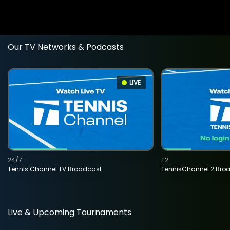
Our TV Networks & Podcasts
LIVE
24/7
T2
Tennis Channel TV Broadcast
TennisChannel 2 Bro
Live & Upcoming Tournaments