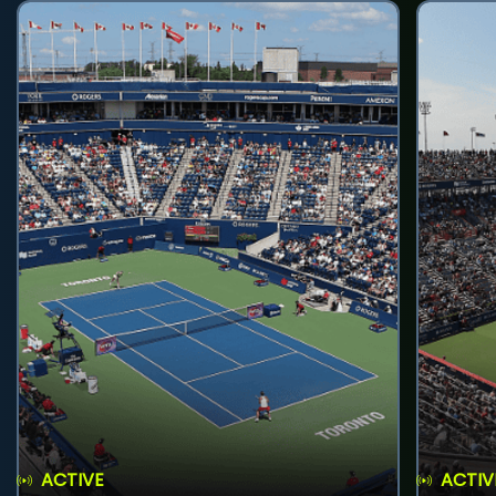
ACTIVE
ACTIV