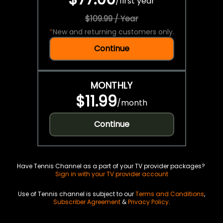
/
first year
$109.99 / Year
*
New and returning customers only.
Continue
MONTHLY
$11.99
/
month
Continue
Have Tennis Channel as a part of your TV provider packages?
Sign in with your TV provider account
Use of Tennis channel is subject to our
Terms and Conditions
,
Subscriber Agreement
&
Privacy Policy
.