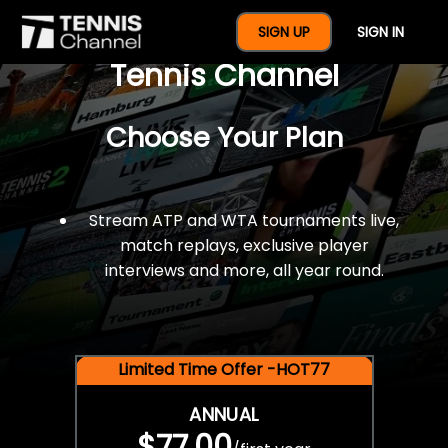
$77 For A Full Year Of
SIGN UP
SIGN IN
Tennis Channel
Choose Your Plan
Stream ATP and WTA tournaments live,
match replays, exclusive player
interviews and more, all year round.
Limited Time Offer -HOT77
ANNUAL
$77.00