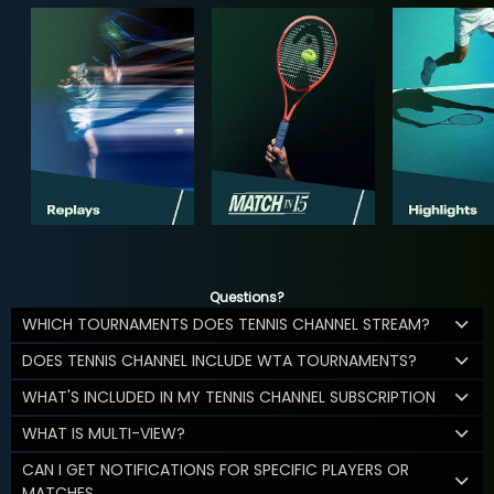
Questions?
WHICH TOURNAMENTS DOES TENNIS CHANNEL STREAM?
DOES TENNIS CHANNEL INCLUDE WTA TOURNAMENTS?
WHAT'S INCLUDED IN MY TENNIS CHANNEL SUBSCRIPTION
WHAT IS MULTI-VIEW?
CAN I GET NOTIFICATIONS FOR SPECIFIC PLAYERS OR
MATCHES