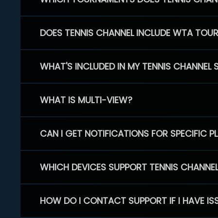
DOES TENNIS CHANNEL INCLUDE WTA TOU
WHAT'S INCLUDED IN MY TENNIS CHANNEL 
WHAT IS MULTI-VIEW?
CAN I GET NOTIFICATIONS FOR SPECIFIC 
WHICH DEVICES SUPPORT TENNIS CHANNE
HOW DO I CONTACT SUPPORT IF I HAVE IS