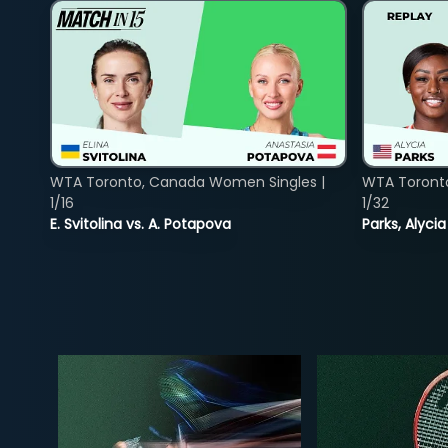
WTA Toronto, Canada Women Singles |
WTA Toront
1/16
1/32
E. Svitolina vs. A. Potapova
Parks, Alycia