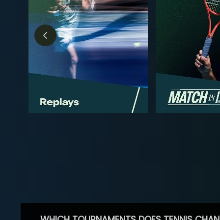
WHICH TOURNAMENTS DOES TENNIS CHAN