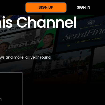
SIGN UP
SIGN IN
nis Channel
ws and more, all year round.
h