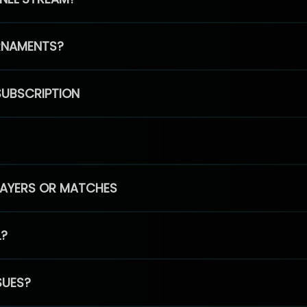
RNAMENTS?
SUBSCRIPTION
PLAYERS OR MATCHES
L?
SUES?