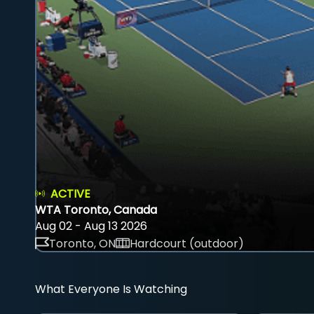
ACTIVE
WTA Toronto, Canada
Aug 02 - Aug 13 2026
Toronto, ON
Hardcourt (outdoor)
What Everyone Is Watching