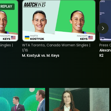
REPLAY
ngles |
WTA Toronto, Canada Women Singles |
Press 
1/16
Alexan
M. Kostyuk vs. M. Keys
R2