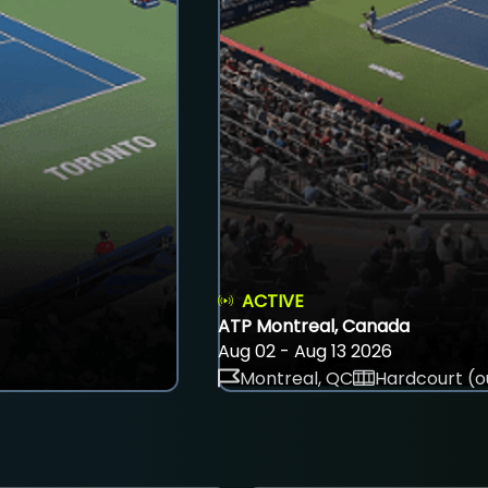
ACTIVE
ATP Montreal, Canada
Aug 02 - Aug 13 2026
Montreal, QC
Hardcourt (o