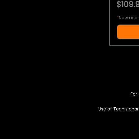
$109.9
*
New and 
For 
Use of Tennis chan