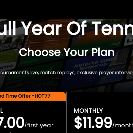
Full Year Of Ten
Choose Your Plan
rnaments live, match replays, exclusive player intervie
ted Time Offer -HOT77
L
MONTHLY
7.00
$11.99
first year
mont
/
/