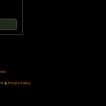
nter
.
nt
&
Privacy Policy
.