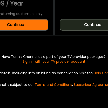
9 / Year
returning customers only.
Continue
Continue
Have Tennis Channel as a part of your TV provider packages?
Sign in with your TV provider account
details, including info on billing an cancellation, visit the
Help Ce
nel is subject to our
Terms and Conditions
,
Subscriber Agreeme