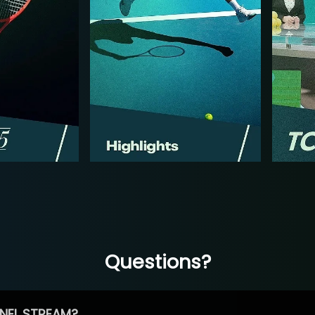
Questions?
NEL STREAM?