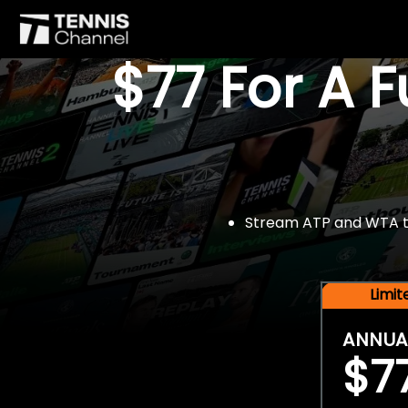
$77 For A 
Stream ATP and WTA tou
Limi
ANNUA
$7