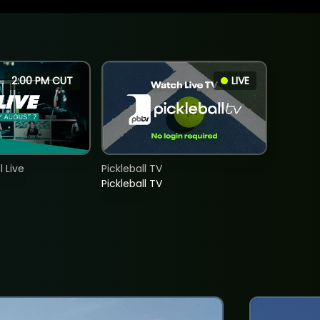
2:00 PM CUT
LIVE
 Live
Pickleball TV
Pickleball TV