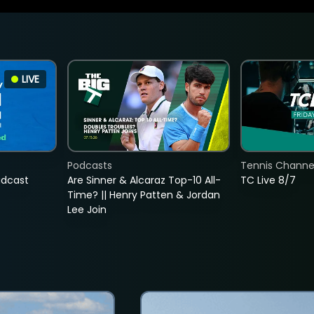
LIVE
Podcasts
Tennis Channel
adcast
Are Sinner & Alcaraz Top-10 All-
TC Live 8/7
Time? || Henry Patten & Jordan
Lee Join