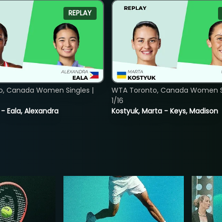
REPLAY
o, Canada Women Singles |
WTA Toronto, Canada Women Si
1/16
 - Eala, Alexandra
Kostyuk, Marta - Keys, Madison