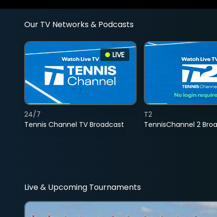
Our TV Networks & Podcasts
LIVE
24/7
T2
Tennis Channel TV Broadcast
TennisChannel 2 Bro
Live & Upcoming Tournaments