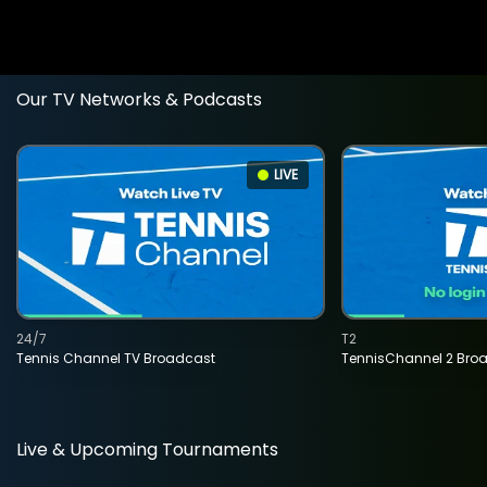
Our TV Networks & Podcasts
LIVE
24/7
T2
Tennis Channel TV Broadcast
TennisChannel 2 Bro
Live & Upcoming Tournaments