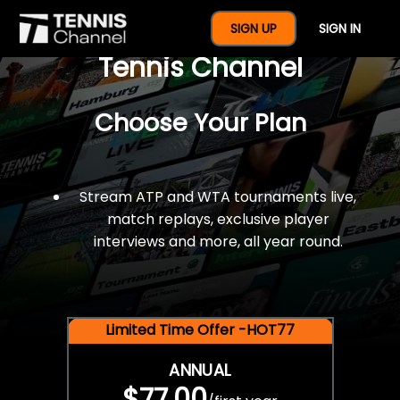
$77 For A Full Year Of
SIGN UP
SIGN IN
Tennis Channel
Choose Your Plan
Stream ATP and WTA tournaments live,
match replays, exclusive player
interviews and more, all year round.
Limited Time Offer -HOT77
ANNUAL
$77.00