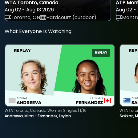
WTA Toronto, Canada
ATP Mont
Aug 02 - Aug 13 2026
Aug 02 - 
Toronto, ON
Hardcourt (outdoor)
Montre
What Everyone Is Watching
REPLAY
WTA Toronto, Canada Women Singles | 1/16
WTA Toro
Andreeva, Mirra - Fernandez, Leylah
Sakkari, 