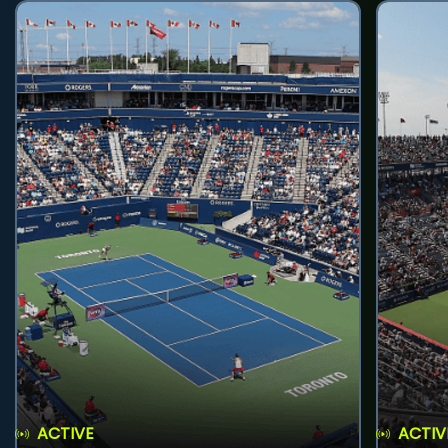
ACTIVE
ACTIV