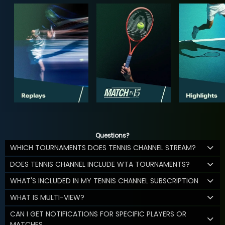
Questions?
WHICH TOURNAMENTS DOES TENNIS CHANNEL STREAM?
DOES TENNIS CHANNEL INCLUDE WTA TOURNAMENTS?
WHAT'S INCLUDED IN MY TENNIS CHANNEL SUBSCRIPTION
WHAT IS MULTI-VIEW?
CAN I GET NOTIFICATIONS FOR SPECIFIC PLAYERS OR
MATCHES