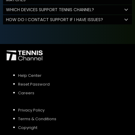
WHICH DEVICES SUPPORT TENNIS CHANNEL?
HOW DO I CONTACT SUPPORT IF I HAVE ISSUES?
Help Center
Reset Password
Careers
Privacy Policy
Terms & Conditions
Copyright