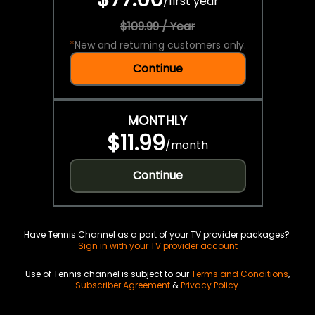
/
first year
$109.99 / Year
*
New and returning customers only.
Continue
MONTHLY
$11.99
/
month
Continue
Have Tennis Channel as a part of your TV provider packages?
Sign in with your TV provider account
Use of Tennis channel is subject to our
Terms and Conditions
,
Subscriber Agreement
&
Privacy Policy
.