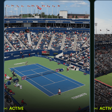
ACTIVE
ACTIV