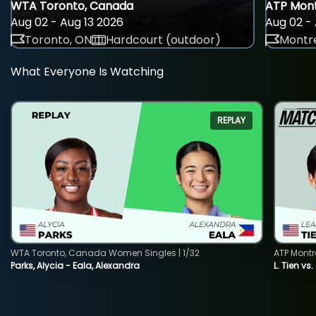
WTA Toronto, Canada
ATP Mont
Aug 02 - Aug 13 2026
Aug 02 - 
Toronto, ON
Hardcourt (outdoor)
Montre
What Everyone Is Watching
REPLAY
WTA Toronto, Canada Women Singles | 1/32
ATP Montr
Parks, Alycia - Eala, Alexandra
L. Tien vs.