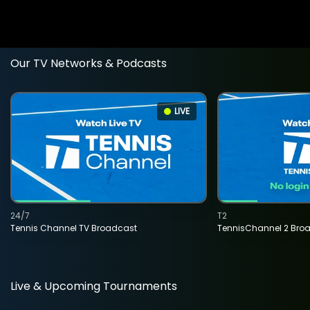
Our TV Networks & Podcasts
LIVE
24/7
T2
Tennis Channel TV Broadcast
TennisChannel 2 Bro
Live & Upcoming Tournaments