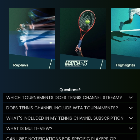
Questions?
WHICH TOURNAMENTS DOES TENNIS CHANNEL STREAM?
DOES TENNIS CHANNEL INCLUDE WTA TOURNAMENTS?
WHAT'S INCLUDED IN MY TENNIS CHANNEL SUBSCRIPTION
WHAT IS MULTI-VIEW?
CAN I GET NOTIFICATIONS FOR SPECIFIC PLAYERS OR