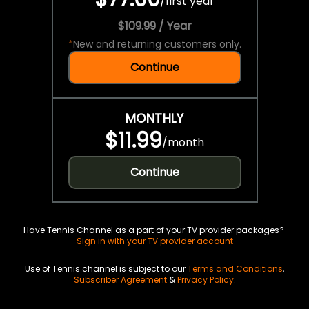
/
first year
$109.99 / Year
*
New and returning customers only.
Continue
MONTHLY
$11.99
/
month
Continue
Have Tennis Channel as a part of your TV provider packages?
Sign in with your TV provider account
Use of Tennis channel is subject to our
Terms and Conditions
,
Subscriber Agreement
&
Privacy Policy
.