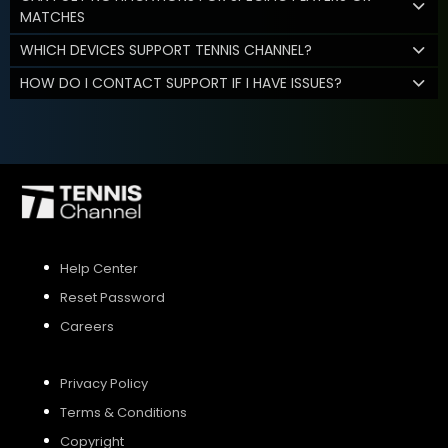
MATCHES
WHICH DEVICES SUPPORT TENNIS CHANNEL?
HOW DO I CONTACT SUPPORT IF I HAVE ISSUES?
Help Center
Reset Password
Careers
Privacy Policy
Terms & Conditions
Copyright