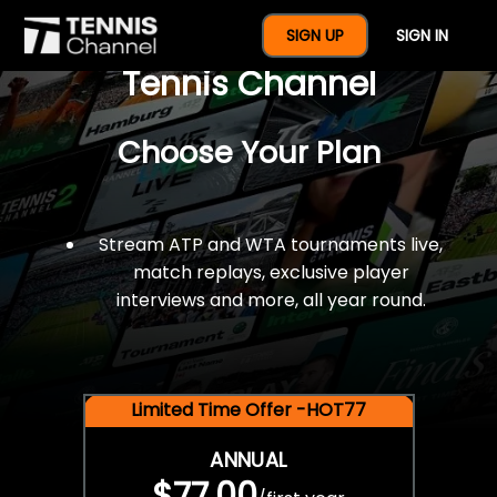
$77 For A Full Year Of
SIGN UP
SIGN IN
Tennis Channel
Choose Your Plan
Stream ATP and WTA tournaments live,
match replays, exclusive player
interviews and more, all year round.
Limited Time Offer -HOT77
ANNUAL
$77.00