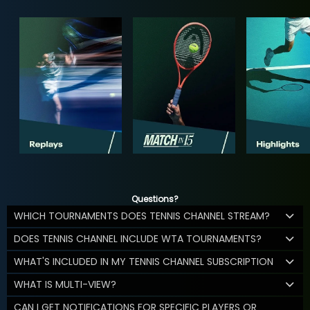
Questions?
WHICH TOURNAMENTS DOES TENNIS CHANNEL STREAM?
DOES TENNIS CHANNEL INCLUDE WTA TOURNAMENTS?
WHAT'S INCLUDED IN MY TENNIS CHANNEL SUBSCRIPTION
WHAT IS MULTI-VIEW?
CAN I GET NOTIFICATIONS FOR SPECIFIC PLAYERS OR