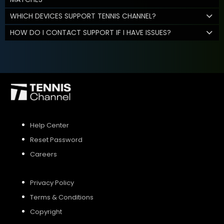
WHICH DEVICES SUPPORT TENNIS CHANNEL?
HOW DO I CONTACT SUPPORT IF I HAVE ISSUES?
Help Center
Reset Password
Careers
Privacy Policy
Terms & Conditions
Copyright