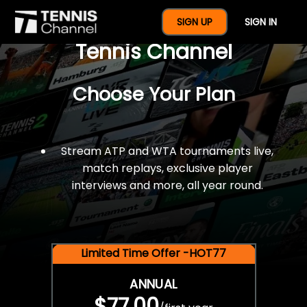
$77 For A Full Year Of
SIGN UP
SIGN IN
Tennis Channel
Choose Your Plan
Stream ATP and WTA tournaments live,
match replays, exclusive player
interviews and more, all year round.
Limited Time Offer -HOT77
ANNUAL
$77.00