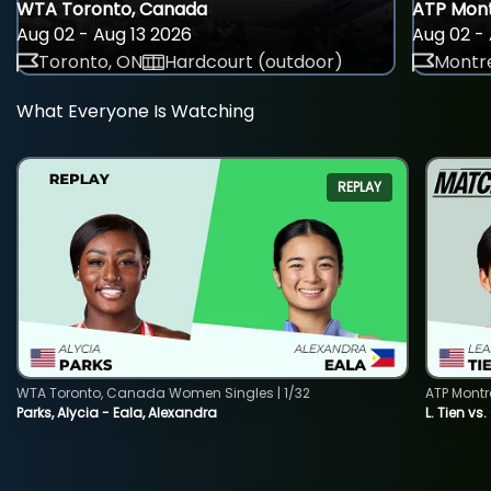
WTA Toronto, Canada
ATP Mont
Aug 02 - Aug 13 2026
Aug 02 - 
Toronto, ON
Hardcourt (outdoor)
Montre
What Everyone Is Watching
REPLAY
WTA Toronto, Canada Women Singles | 1/32
ATP Montr
Parks, Alycia - Eala, Alexandra
L. Tien vs.