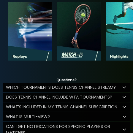
Questions?
WHICH TOURNAMENTS DOES TENNIS CHANNEL STREAM?
DOES TENNIS CHANNEL INCLUDE WTA TOURNAMENTS?
WHAT'S INCLUDED IN MY TENNIS CHANNEL SUBSCRIPTION
WHAT IS MULTI-VIEW?
CAN I GET NOTIFICATIONS FOR SPECIFIC PLAYERS OR
MATCHES