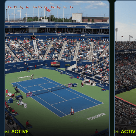
ACTIVE
ACTIV