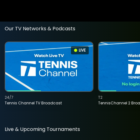
Our TV Networks & Podcasts
LIVE
24/7
T2
Tennis Channel TV Broadcast
TennisChannel 2 Bro
Live & Upcoming Tournaments