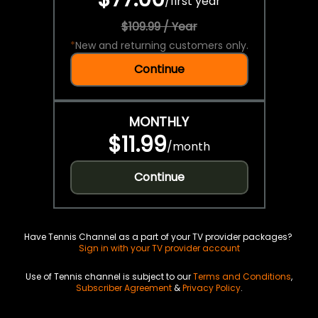
/
first year
$109.99 / Year
*
New and returning customers only.
Continue
MONTHLY
$11.99
/
month
Continue
Have Tennis Channel as a part of your TV provider packages?
Sign in with your TV provider account
Use of Tennis channel is subject to our
Terms and Conditions
,
Subscriber Agreement
&
Privacy Policy
.