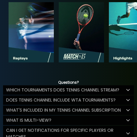
Questions?
WHICH TOURNAMENTS DOES TENNIS CHANNEL STREAM?
DOES TENNIS CHANNEL INCLUDE WTA TOURNAMENTS?
WHAT'S INCLUDED IN MY TENNIS CHANNEL SUBSCRIPTION
WHAT IS MULTI-VIEW?
CAN I GET NOTIFICATIONS FOR SPECIFIC PLAYERS OR
MATCHES