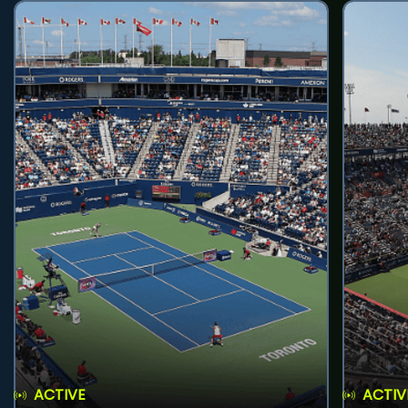
ACTIVE
ACTIV