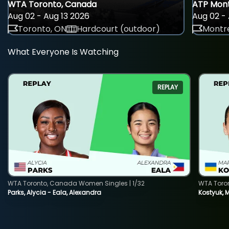
WTA Toronto, Canada
ATP Mont
Aug 02 - Aug 13 2026
Aug 02 - 
Toronto, ON
Hardcourt (outdoor)
Montre
What Everyone Is Watching
REPLAY
WTA Toronto, Canada Women Singles | 1/32
WTA Toro
Parks, Alycia - Eala, Alexandra
Kostyuk, 