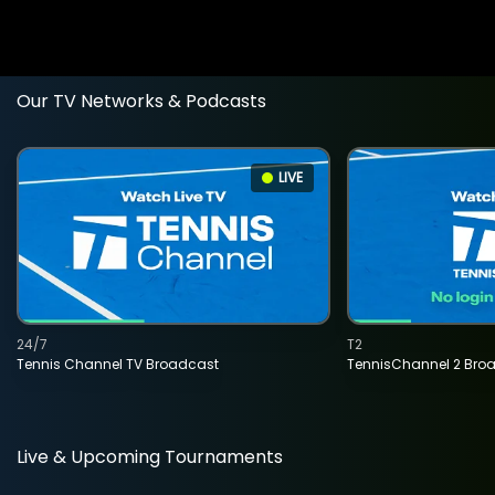
Our TV Networks & Podcasts
LIVE
24/7
T2
Tennis Channel TV Broadcast
TennisChannel 2 Bro
Live & Upcoming Tournaments