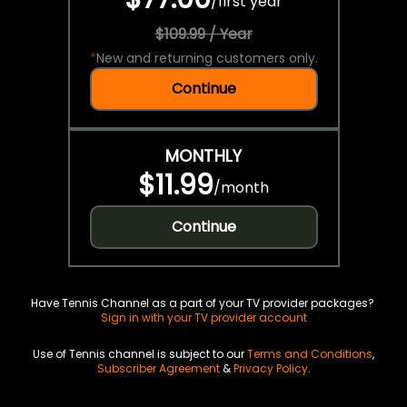
/
first year
$109.99 / Year
*
New and returning customers only.
Continue
MONTHLY
$11.99
/
month
Continue
Have Tennis Channel as a part of your TV provider packages?
Sign in with your TV provider account
Use of Tennis channel is subject to our
Terms and Conditions
,
Subscriber Agreement
&
Privacy Policy
.