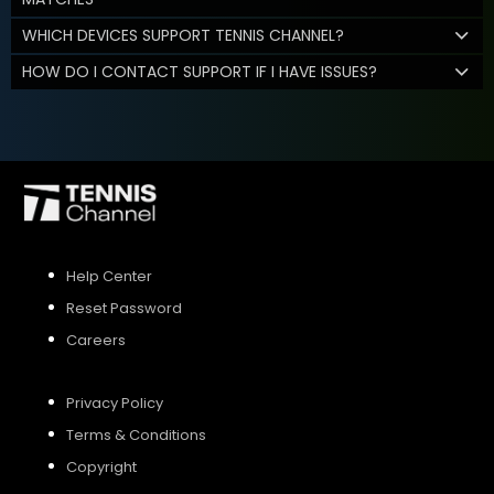
WHICH DEVICES SUPPORT TENNIS CHANNEL?
HOW DO I CONTACT SUPPORT IF I HAVE ISSUES?
Help Center
Reset Password
Careers
Privacy Policy
Terms & Conditions
Copyright