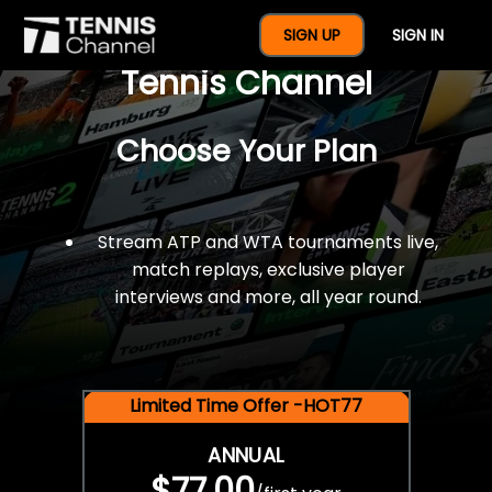
$77 For A Full Year Of
SIGN UP
SIGN IN
Tennis Channel
Choose Your Plan
Stream ATP and WTA tournaments live,
match replays, exclusive player
interviews and more, all year round.
Limited Time Offer -HOT77
ANNUAL
$77.00