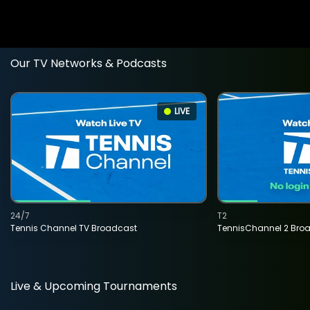
Our TV Networks & Podcasts
LIVE
24/7
T2
Tennis Channel TV Broadcast
TennisChannel 2 Bro
Live & Upcoming Tournaments