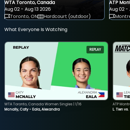
WTA Toronto, Canada
ATP Mont
Aug 02 - Aug 13 2026
Aug 02 - 
Toronto, ON
Hardcourt (outdoor)
Montre
What Everyone Is Watching
REPLAY
WTA Toronto, Canada Women Singles | 1/16
ATP Montr
Mcnally, Caty - Eala, Alexandra
L. Tien vs.