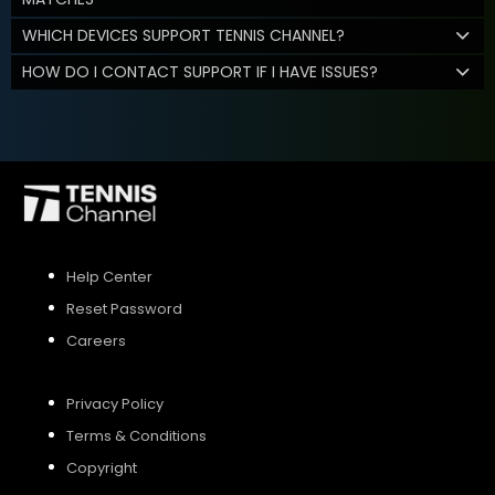
WHICH DEVICES SUPPORT TENNIS CHANNEL?
HOW DO I CONTACT SUPPORT IF I HAVE ISSUES?
Help Center
Reset Password
Careers
Privacy Policy
Terms & Conditions
Copyright