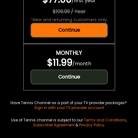
/
first year
$109.99 / Year
*
New and returning customers only.
Continue
MONTHLY
$11.99
/
month
Continue
Have Tennis Channel as a part of your TV provider packages?
Sign in with your TV provider account
Use of Tennis channel is subject to our
Terms and Conditions
,
Subscriber Agreement
&
Privacy Policy
.