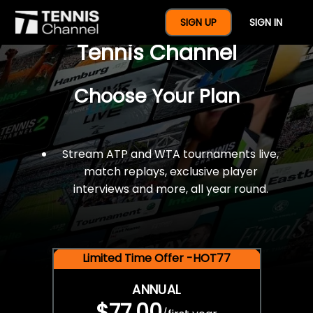
$77 For A Full Year Of
SIGN UP
SIGN IN
Tennis Channel
Choose Your Plan
Stream ATP and WTA tournaments live,
match replays, exclusive player
interviews and more, all year round.
Limited Time Offer -HOT77
ANNUAL
$77.00