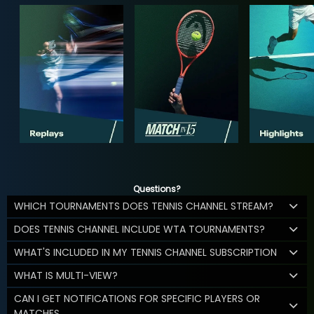
Questions?
WHICH TOURNAMENTS DOES TENNIS CHANNEL STREAM?
DOES TENNIS CHANNEL INCLUDE WTA TOURNAMENTS?
WHAT'S INCLUDED IN MY TENNIS CHANNEL SUBSCRIPTION
WHAT IS MULTI-VIEW?
CAN I GET NOTIFICATIONS FOR SPECIFIC PLAYERS OR
MATCHES