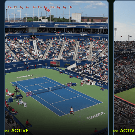
ACTIVE
ACTIV