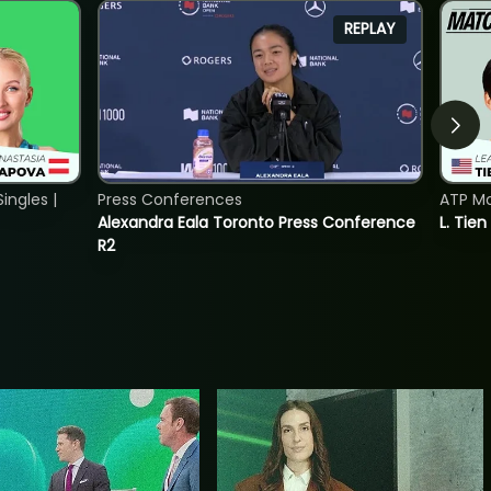
REPLAY
ngles |
Press Conferences
ATP Mo
Alexandra Eala Toronto Press Conference
L. Tien
R2