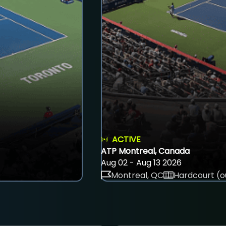
ACTIVE
ATP Montreal, Canada
Aug 02 - Aug 13 2026
Montreal, QC
Hardcourt (o