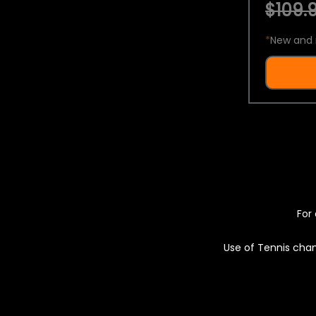
$109.9
*
New and 
For 
Use of Tennis chan