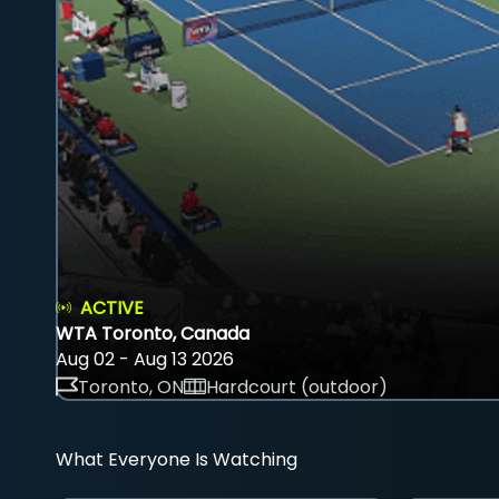
ACTIVE
WTA Toronto, Canada
Aug 02 - Aug 13 2026
Toronto, ON
Hardcourt (outdoor)
What Everyone Is Watching