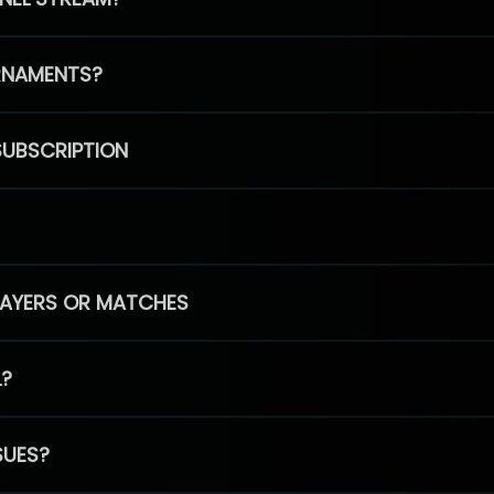
RNAMENTS?
SUBSCRIPTION
PLAYERS OR MATCHES
L?
SUES?