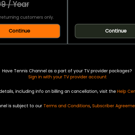
9 / Year
returning customers only.
Continue
Continue
Have Tennis Channel as a part of your TV provider packages?
Sign in with your TV provider account
details, including info on billing an cancellation, visit the
Help Ce
nel is subject to our
Terms and Conditions
,
Subscriber Agreeme