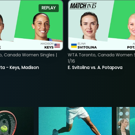
REPLAY
o, Canada Women Singles |
WTA Toronto, Canada Women Si
1/16
ta - Keys, Madison
E. Svitolina vs. A. Potapova