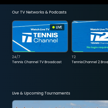
Our TV Networks & Podcasts
LIVE
24/7
T2
Tennis Channel TV Broadcast
TennisChannel 2 Bro
Live & Upcoming Tournaments