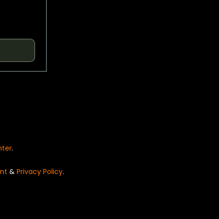
nter
.
nt
&
Privacy Policy
.