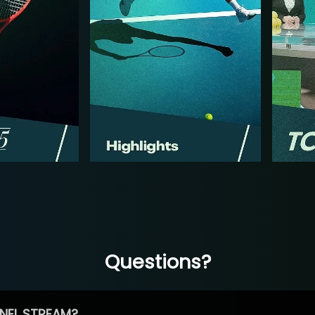
Questions?
NEL STREAM?