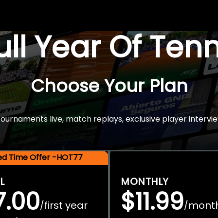
Full Year Of Ten
Choose Your Plan
rnaments live, match replays, exclusive player intervie
ted Time Offer -HOT77
L
MONTHLY
7.00
$11.99
first year
mont
/
/