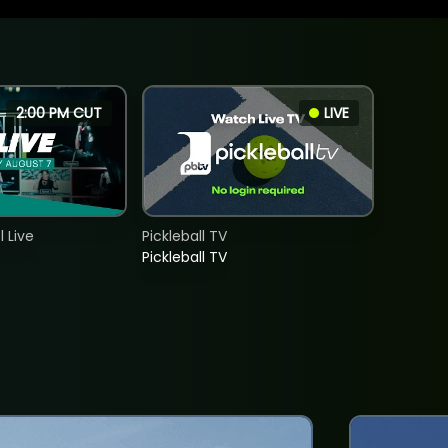
2:00 PM CUT
LIVE
 Live
Pickleball TV
Pickleball TV