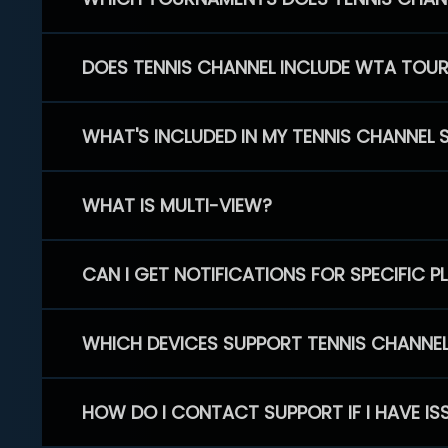
DOES TENNIS CHANNEL INCLUDE WTA TOU
WHAT'S INCLUDED IN MY TENNIS CHANNEL 
WHAT IS MULTI-VIEW?
CAN I GET NOTIFICATIONS FOR SPECIFIC 
WHICH DEVICES SUPPORT TENNIS CHANNE
HOW DO I CONTACT SUPPORT IF I HAVE IS