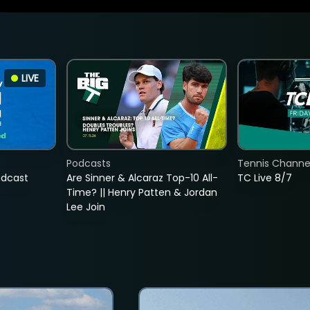
LIVE
Podcasts
Tennis Channel
adcast
Are Sinner & Alcaraz Top-10 All-
TC Live 8/7
Time? || Henry Patten & Jordan
Lee Join