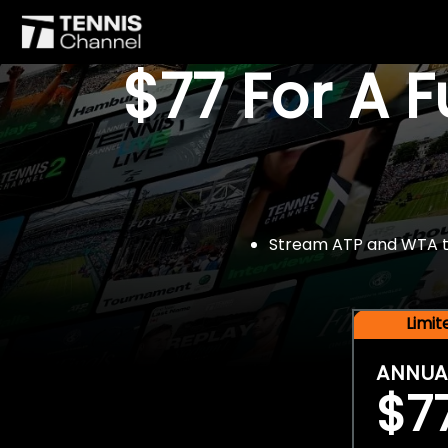
$77 For A 
Stream ATP and WTA tou
Limi
ANNUA
$7