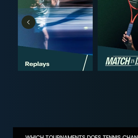
WHICH TOURNAMENTS DOES TENNIS CHAN