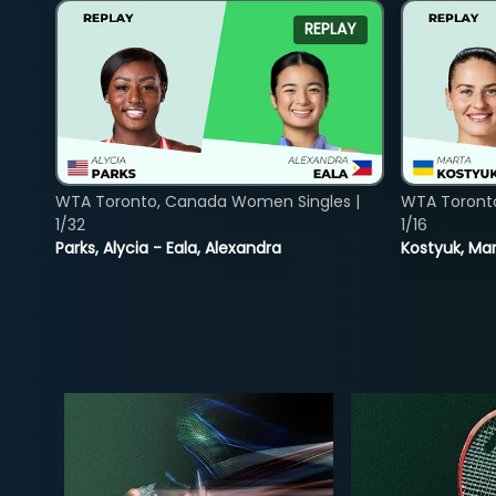
REPLAY
WTA Toronto, Canada Women Singles |
WTA Toront
1/32
1/16
Parks, Alycia - Eala, Alexandra
Kostyuk, Mar