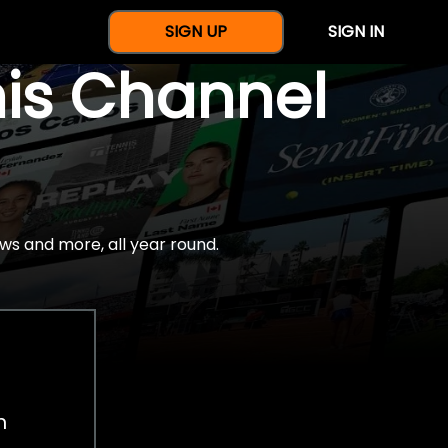
SIGN UP
SIGN IN
nis Channel
ws and more, all year round.
h