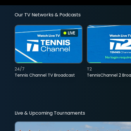
Our TV Networks & Podcasts
LIVE
24/7
T2
Tennis Channel TV Broadcast
TennisChannel 2 Bro
Live & Upcoming Tournaments