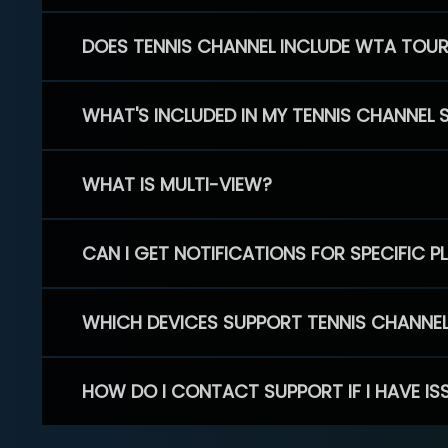
DOES TENNIS CHANNEL INCLUDE WTA TOU
WHAT'S INCLUDED IN MY TENNIS CHANNEL 
WHAT IS MULTI-VIEW?
CAN I GET NOTIFICATIONS FOR SPECIFIC 
WHICH DEVICES SUPPORT TENNIS CHANNE
HOW DO I CONTACT SUPPORT IF I HAVE IS