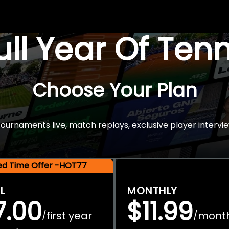
Full Year Of Ten
Choose Your Plan
rnaments live, match replays, exclusive player intervie
ted Time Offer -HOT77
L
MONTHLY
7.00
$11.99
first year
mont
/
/