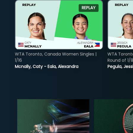
REPLAY
WTA Toronto, Canada Women Singles |
WTA Toront
1/16
Round of 1/
Mcnally, Caty - Eala, Alexandra
Pegula, Jess