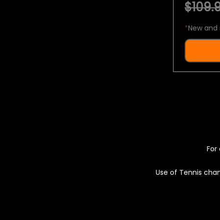
$109.9
*
New and 
For 
Use of Tennis chan