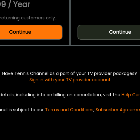
9 / Year
returning customers only.
Continue
Continue
Have Tennis Channel as a part of your TV provider packages?
Sign in with your TV provider account
details, including info on billing an cancellation, visit the
Help Ce
nel is subject to our
Terms and Conditions
,
Subscriber Agreeme