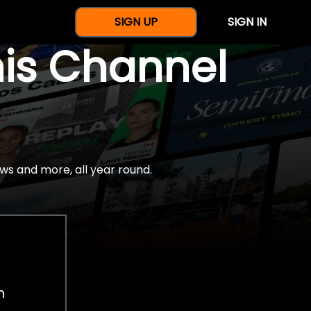
SIGN UP
SIGN IN
nis Channel
ws and more, all year round.
h