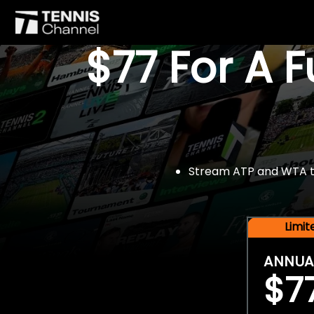
$77 For A 
Stream ATP and WTA tou
Limi
ANNUA
$7