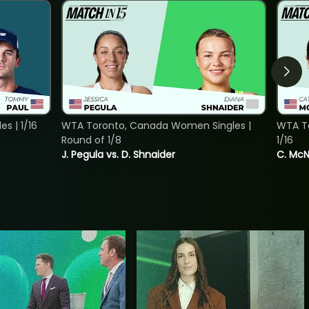
s | 1/16
WTA Toronto, Canada Women Singles |
WTA To
Round of 1/8
1/16
J. Pegula vs. D. Shnaider
C. McNa