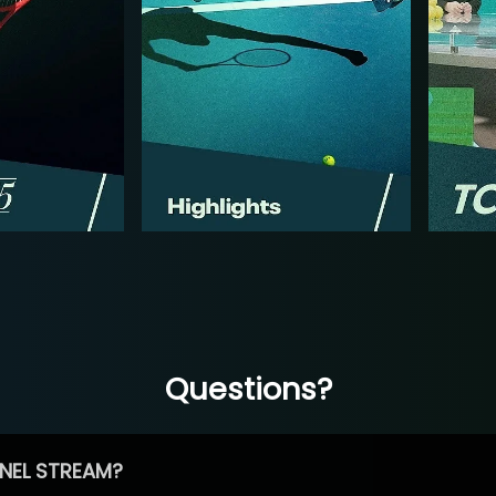
Questions?
NEL STREAM?