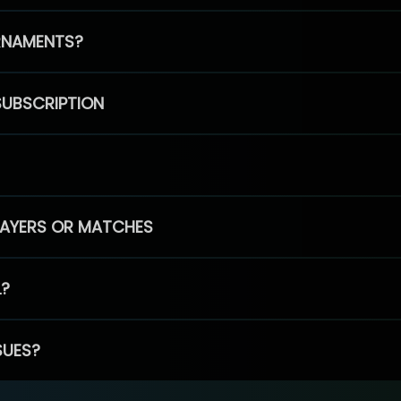
RNAMENTS?
SUBSCRIPTION
PLAYERS OR MATCHES
L?
SUES?