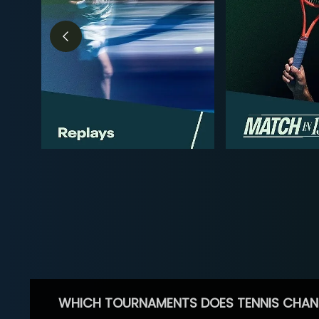
WHICH TOURNAMENTS DOES TENNIS CHAN