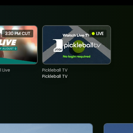
3:30 PM CUT
LIVE
 Live
Pickleball TV
Pickleball TV