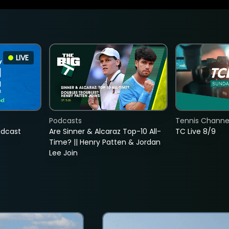
LIVE
Podcasts
Tennis Channel
adcast
Are Sinner & Alcaraz Top-10 All-
TC Live 8/9
Time? || Henry Patten & Jordan
Lee Join