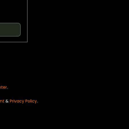
nter
.
nt
&
Privacy Policy
.