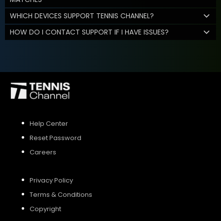
WHICH DEVICES SUPPORT TENNIS CHANNEL?
HOW DO I CONTACT SUPPORT IF I HAVE ISSUES?
Help Center
Reset Password
Careers
Privacy Policy
Terms & Conditions
Copyright