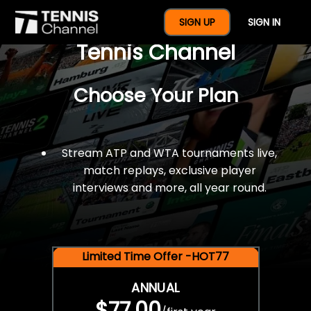
$77 For A Full Year Of
SIGN UP
SIGN IN
Tennis Channel
Choose Your Plan
Stream ATP and WTA tournaments live,
match replays, exclusive player
interviews and more, all year round.
Limited Time Offer -HOT77
ANNUAL
$77.00