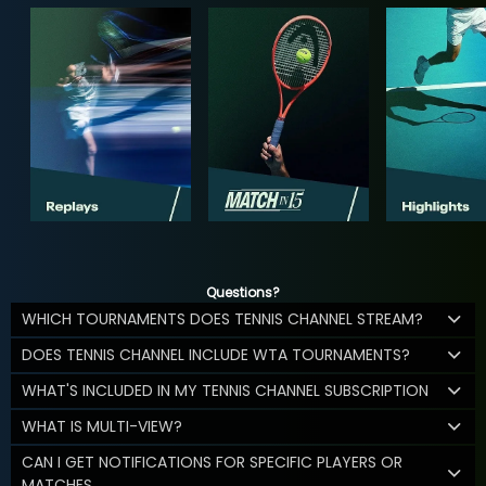
Questions?
WHICH TOURNAMENTS DOES TENNIS CHANNEL STREAM?
DOES TENNIS CHANNEL INCLUDE WTA TOURNAMENTS?
WHAT'S INCLUDED IN MY TENNIS CHANNEL SUBSCRIPTION
WHAT IS MULTI-VIEW?
CAN I GET NOTIFICATIONS FOR SPECIFIC PLAYERS OR
MATCHES