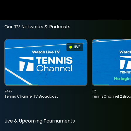
Our TV Networks & Podcasts
LIVE
24/7
T2
Tennis Channel TV Broadcast
TennisChannel 2 Bro
Live & Upcoming Tournaments