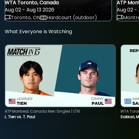
WTA Toronto, Canada
ATP Mont
Aug 02 - Aug 13 2026
Aug 02 - 
Toronto, ON
Hardcourt (outdoor)
Montre
What Everyone Is Watching
ATP Montreal, Canada Men Singles | 1/16
WTA Toro
L. Tien vs. T. Paul
Sakkari, 