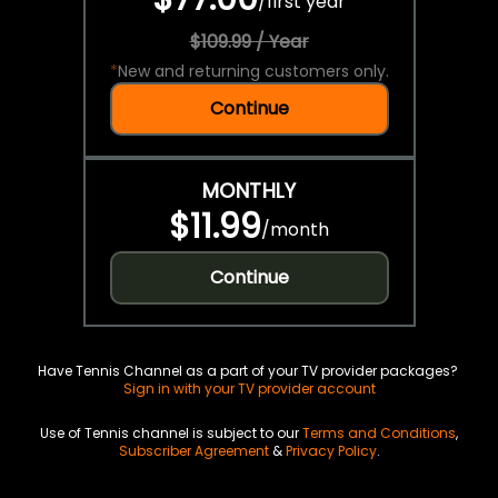
/
first year
$109.99 / Year
*
New and returning customers only.
Continue
MONTHLY
$11.99
/
month
Continue
Have Tennis Channel as a part of your TV provider packages?
Sign in with your TV provider account
Use of Tennis channel is subject to our
Terms and Conditions
,
Subscriber Agreement
&
Privacy Policy
.