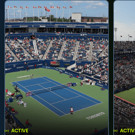
ACTIVE
ACTIV