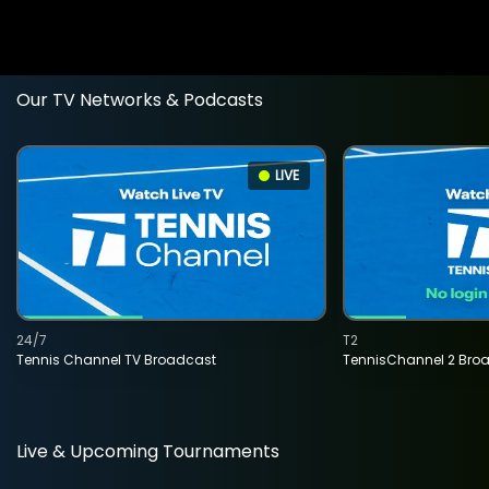
Our TV Networks & Podcasts
LIVE
24/7
T2
Tennis Channel TV Broadcast
TennisChannel 2 Bro
Live & Upcoming Tournaments