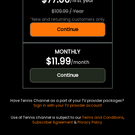
/
first year
$109.99 / Year
*
New and returning customers only.
Continue
MONTHLY
$11.99
/
month
Continue
Have Tennis Channel as a part of your TV provider packages?
Sign in with your TV provider account
Use of Tennis channel is subject to our
Terms and Conditions
,
Subscriber Agreement
&
Privacy Policy
.