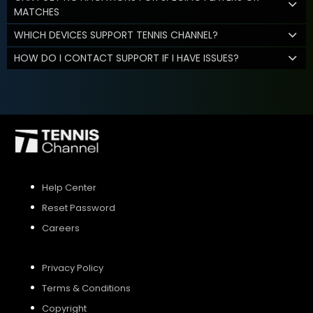
MATCHES
WHICH DEVICES SUPPORT TENNIS CHANNEL?
HOW DO I CONTACT SUPPORT IF I HAVE ISSUES?
Help Center
Reset Password
Careers
Privacy Policy
Terms & Conditions
Copyright