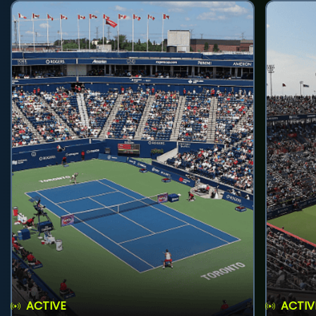
ACTIVE
ACTIV