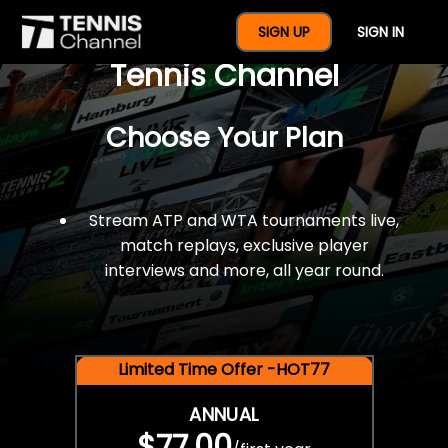
$77 For A Full Year Of
SIGN UP
SIGN IN
Tennis Channel
Choose Your Plan
Stream ATP and WTA tournaments live,
match replays, exclusive player
interviews and more, all year round.
Limited Time Offer -HOT77
ANNUAL
$77.00