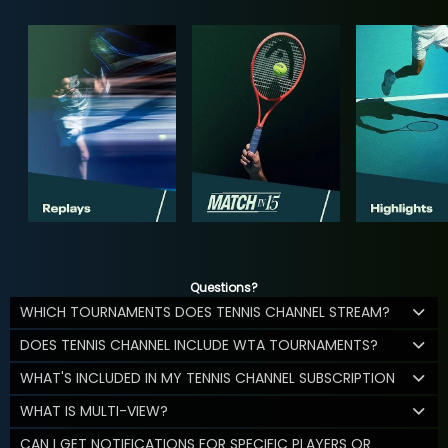
Questions?
WHICH TOURNAMENTS DOES TENNIS CHANNEL STREAM?
DOES TENNIS CHANNEL INCLUDE WTA TOURNAMENTS?
WHAT'S INCLUDED IN MY TENNIS CHANNEL SUBSCRIPTION
WHAT IS MULTI-VIEW?
CAN I GET NOTIFICATIONS FOR SPECIFIC PLAYERS OR