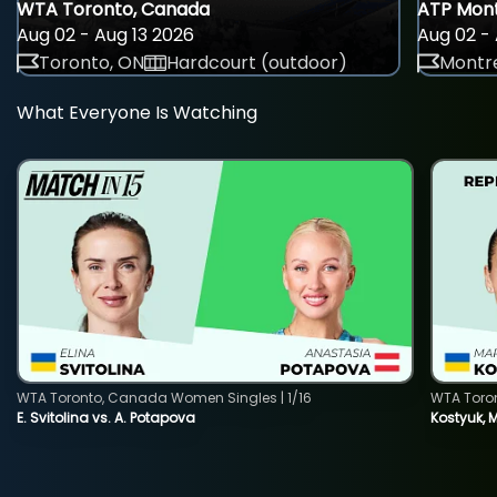
WTA Toronto, Canada
ATP Mont
Aug 02 - Aug 13 2026
Aug 02 - 
Toronto, ON
Hardcourt (outdoor)
Montre
What Everyone Is Watching
WTA Toronto, Canada Women Singles | 1/16
WTA Toro
E. Svitolina vs. A. Potapova
Kostyuk, 