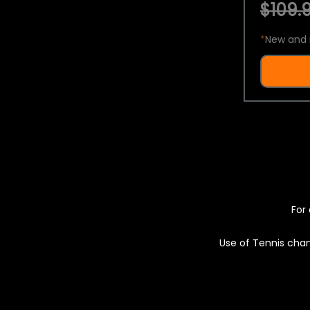
$109.9
*
New and 
For 
Use of Tennis chan