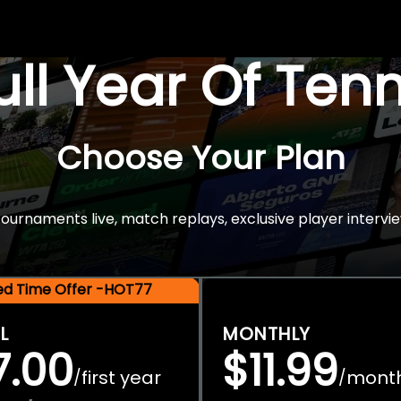
Full Year Of Ten
Choose Your Plan
rnaments live, match replays, exclusive player intervie
ted Time Offer -HOT77
L
MONTHLY
7.00
$11.99
first year
mont
/
/