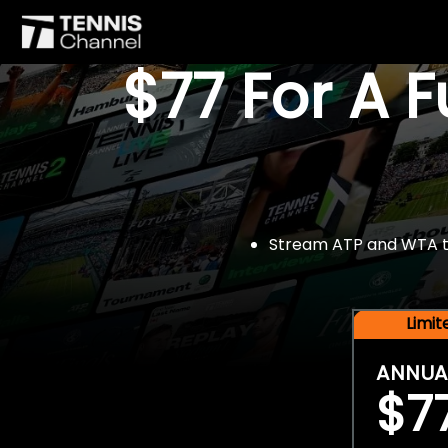
$77 For A 
Stream ATP and WTA tou
Limi
ANNUA
$7