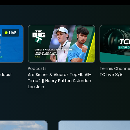
LIVE
Podcasts
Tennis Channel
adcast
Are Sinner & Alcaraz Top-10 All-
TC Live 8/8
Time? || Henry Patten & Jordan
Lee Join