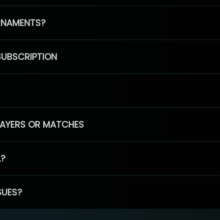
RNAMENTS?
SUBSCRIPTION
PLAYERS OR MATCHES
L?
SUES?