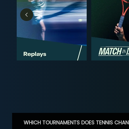
WHICH TOURNAMENTS DOES TENNIS CHAN