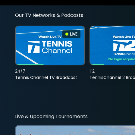
Our TV Networks & Podcasts
LIVE
24/7
T2
Tennis Channel TV Broadcast
TennisChannel 2 Bro
Live & Upcoming Tournaments