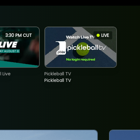
3:30 PM CUT
LIVE
 Live
Pickleball TV
Pickleball TV