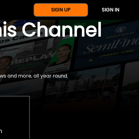
SIGN UP
SIGN IN
nis Channel
ws and more, all year round.
h