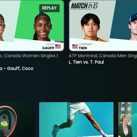
REPLAY
o, Canada Women Singles |
ATP Montreal, Canada Men Single
L. Tien vs. T. Paul
ia - Gauff, Coco