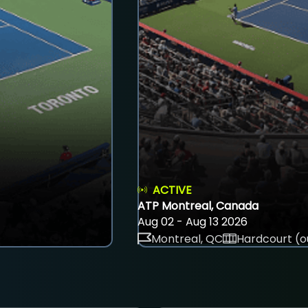
ACTIVE
ATP Montreal, Canada
Aug 02 - Aug 13 2026
Montreal, QC
Hardcourt (o