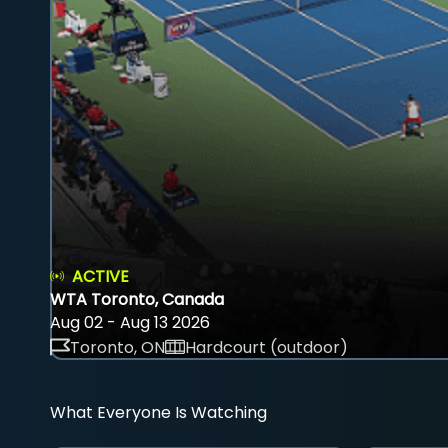
ACTIVE
WTA Toronto, Canada
Aug 02 - Aug 13 2026
Toronto, ON
Hardcourt (outdoor)
What Everyone Is Watching