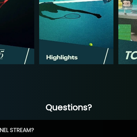
Questions?
NEL STREAM?