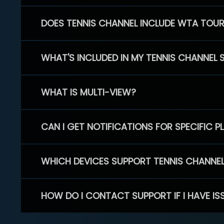
DOES TENNIS CHANNEL INCLUDE WTA TOU
WHAT'S INCLUDED IN MY TENNIS CHANNEL 
WHAT IS MULTI-VIEW?
CAN I GET NOTIFICATIONS FOR SPECIFIC 
WHICH DEVICES SUPPORT TENNIS CHANNE
HOW DO I CONTACT SUPPORT IF I HAVE IS