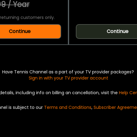
9 / Year
returning customers only.
Continue
Continue
Have Tennis Channel as a part of your TV provider packages?
Sign in with your TV provider account
details, including info on billing an cancellation, visit the
Help Ce
nel is subject to our
Terms and Conditions
,
Subscriber Agreeme