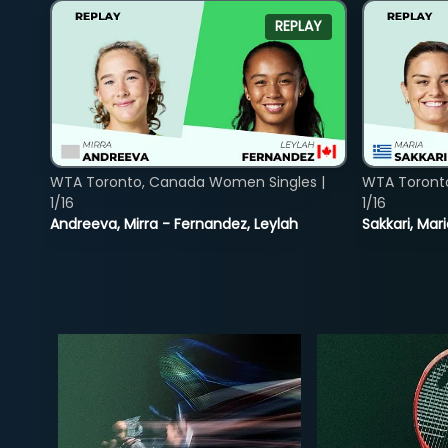
REPLAY
WTA Toronto, Canada Women Singles |
WTA Toront
1/16
1/16
Andreeva, Mirra - Fernandez, Leylah
Sakkari, Mar