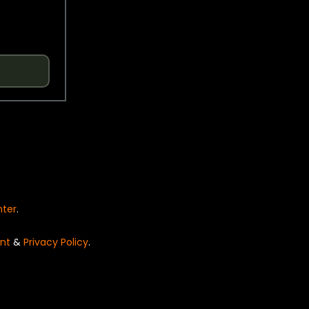
nter
.
nt
&
Privacy Policy
.