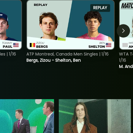
REPLAY
s | 1/16
ATP Montreal, Canada Men Singles | 1/16
WTA To
Bergs, Zizou - Shelton, Ben
1/16
M. And