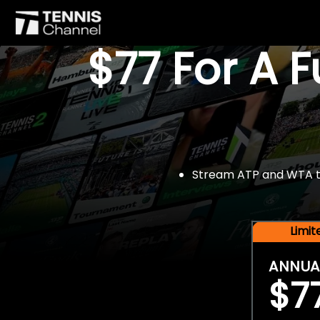
$77 For A 
Stream ATP and WTA tou
Limi
ANNUA
$7