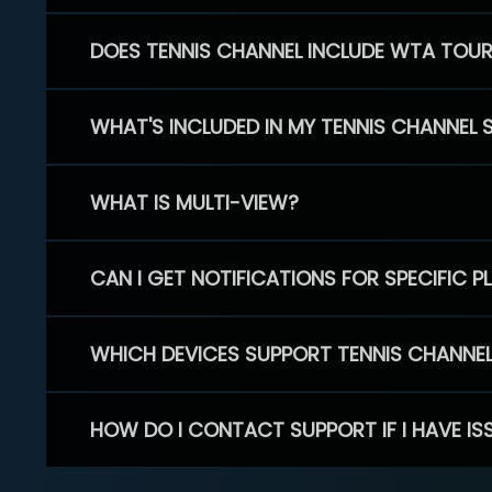
DOES TENNIS CHANNEL INCLUDE WTA TOU
WHAT'S INCLUDED IN MY TENNIS CHANNEL 
WHAT IS MULTI-VIEW?
CAN I GET NOTIFICATIONS FOR SPECIFIC 
WHICH DEVICES SUPPORT TENNIS CHANNE
HOW DO I CONTACT SUPPORT IF I HAVE IS