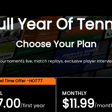
Full Year Of Ten
Choose Your Plan
rnaments live, match replays, exclusive player intervie
ted Time Offer -HOT77
L
MONTHLY
7.00
$11.99
first year
mont
/
/