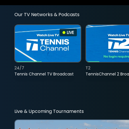
Our TV Networks & Podcasts
LIVE
24/7
T2
Tennis Channel TV Broadcast
TennisChannel 2 Bro
Live & Upcoming Tournaments