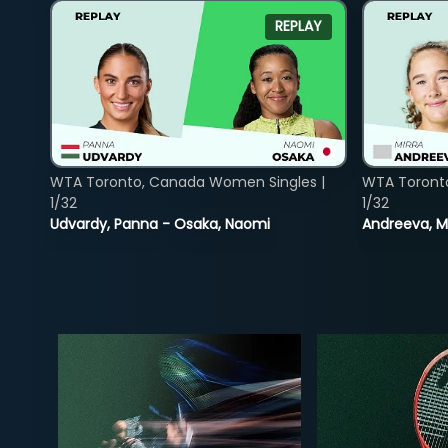
REPLAY
WTA Toronto, Canada Women Singles |
WTA Toront
1/32
1/32
Udvardy, Panna - Osaka, Naomi
Andreeva, Mi