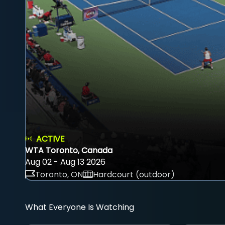
ACTIVE
WTA Toronto, Canada
Aug 02 - Aug 13 2026
Toronto, ON
Hardcourt (outdoor)
What Everyone Is Watching