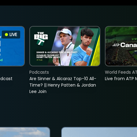
LIVE
Podcasts
World Feeds A
adcast
Are Sinner & Alcaraz Top-10 All-
Live from ATP 
Time? || Henry Patten & Jordan
Lee Join