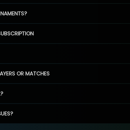
RNAMENTS?
SUBSCRIPTION
PLAYERS OR MATCHES
L?
SUES?