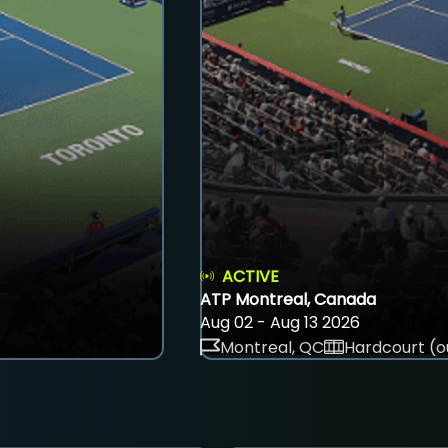
ACTIVE
ATP Montreal, Canada
Aug 02 - Aug 13 2026
Montreal, QC
Hardcourt (o