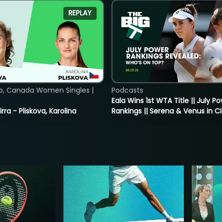
REPLAY
o, Canada Women Singles |
Podcasts
Eala Wins 1st WTA Title || July P
rra - Pliskova, Karolina
Rankings || Serena & Venus in C