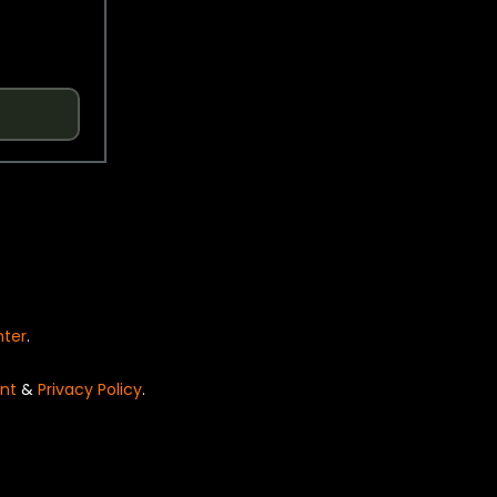
nter
.
nt
&
Privacy Policy
.