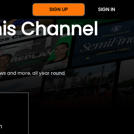
SIGN UP
SIGN IN
nis Channel
ws and more, all year round.
h