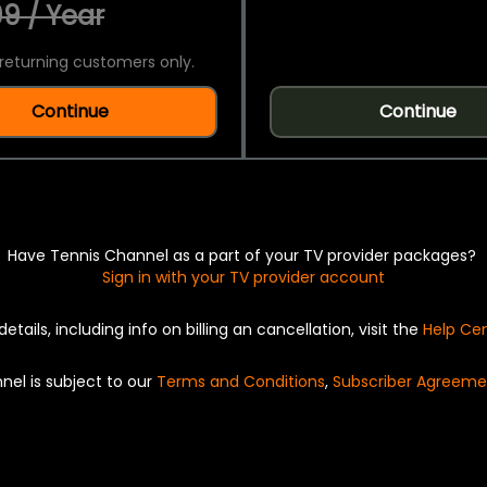
9 / Year
returning customers only.
Continue
Continue
Have Tennis Channel as a part of your TV provider packages?
Sign in with your TV provider account
details, including info on billing an cancellation, visit the
Help Ce
nel is subject to our
Terms and Conditions
,
Subscriber Agreeme