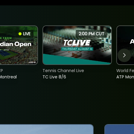
LIVE
2:00 PM CUT
TP
Tennis Channel Live
World F
Montreal
TC Live 8/6
ATP Mon