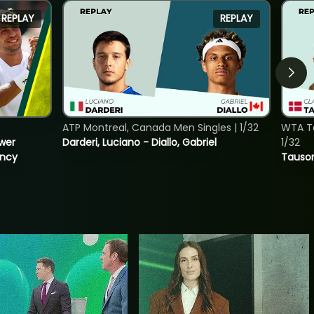
REPLAY
REPLAY
ATP Montreal, Canada Men Singles | 1/32
WTA To
ower
Darderi, Luciano - Diallo, Gabriel
1/32
incy
Tauson