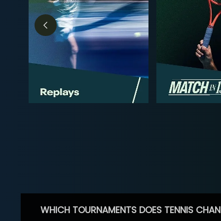
WHICH TOURNAMENTS DOES TENNIS CHAN