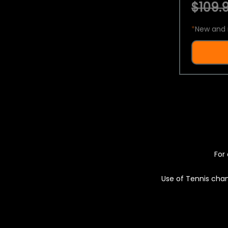
$109.9
*
New and 
For 
Use of Tennis chan