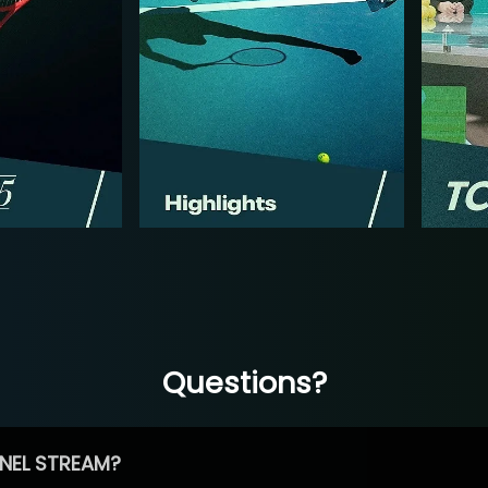
Questions?
NEL STREAM?