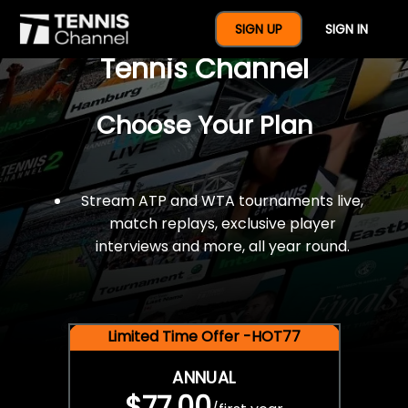
$77 For A Full Year Of
SIGN UP
SIGN IN
Tennis Channel
Choose Your Plan
Stream ATP and WTA tournaments live,
match replays, exclusive player
interviews and more, all year round.
Limited Time Offer -HOT77
ANNUAL
$77.00