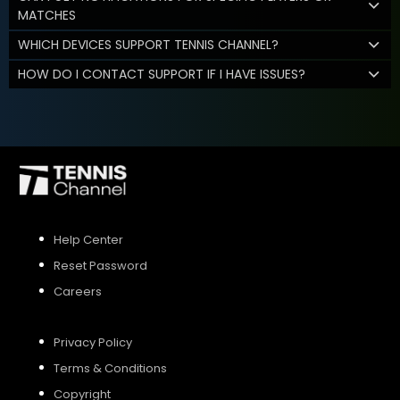
MATCHES
WHICH DEVICES SUPPORT TENNIS CHANNEL?
HOW DO I CONTACT SUPPORT IF I HAVE ISSUES?
Help Center
Reset Password
Careers
Privacy Policy
Terms & Conditions
Copyright