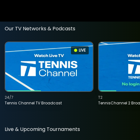
Our TV Networks & Podcasts
LIVE
24/7
T2
Tennis Channel TV Broadcast
TennisChannel 2 Bro
Live & Upcoming Tournaments