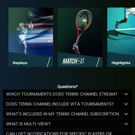
Questions?
WHICH TOURNAMENTS DOES TENNIS CHANNEL STREAM?
DOES TENNIS CHANNEL INCLUDE WTA TOURNAMENTS?
WHAT'S INCLUDED IN MY TENNIS CHANNEL SUBSCRIPTION
WHAT IS MULTI-VIEW?
CAN I GET NOTIFICATIONS FOR SPECIFIC PLAYERS OR