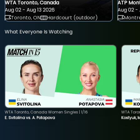
WTA Toronto, Canada
ATP Mont
Aug 02 - Aug 13 2026
Aug 02 - 
Toronto, ON
Hardcourt (outdoor)
Montre
What Everyone Is Watching
WTA Toronto, Canada Women Singles | 1/16
WTA Toro
E. Svitolina vs. A. Potapova
Kostyuk, 