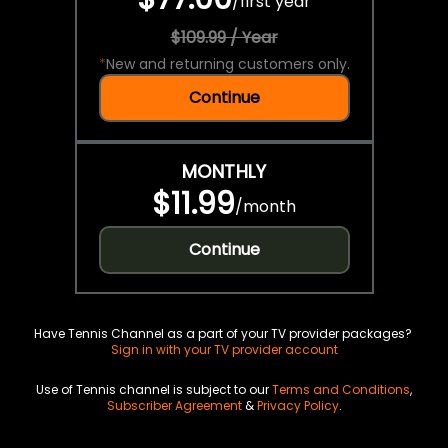
/
first year
$109.99 / Year
*
New and returning customers only.
Continue
MONTHLY
$11.99
/
month
Continue
Have Tennis Channel as a part of your TV provider packages?
Sign in with your TV provider account
Use of Tennis channel is subject to our
Terms and Conditions
,
Subscriber Agreement
&
Privacy Policy
.