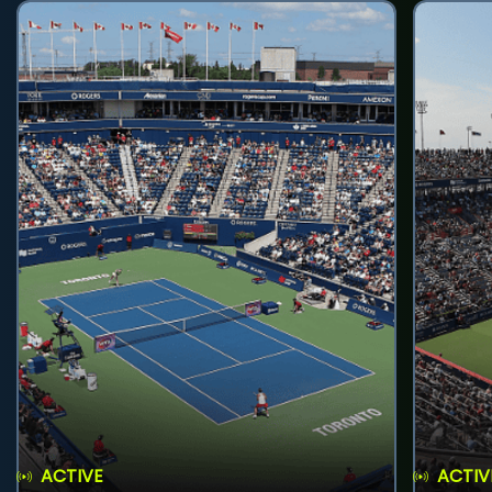
ACTIVE
ACTIV