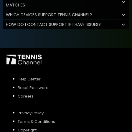
MATCHES
WHICH DEVICES SUPPORT TENNIS CHANNEL?
HOW DO I CONTACT SUPPORT IF I HAVE ISSUES?
Help Center
Reset Password
Careers
Privacy Policy
Terms & Conditions
Copyright