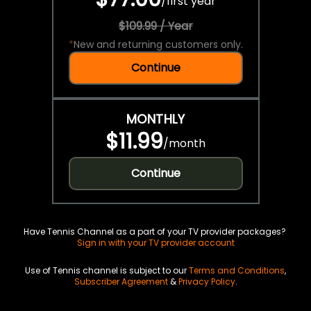
/
first year
$109.99 / Year
*
New and returning customers only.
Continue
MONTHLY
$11.99
/
month
Continue
Have Tennis Channel as a part of your TV provider packages?
Sign in with your TV provider account
Use of Tennis channel is subject to our
Terms and Conditions
,
Subscriber Agreement
&
Privacy Policy
.