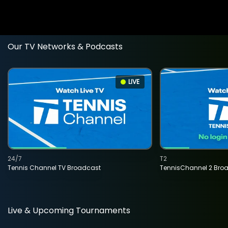
Our TV Networks & Podcasts
LIVE
24/7
T2
Tennis Channel TV Broadcast
TennisChannel 2 Bro
Live & Upcoming Tournaments