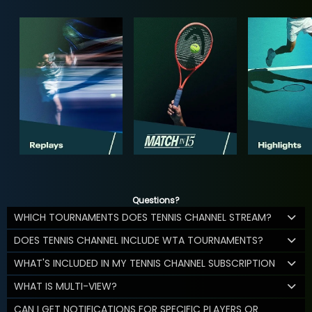
Questions?
WHICH TOURNAMENTS DOES TENNIS CHANNEL STREAM?
DOES TENNIS CHANNEL INCLUDE WTA TOURNAMENTS?
WHAT'S INCLUDED IN MY TENNIS CHANNEL SUBSCRIPTION
WHAT IS MULTI-VIEW?
CAN I GET NOTIFICATIONS FOR SPECIFIC PLAYERS OR