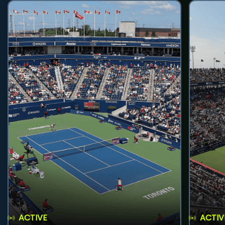
ACTIVE
ACTIV