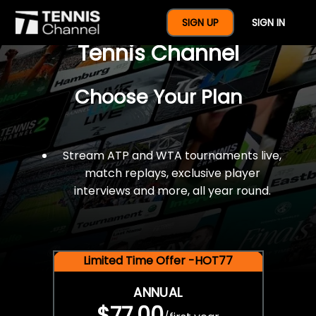
$77 For A Full Year Of
SIGN UP
SIGN IN
Tennis Channel
Choose Your Plan
Stream ATP and WTA tournaments live,
match replays, exclusive player
interviews and more, all year round.
Limited Time Offer -HOT77
ANNUAL
$77.00