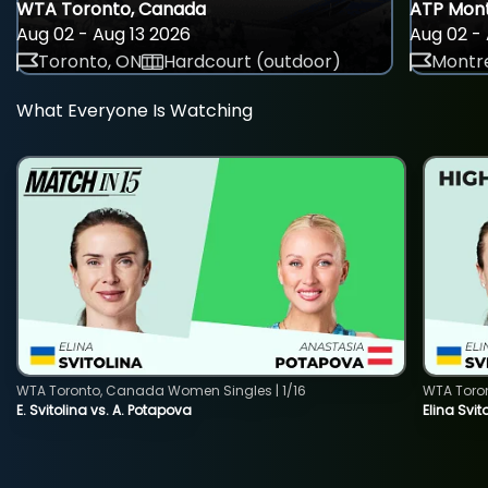
WTA Toronto, Canada
ATP Mont
Aug 02 - Aug 13 2026
Aug 02 - 
Toronto, ON
Hardcourt (outdoor)
Montre
What Everyone Is Watching
WTA Toronto, Canada Women Singles | 1/16
WTA Toro
E. Svitolina vs. A. Potapova
Elina Svi