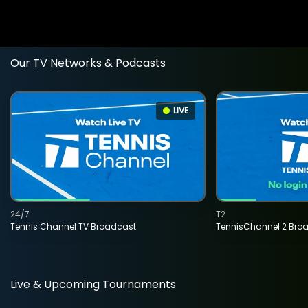
Our TV Networks & Podcasts
LIVE
24/7
T2
Tennis Channel TV Broadcast
TennisChannel 2 Bro
Live & Upcoming Tournaments