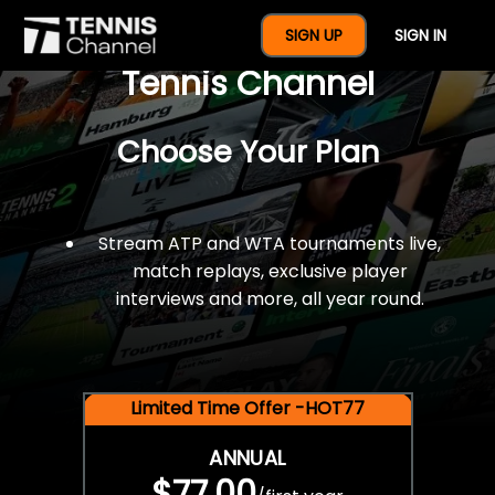
$77 For A Full Year Of
SIGN UP
SIGN IN
Tennis Channel
Choose Your Plan
Stream ATP and WTA tournaments live,
match replays, exclusive player
interviews and more, all year round.
Limited Time Offer -HOT77
ANNUAL
$77.00