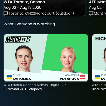
WTA Toronto, Canada
ATP Mont
Aug 02 - Aug 13 2026
Aug 02 - 
Toronto, ON
Hardcourt (outdoor)
Montre
What Everyone Is Watching
WTA Toronto, Canada Women Singles | 1/16
WTA Toro
E. Svitolina vs. A. Potapova
Elina Svi