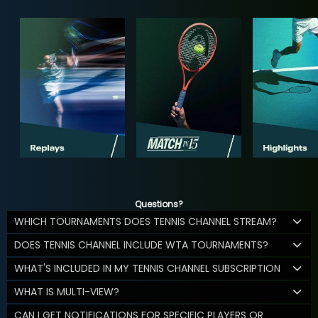
Questions?
WHICH TOURNAMENTS DOES TENNIS CHANNEL STREAM?
DOES TENNIS CHANNEL INCLUDE WTA TOURNAMENTS?
WHAT'S INCLUDED IN MY TENNIS CHANNEL SUBSCRIPTION
WHAT IS MULTI-VIEW?
CAN I GET NOTIFICATIONS FOR SPECIFIC PLAYERS OR