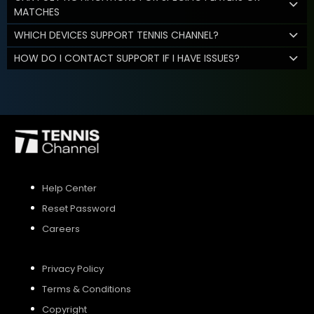
MATCHES
WHICH DEVICES SUPPORT TENNIS CHANNEL?
HOW DO I CONTACT SUPPORT IF I HAVE ISSUES?
Help Center
Reset Password
Careers
Privacy Policy
Terms & Conditions
Copyright