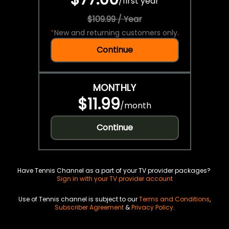
/
first year
$109.99 / Year
*
New and returning customers only.
Continue
MONTHLY
$11.99
/
month
Continue
Have Tennis Channel as a part of your TV provider packages?
Sign in with your TV provider account
Use of Tennis channel is subject to our
Terms and Conditions
,
Subscriber Agreement
&
Privacy Policy
.