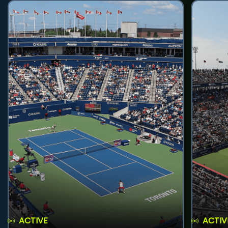
ACTIVE
ACTIV