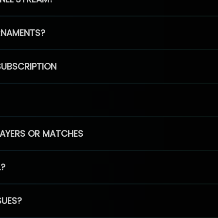
RNAMENTS?
SUBSCRIPTION
PLAYERS OR MATCHES
L?
SUES?