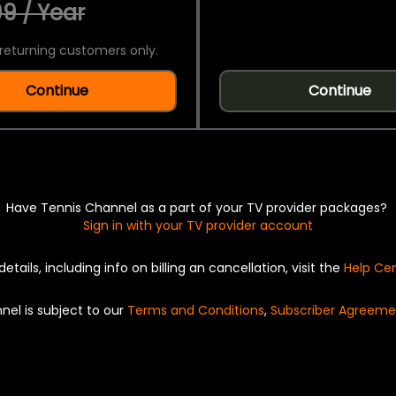
9 / Year
returning customers only.
Continue
Continue
Have Tennis Channel as a part of your TV provider packages?
Sign in with your TV provider account
details, including info on billing an cancellation, visit the
Help Ce
nel is subject to our
Terms and Conditions
,
Subscriber Agreeme