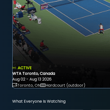
ACTIVE
WTA Toronto, Canada
Aug 02 - Aug 13 2026
Toronto, ON
Hardcourt (outdoor)
What Everyone Is Watching