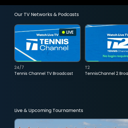
Our TV Networks & Podcasts
LIVE
24/7
T2
Tennis Channel TV Broadcast
TennisChannel 2 Bro
Live & Upcoming Tournaments