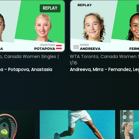
REPLAY
o, Canada Women Singles |
WTA Toronto, Canada Women Si
1/16
lina - Potapova, Anastasia
Andreeva, Mirra - Fernandez, Le