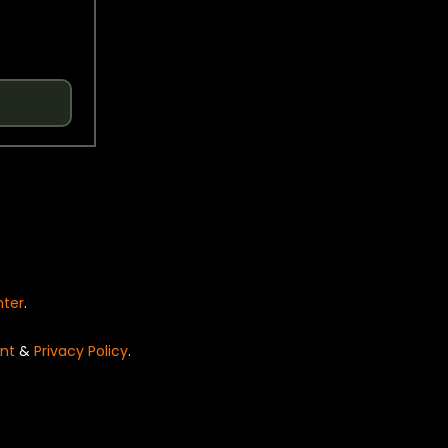
nter
.
nt
&
Privacy Policy
.