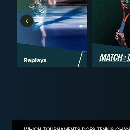
WHICH TOURNAMENTS DOES TENNIS CHAN