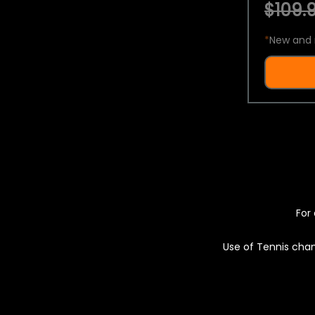
$109.9
*
New and 
For 
Use of Tennis chan