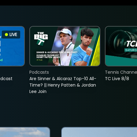
LIVE
Podcasts
Tennis Channel
adcast
Are Sinner & Alcaraz Top-10 All-
TC Live 8/8
Time? || Henry Patten & Jordan
Lee Join