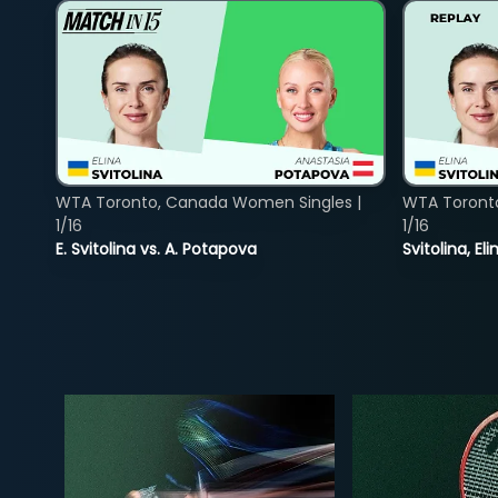
WTA Toronto, Canada Women Singles |
WTA Toront
1/16
1/16
E. Svitolina vs. A. Potapova
Svitolina, E