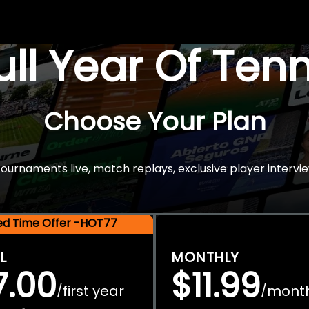
Full Year Of Ten
Choose Your Plan
rnaments live, match replays, exclusive player intervie
ted Time Offer -HOT77
L
MONTHLY
7.00
$11.99
first year
mont
/
/