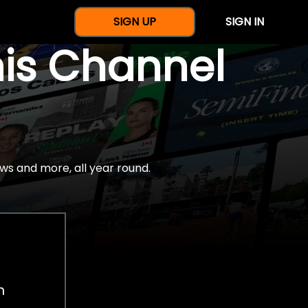
SIGN UP
SIGN IN
nis Channel
ws and more, all year round.
h