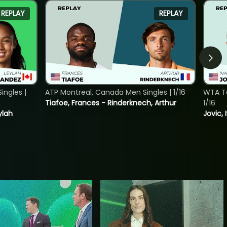
REPLAY
REPLAY
ngles |
ATP Montreal, Canada Men Singles | 1/16
WTA To
Tiafoe, Frances - Rinderknech, Arthur
1/16
ylah
Jovic, 