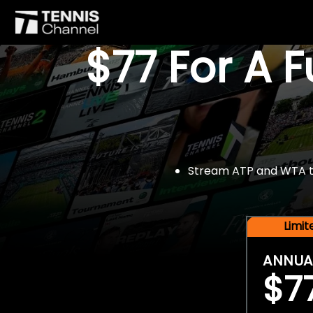
$77 For A 
Stream ATP and WTA tou
Limi
ANNUA
$7