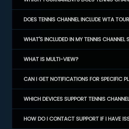
DOES TENNIS CHANNEL INCLUDE WTA TOU
WHAT'S INCLUDED IN MY TENNIS CHANNEL 
WHAT IS MULTI-VIEW?
CAN I GET NOTIFICATIONS FOR SPECIFIC 
WHICH DEVICES SUPPORT TENNIS CHANNE
HOW DO I CONTACT SUPPORT IF I HAVE IS