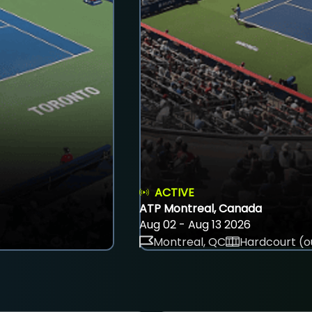
ACTIVE
ATP Montreal, Canada
Aug 02 - Aug 13 2026
Montreal, QC
Hardcourt (o