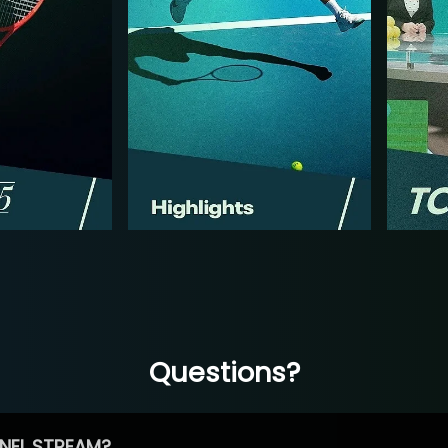
Questions?
NEL STREAM?