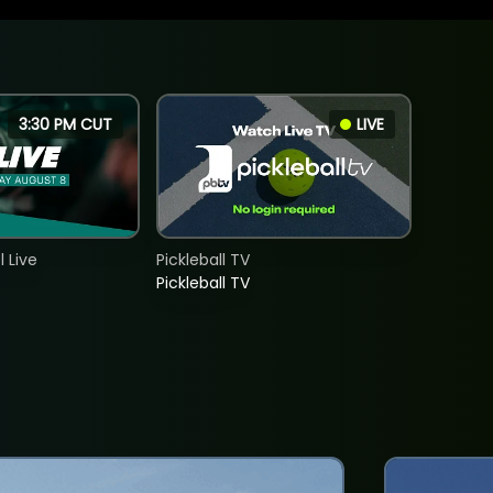
3:30 PM CUT
LIVE
 Live
Pickleball TV
Pickleball TV