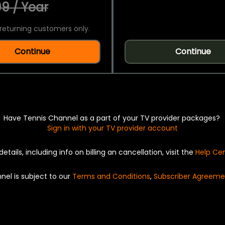
9 / Year
returning customers only.
Continue
Continue
Have Tennis Channel as a part of your TV provider packages?
Sign in with your TV provider account
details, including info on billing an cancellation, visit the
Help Ce
nel is subject to our
Terms and Conditions
,
Subscriber Agreeme