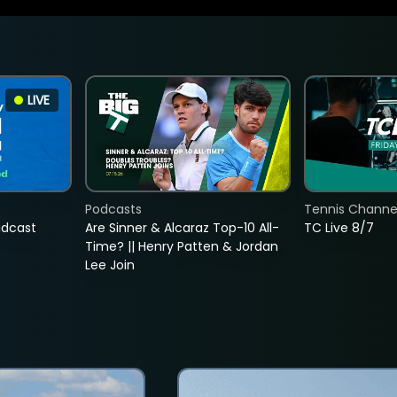
LIVE
Podcasts
Tennis Channel
adcast
Are Sinner & Alcaraz Top-10 All-
TC Live 8/7
Time? || Henry Patten & Jordan
Lee Join