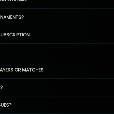
RNAMENTS?
SUBSCRIPTION
PLAYERS OR MATCHES
L?
SUES?