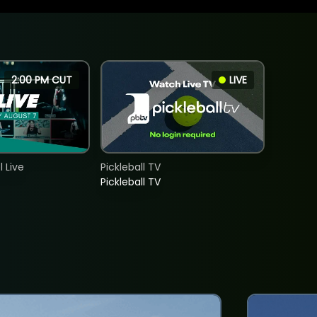
2:00 PM CUT
LIVE
 Live
Pickleball TV
Pickleball TV