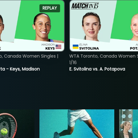
REPLAY
o, Canada Women Singles |
WTA Toronto, Canada Women Si
1/16
ta - Keys, Madison
E. Svitolina vs. A. Potapova