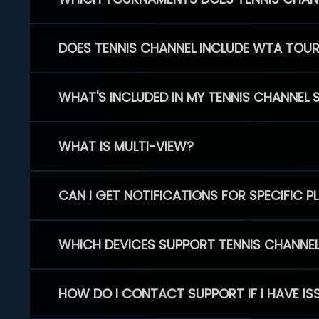
DOES TENNIS CHANNEL INCLUDE WTA TOU
WHAT'S INCLUDED IN MY TENNIS CHANNEL 
WHAT IS MULTI-VIEW?
CAN I GET NOTIFICATIONS FOR SPECIFIC 
WHICH DEVICES SUPPORT TENNIS CHANNE
HOW DO I CONTACT SUPPORT IF I HAVE IS