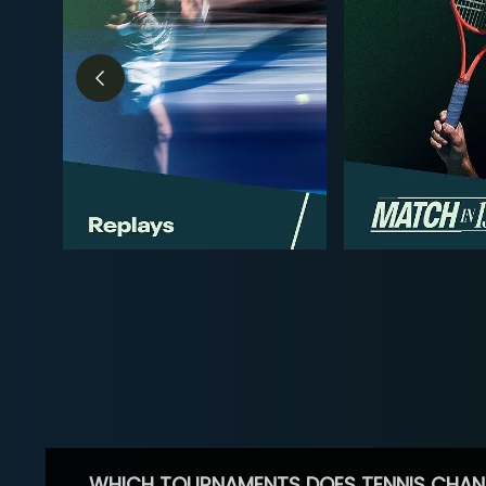
WHICH TOURNAMENTS DOES TENNIS CHAN