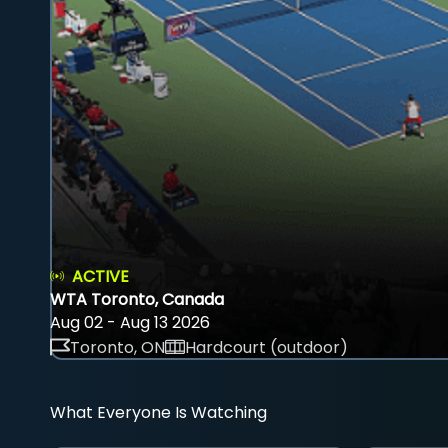
ACTIVE
WTA Toronto, Canada
Aug 02 - Aug 13 2026
Toronto, ON
Hardcourt (outdoor)
What Everyone Is Watching