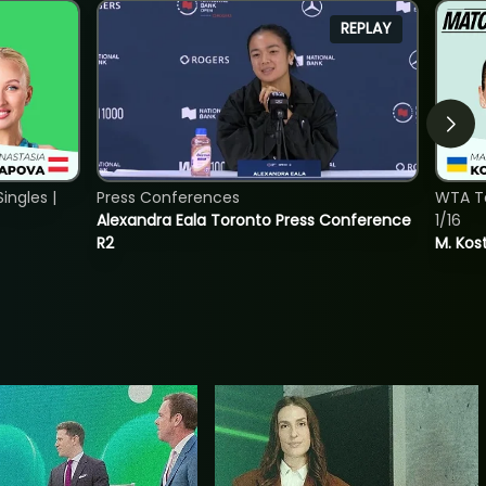
REPLAY
ngles |
Press Conferences
WTA To
Alexandra Eala Toronto Press Conference
1/16
R2
M. Kos