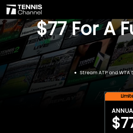
$77 For A 
Stream ATP and WTA tou
Limi
ANNUA
$7