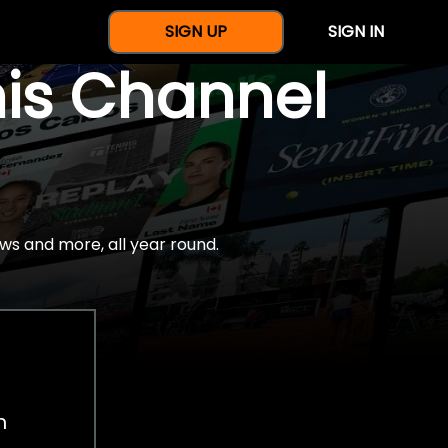
SIGN UP
SIGN IN
nis Channel
ws and more, all year round.
h