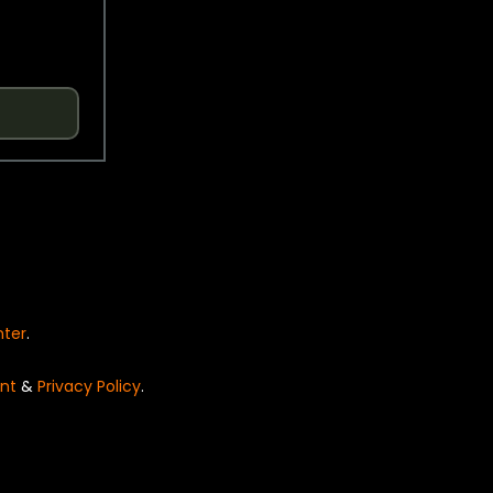
nter
.
nt
&
Privacy Policy
.