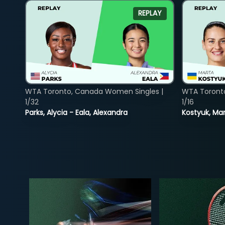
REPLAY
WTA Toronto, Canada Women Singles |
WTA Toront
1/32
1/16
Parks, Alycia - Eala, Alexandra
Kostyuk, Mar