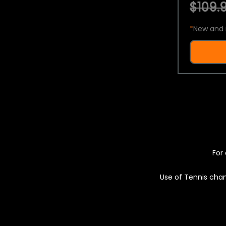
$109.9
*
New and 
For 
Use of Tennis chan