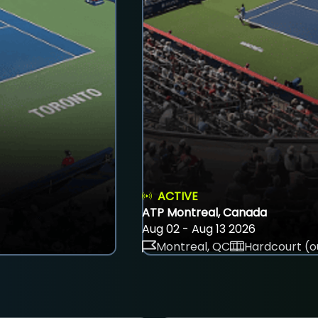
ACTIVE
ATP Montreal, Canada
Aug 02 - Aug 13 2026
Montreal, QC
Hardcourt (o