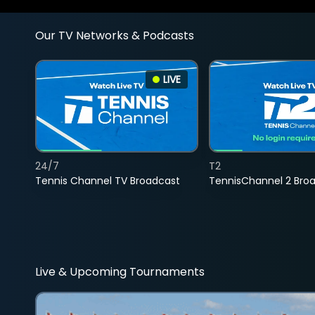
Our TV Networks & Podcasts
LIVE
24/7
T2
Tennis Channel TV Broadcast
TennisChannel 2 Bro
Live & Upcoming Tournaments