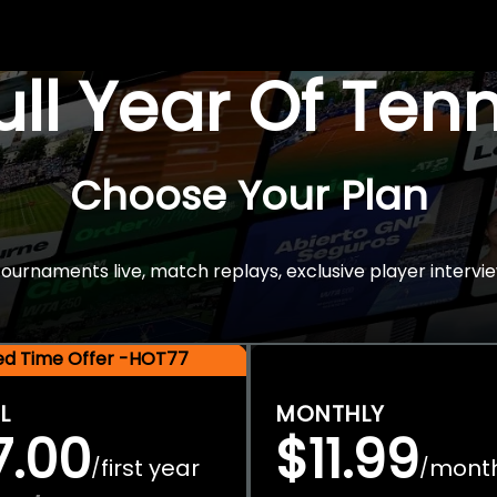
Full Year Of Ten
Choose Your Plan
rnaments live, match replays, exclusive player intervie
ted Time Offer -HOT77
L
MONTHLY
7.00
$11.99
first year
mont
/
/