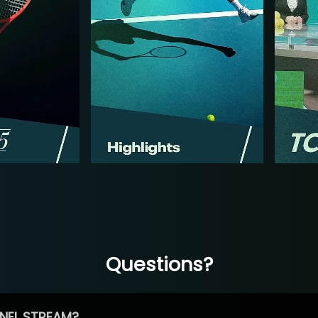
Questions?
NEL STREAM?