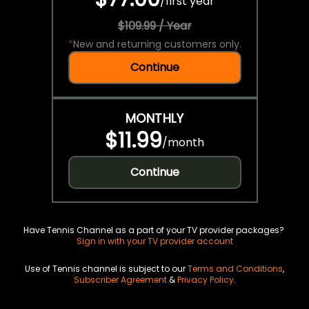
/
first year
$109.99 / Year
*
New and returning customers only.
Continue
MONTHLY
$11.99
/
month
Continue
Have Tennis Channel as a part of your TV provider packages?
Sign in with your TV provider account
Use of Tennis channel is subject to our
Terms and Conditions
,
Subscriber Agreement
&
Privacy Policy
.