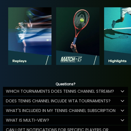
Questions?
WHICH TOURNAMENTS DOES TENNIS CHANNEL STREAM?
DOES TENNIS CHANNEL INCLUDE WTA TOURNAMENTS?
WHAT'S INCLUDED IN MY TENNIS CHANNEL SUBSCRIPTION
WHAT IS MULTI-VIEW?
CAN I GET NOTIFICATIONS FOR SPECIFIC PLAYERS OR