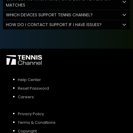
MATCHES
WHICH DEVICES SUPPORT TENNIS CHANNEL?
HOW DO I CONTACT SUPPORT IF I HAVE ISSUES?
Help Center
Reset Password
Careers
Privacy Policy
Terms & Conditions
Copyright