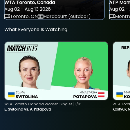
WTA Toronto, Canada
ATP Mont
Aug 02 - Aug 13 2026
Aug 02 - 
Toronto, ON
Hardcourt (outdoor)
Montre
What Everyone Is Watching
WTA Toronto, Canada Women Singles | 1/16
WTA Toro
E. Svitolina vs. A. Potapova
Kostyuk, 