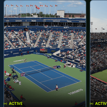
ACTIVE
ACTIV