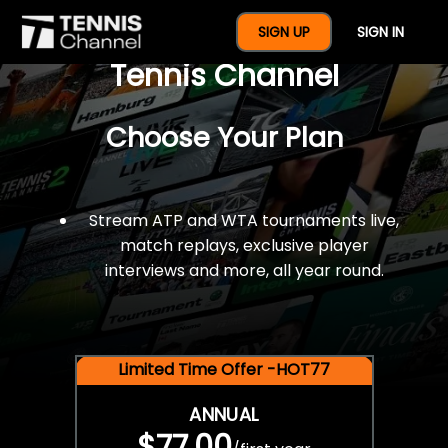
$77 For A Full Year Of
SIGN UP
SIGN IN
Tennis Channel
Choose Your Plan
Stream ATP and WTA tournaments live,
match replays, exclusive player
interviews and more, all year round.
Limited Time Offer -HOT77
ANNUAL
$77.00