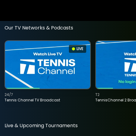
Our TV Networks & Podcasts
LIVE
24/7
T2
Tennis Channel TV Broadcast
TennisChannel 2 Bro
Live & Upcoming Tournaments