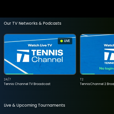
Our TV Networks & Podcasts
LIVE
24/7
T2
Tennis Channel TV Broadcast
TennisChannel 2 Bro
Live & Upcoming Tournaments