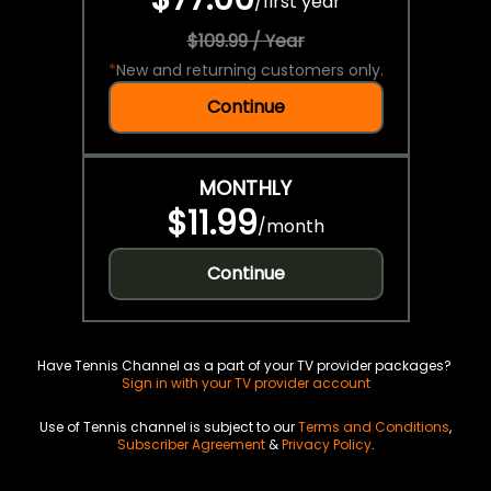
/
first year
$109.99 / Year
*
New and returning customers only.
Continue
MONTHLY
$11.99
/
month
Continue
Have Tennis Channel as a part of your TV provider packages?
Sign in with your TV provider account
Use of Tennis channel is subject to our
Terms and Conditions
,
Subscriber Agreement
&
Privacy Policy
.