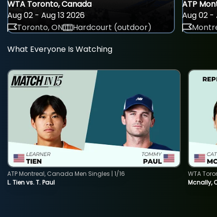
WTA Toronto, Canada
ATP Mont
Aug 02 - Aug 13 2026
Aug 02 - 
Toronto, ON
Hardcourt (outdoor)
Montre
What Everyone Is Watching
ATP Montreal, Canada Men Singles | 1/16
WTA Toro
L. Tien vs. T. Paul
Mcnally, 