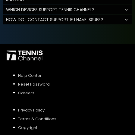
WHICH DEVICES SUPPORT TENNIS CHANNEL?
HOW DO I CONTACT SUPPORT IF I HAVE ISSUES?
Help Center
Reset Password
Careers
Privacy Policy
Terms & Conditions
Copyright