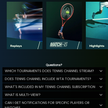
Questions?
WHICH TOURNAMENTS DOES TENNIS CHANNEL STREAM?
DOES TENNIS CHANNEL INCLUDE WTA TOURNAMENTS?
WHAT'S INCLUDED IN MY TENNIS CHANNEL SUBSCRIPTION
WHAT IS MULTI-VIEW?
CAN I GET NOTIFICATIONS FOR SPECIFIC PLAYERS OR
MATCHES