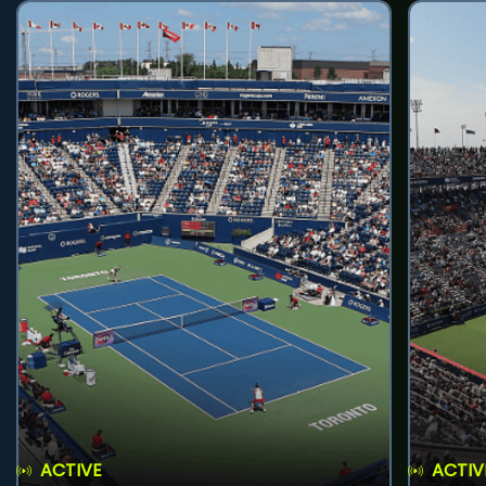
ACTIVE
ACTIV