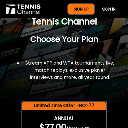
$77 For A Full Year Of
SIGN UP
SIGN IN
Tennis Channel
Choose Your Plan
Stream ATP and WTA tournaments live,
match replays, exclusive player
interviews and more, all year round.
Limited Time Offer -HOT77
ANNUAL
$77.00