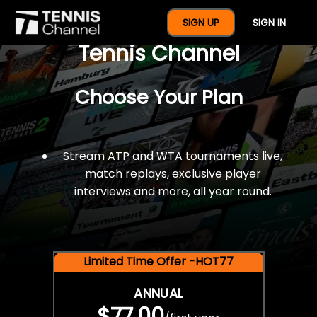
$77 For A Full Year Of
SIGN UP
SIGN IN
Tennis Channel
Choose Your Plan
Stream ATP and WTA tournaments live,
match replays, exclusive player
interviews and more, all year round.
Limited Time Offer -HOT77
ANNUAL
$77.00