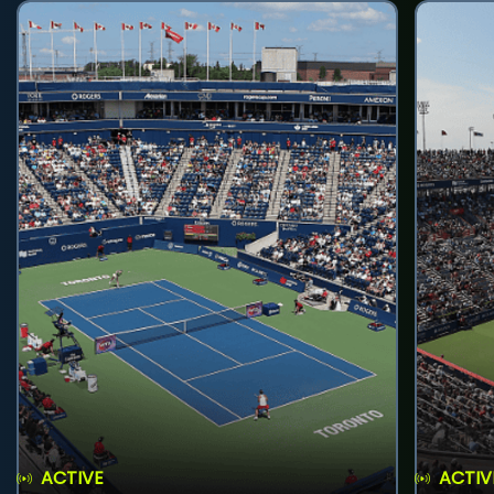
ACTIVE
ACTIV