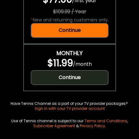
/
first year
$109.99 / Year
*
New and returning customers only.
Continue
MONTHLY
$11.99
/
month
Continue
Have Tennis Channel as a part of your TV provider packages?
Sign in with your TV provider account
Use of Tennis channel is subject to our
Terms and Conditions
,
Subscriber Agreement
&
Privacy Policy
.