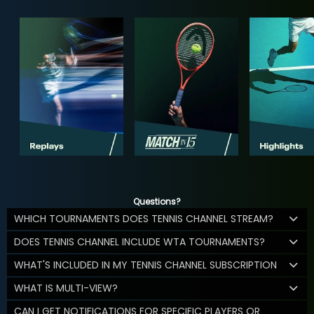
Questions?
WHICH TOURNAMENTS DOES TENNIS CHANNEL STREAM?
DOES TENNIS CHANNEL INCLUDE WTA TOURNAMENTS?
WHAT'S INCLUDED IN MY TENNIS CHANNEL SUBSCRIPTION
WHAT IS MULTI-VIEW?
CAN I GET NOTIFICATIONS FOR SPECIFIC PLAYERS OR