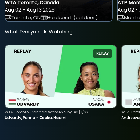
WTA Toronto, Canada
ATP Mont
Aug 02 - Aug 13 2026
Aug 02 - 
Toronto, ON
Hardcourt (outdoor)
Montre
What Everyone Is Watching
REPLAY
WTA Toronto, Canada Women Singles | 1/32
WTA Toro
Udvardy, Panna - Osaka, Naomi
Andreeva, 