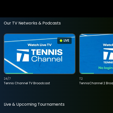
Our TV Networks & Podcasts
LIVE
24/7
T2
Tennis Channel TV Broadcast
TennisChannel 2 Bro
Live & Upcoming Tournaments