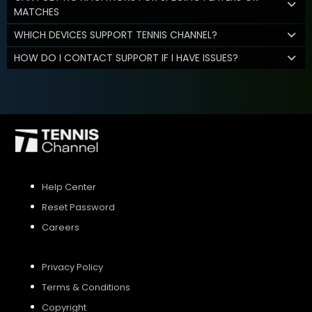
MATCHES
WHICH DEVICES SUPPORT TENNIS CHANNEL?
HOW DO I CONTACT SUPPORT IF I HAVE ISSUES?
Help Center
Reset Password
Careers
Privacy Policy
Terms & Conditions
Copyright