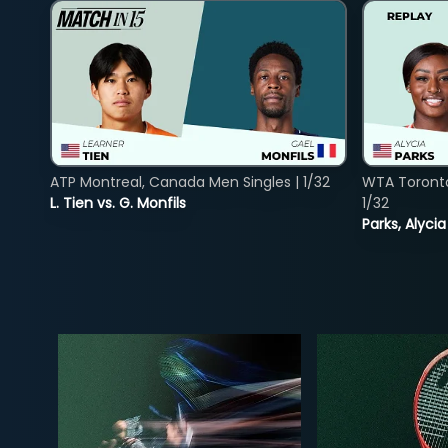
ATP Montreal, Canada Men Singles | 1/32
WTA Toront
L. Tien vs. G. Monfils
1/32
Parks, Alycia