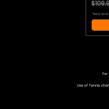
$109.9
*
New and 
For 
Use of Tennis chan