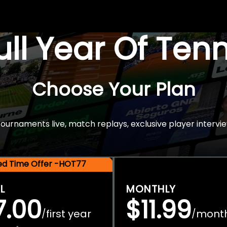
Full Year Of Ten
Choose Your Plan
rnaments live, match replays, exclusive player intervie
ted Time Offer -HOT77
L
MONTHLY
7.00
$11.99
first year
mont
/
/