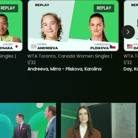
REPLAY
REPLAY
ngles |
WTA Toronto, Canada Women Singles |
WTA To
1/32
1/32
Andreeva, Mirra - Pliskova, Karolina
Day, K