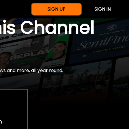
SIGN UP
SIGN IN
nis Channel
ws and more, all year round.
h