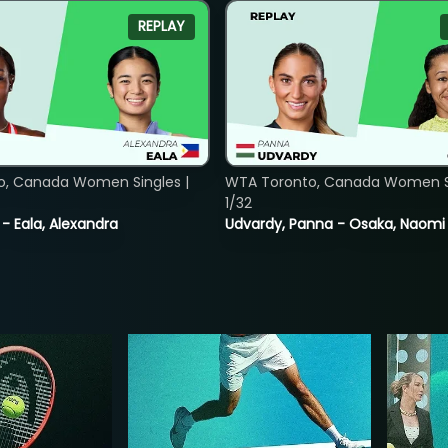
REPLAY
o, Canada Women Singles |
WTA Toronto, Canada Women Si
1/32
 - Eala, Alexandra
Udvardy, Panna - Osaka, Naomi