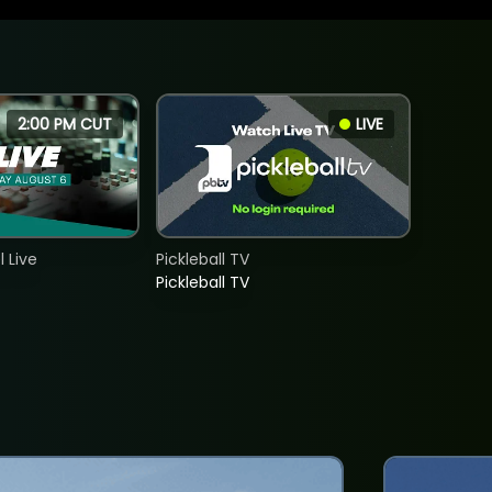
2:00 PM CUT
LIVE
 Live
Pickleball TV
Pickleball TV