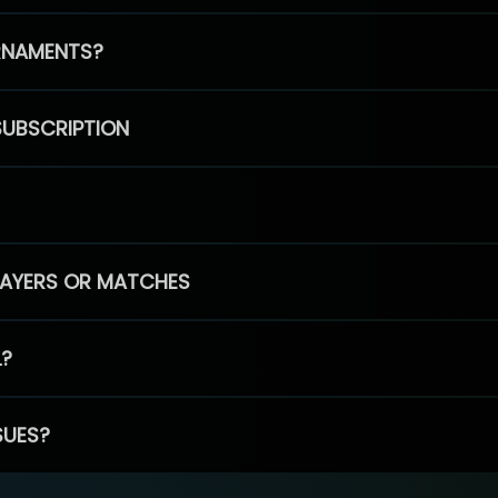
RNAMENTS?
SUBSCRIPTION
PLAYERS OR MATCHES
L?
SUES?