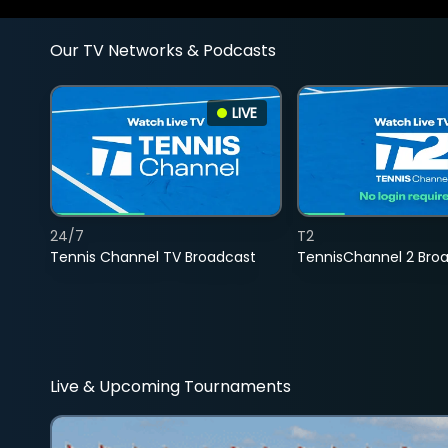
Our TV Networks & Podcasts
LIVE
24/7
T2
Tennis Channel TV Broadcast
TennisChannel 2 Bro
Live & Upcoming Tournaments