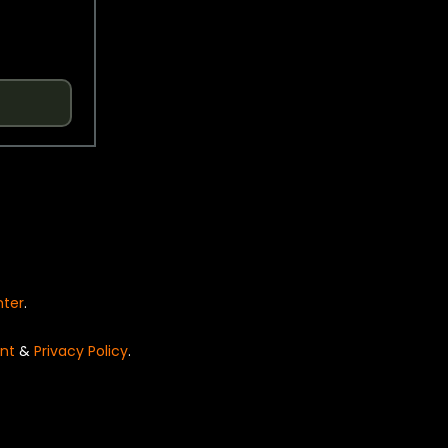
nter
.
nt
&
Privacy Policy
.