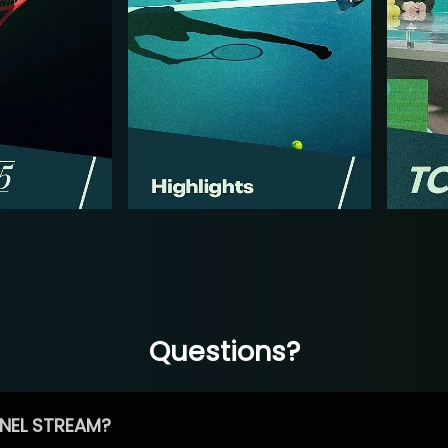
Questions?
NEL STREAM?