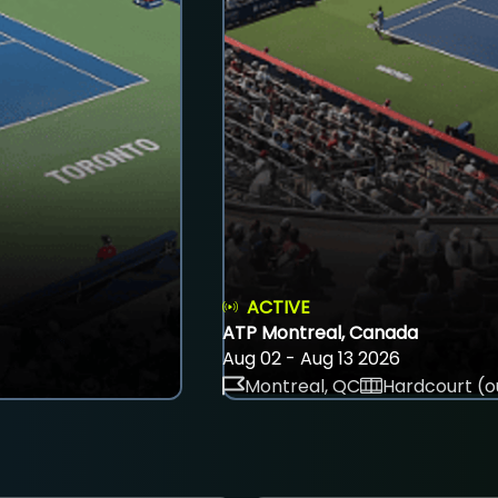
ACTIVE
ATP Montreal, Canada
Aug 02 - Aug 13 2026
Montreal, QC
Hardcourt (o