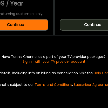
9 / Year
returning customers only.
Continue
Continue
Have Tennis Channel as a part of your TV provider packages?
Sign in with your TV provider account
details, including info on billing an cancellation, visit the
Help Ce
nel is subject to our
Terms and Conditions
,
Subscriber Agreeme