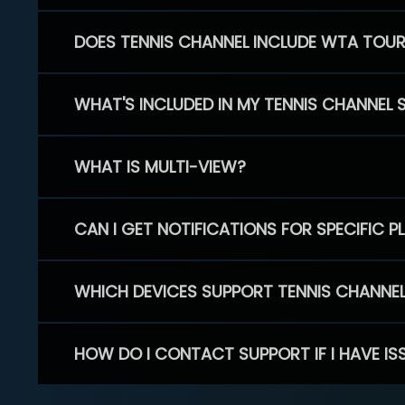
DOES TENNIS CHANNEL INCLUDE WTA TOU
WHAT'S INCLUDED IN MY TENNIS CHANNEL 
WHAT IS MULTI-VIEW?
CAN I GET NOTIFICATIONS FOR SPECIFIC 
WHICH DEVICES SUPPORT TENNIS CHANNE
HOW DO I CONTACT SUPPORT IF I HAVE IS