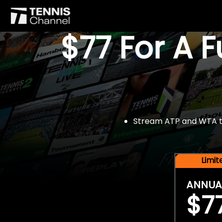
$77 For A 
Stream ATP and WTA tou
Limi
ANNUA
$7