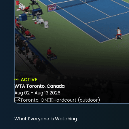
ACTIVE
WTA Toronto, Canada
Aug 02 - Aug 13 2026
Toronto, ON
Hardcourt (outdoor)
What Everyone Is Watching