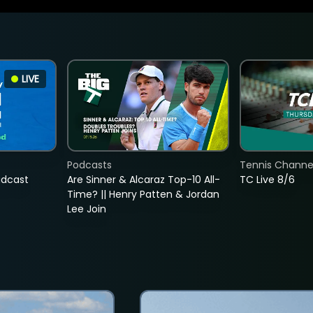
LIVE
Podcasts
Tennis Channel
adcast
Are Sinner & Alcaraz Top-10 All-
TC Live 8/6
Time? || Henry Patten & Jordan
Lee Join