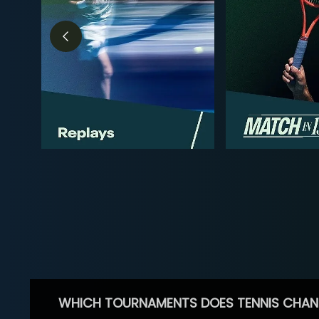
WHICH TOURNAMENTS DOES TENNIS CHAN