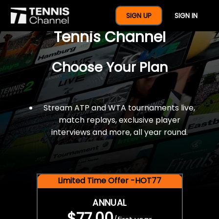
$77 For A Full Year Of
SIGN UP
SIGN IN
Tennis Channel
Choose Your Plan
Stream ATP and WTA tournaments live,
match replays, exclusive player
interviews and more, all year round.
Limited Time Offer -HOT77
ANNUAL
$77.00