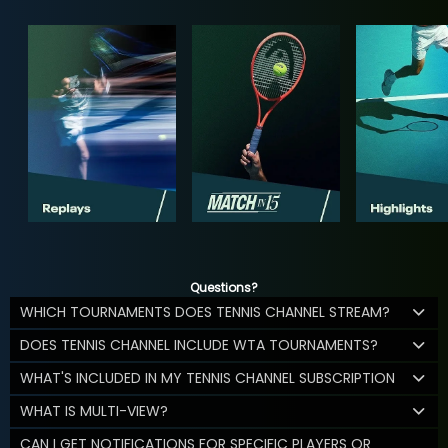
Questions?
WHICH TOURNAMENTS DOES TENNIS CHANNEL STREAM?
DOES TENNIS CHANNEL INCLUDE WTA TOURNAMENTS?
WHAT'S INCLUDED IN MY TENNIS CHANNEL SUBSCRIPTION
WHAT IS MULTI-VIEW?
CAN I GET NOTIFICATIONS FOR SPECIFIC PLAYERS OR