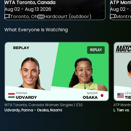
WTA Toronto, Canada
ATP Mont
Aug 02 - Aug 13 2026
Aug 02 - 
Toronto, ON
Hardcourt (outdoor)
Montre
What Everyone Is Watching
REPLAY
WTA Toronto, Canada Women Singles | 1/32
ATP Montr
Udvardy, Panna - Osaka, Naomi
L. Tien vs.