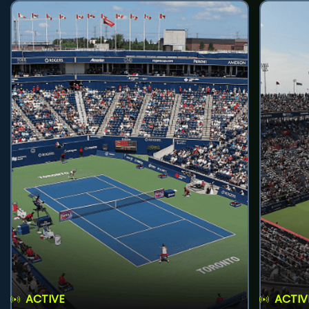
ACTIVE
ACTIV