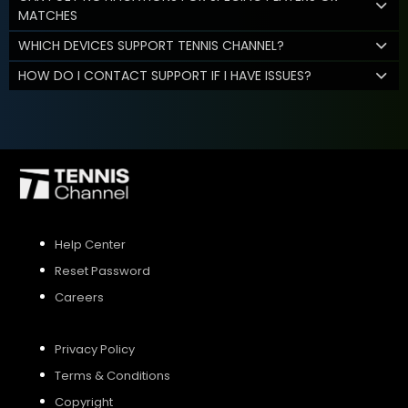
MATCHES
WHICH DEVICES SUPPORT TENNIS CHANNEL?
HOW DO I CONTACT SUPPORT IF I HAVE ISSUES?
Help Center
Reset Password
Careers
Privacy Policy
Terms & Conditions
Copyright