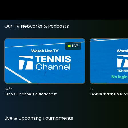
Our TV Networks & Podcasts
LIVE
24/7
T2
Tennis Channel TV Broadcast
TennisChannel 2 Bro
Live & Upcoming Tournaments