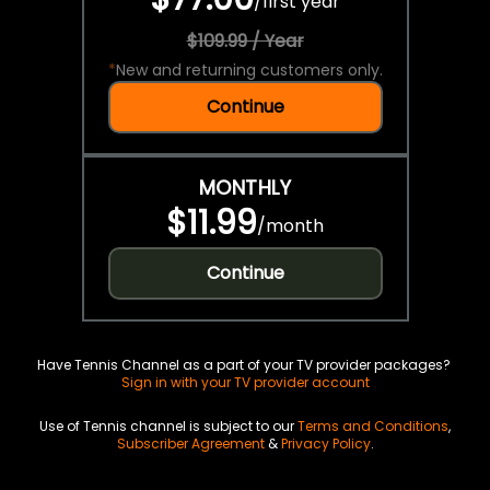
/
first year
$109.99 / Year
*
New and returning customers only.
Continue
MONTHLY
$11.99
/
month
Continue
Have Tennis Channel as a part of your TV provider packages?
Sign in with your TV provider account
Use of Tennis channel is subject to our
Terms and Conditions
,
Subscriber Agreement
&
Privacy Policy
.