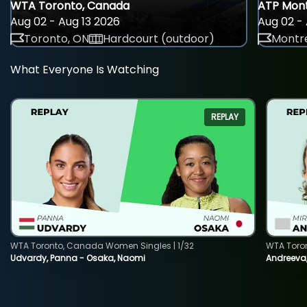
WTA Toronto, Canada
ATP Mont
Aug 02 - Aug 13 2026
Aug 02 - 
Toronto, ON
Hardcourt (outdoor)
Montre
What Everyone Is Watching
REPLAY
WTA Toronto, Canada Women Singles | 1/32
WTA Toro
Udvardy, Panna - Osaka, Naomi
Andreeva, 