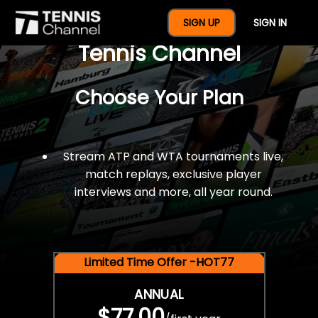
$77 For A Full Year Of
SIGN UP
SIGN IN
Tennis Channel
Choose Your Plan
Stream ATP and WTA tournaments live,
match replays, exclusive player
interviews and more, all year round.
Limited Time Offer -HOT77
ANNUAL
$77.00