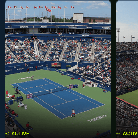
ACTIVE
ACTIV