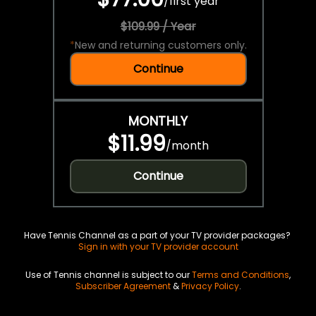
/
first year
$109.99 / Year
*
New and returning customers only.
Continue
MONTHLY
$11.99
/
month
Continue
Have Tennis Channel as a part of your TV provider packages?
Sign in with your TV provider account
Use of Tennis channel is subject to our
Terms and Conditions
,
Subscriber Agreement
&
Privacy Policy
.