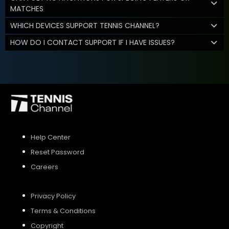
MATCHES
WHICH DEVICES SUPPORT TENNIS CHANNEL?
HOW DO I CONTACT SUPPORT IF I HAVE ISSUES?
Help Center
Reset Password
Careers
Privacy Policy
Terms & Conditions
Copyright