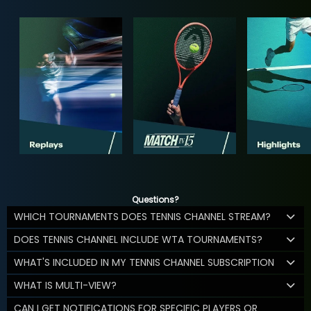
Questions?
WHICH TOURNAMENTS DOES TENNIS CHANNEL STREAM?
DOES TENNIS CHANNEL INCLUDE WTA TOURNAMENTS?
WHAT'S INCLUDED IN MY TENNIS CHANNEL SUBSCRIPTION
WHAT IS MULTI-VIEW?
CAN I GET NOTIFICATIONS FOR SPECIFIC PLAYERS OR