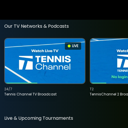
Our TV Networks & Podcasts
LIVE
24/7
T2
Tennis Channel TV Broadcast
TennisChannel 2 Bro
Live & Upcoming Tournaments