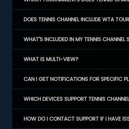
DOES TENNIS CHANNEL INCLUDE WTA TOU
WHAT'S INCLUDED IN MY TENNIS CHANNEL 
WHAT IS MULTI-VIEW?
CAN I GET NOTIFICATIONS FOR SPECIFIC 
WHICH DEVICES SUPPORT TENNIS CHANNE
HOW DO I CONTACT SUPPORT IF I HAVE IS