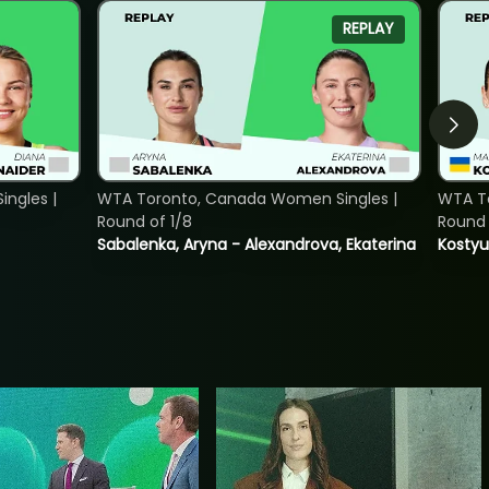
REPLAY
ngles |
WTA Toronto, Canada Women Singles |
WTA To
Round of 1/8
Round 
Sabalenka, Aryna - Alexandrova, Ekaterina
Kostyu