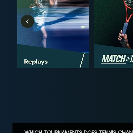
WHICH TOURNAMENTS DOES TENNIS CHAN