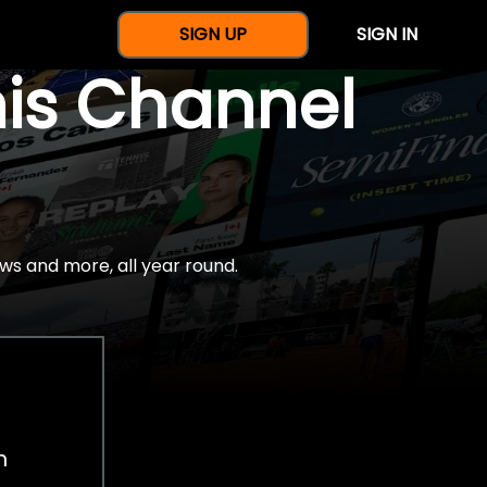
SIGN UP
SIGN IN
nis Channel
ws and more, all year round.
h