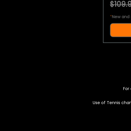
$109.9
*
New and 
For 
Use of Tennis chan