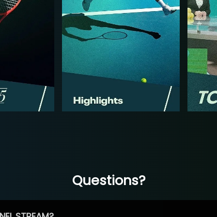
Questions?
NEL STREAM?