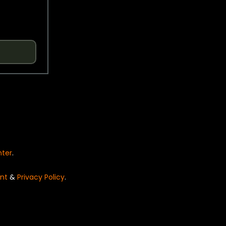
nter
.
nt
&
Privacy Policy
.