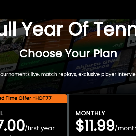
Full Year Of Ten
Choose Your Plan
rnaments live, match replays, exclusive player intervie
ted Time Offer -HOT77
L
MONTHLY
7.00
$11.99
first year
mont
/
/