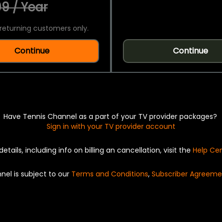
9 / Year
returning customers only.
Continue
Continue
Have Tennis Channel as a part of your TV provider packages?
Sign in with your TV provider account
details, including info on billing an cancellation, visit the
Help Ce
nel is subject to our
Terms and Conditions
,
Subscriber Agreeme