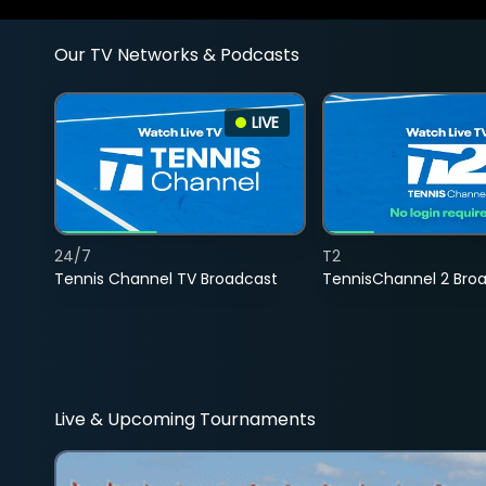
Our TV Networks & Podcasts
LIVE
24/7
T2
Tennis Channel TV Broadcast
TennisChannel 2 Bro
Live & Upcoming Tournaments