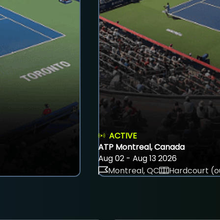
ACTIVE
ATP Montreal, Canada
Aug 02 - Aug 13 2026
Montreal, QC
Hardcourt (o