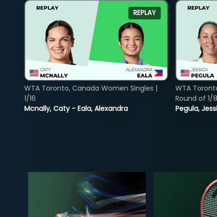
REPLAY
WTA Toronto, Canada Women Singles |
WTA Toront
1/16
Round of 1/
Mcnally, Caty - Eala, Alexandra
Pegula, Jess