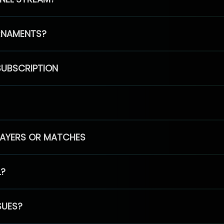
RNAMENTS?
SUBSCRIPTION
PLAYERS OR MATCHES
L?
SUES?