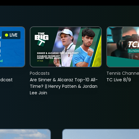
LIVE
Podcasts
Tennis Channel
adcast
Are Sinner & Alcaraz Top-10 All-
TC Live 8/9
Time? || Henry Patten & Jordan
Lee Join