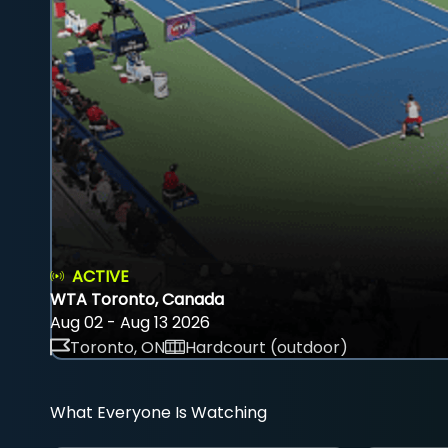
ACTIVE
WTA Toronto, Canada
Aug 02 - Aug 13 2026
Toronto, ON
Hardcourt (outdoor)
What Everyone Is Watching