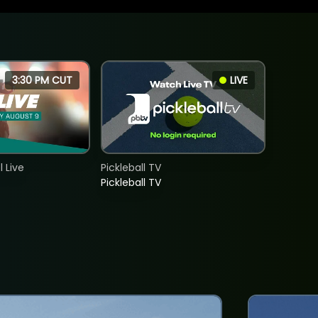
3:30 PM CUT
LIVE
 Live
Pickleball TV
Pickleball TV