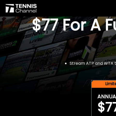
$77 For A 
Stream ATP and WTA tou
Limi
ANNUA
$7