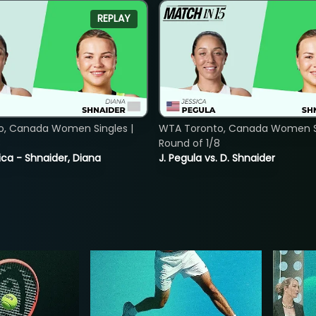
REPLAY
o, Canada Women Singles |
WTA Toronto, Canada Women Si
8
Round of 1/8
ica - Shnaider, Diana
J. Pegula vs. D. Shnaider