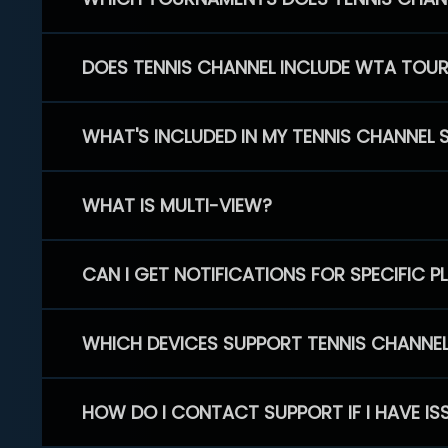
DOES TENNIS CHANNEL INCLUDE WTA TOU
WHAT'S INCLUDED IN MY TENNIS CHANNEL 
WHAT IS MULTI-VIEW?
CAN I GET NOTIFICATIONS FOR SPECIFIC 
WHICH DEVICES SUPPORT TENNIS CHANNE
HOW DO I CONTACT SUPPORT IF I HAVE IS