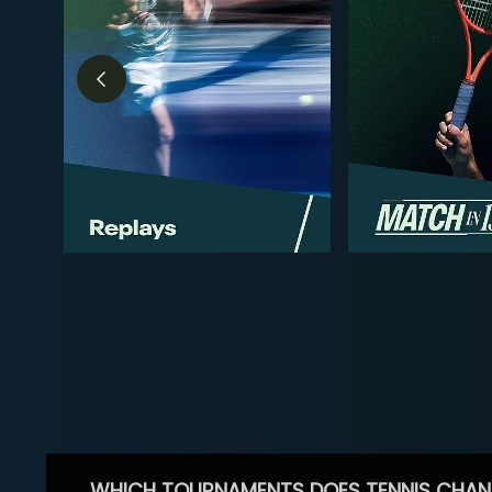
WHICH TOURNAMENTS DOES TENNIS CHAN