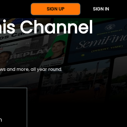
SIGN UP
SIGN IN
nis Channel
ws and more, all year round.
h