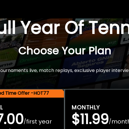
Full Year Of Ten
Choose Your Plan
rnaments live, match replays, exclusive player intervie
ted Time Offer -HOT77
L
MONTHLY
7.00
$11.99
first year
mont
/
/