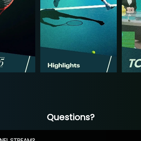
Questions?
NEL STREAM?