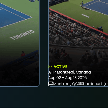
ACTIVE
ATP Montreal, Canada
Aug 02 - Aug 13 2026
Montreal, QC
Hardcourt (o