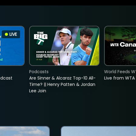
LIVE
Podcasts
World Feeds W
adcast
Are Sinner & Alcaraz Top-10 All-
Live from WTA
Time? || Henry Patten & Jordan
Lee Join