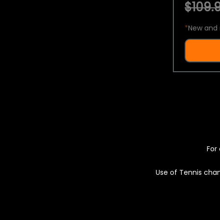
$109.9
*
New and 
For 
Use of Tennis chan