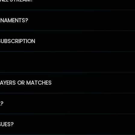
RNAMENTS?
SUBSCRIPTION
PLAYERS OR MATCHES
L?
SUES?