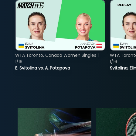
WTA Toronto, Canada Women Singles |
WTA Toront
1/16
1/16
E. Svitolina vs. A. Potapova
Svitolina, E