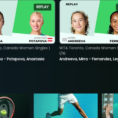
REPLAY
o, Canada Women Singles |
WTA Toronto, Canada Women Si
1/16
lina - Potapova, Anastasia
Andreeva, Mirra - Fernandez, Le