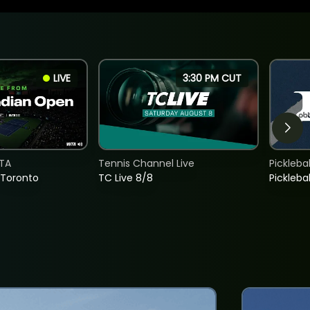
LIVE
3:30 PM CUT
TA
Tennis Channel Live
Picklebal
 Toronto
TC Live 8/8
Picklebal