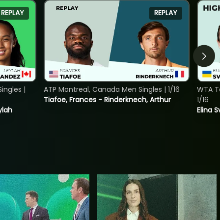
REPLAY
REPLAY
ngles |
ATP Montreal, Canada Men Singles | 1/16
WTA To
Tiafoe, Frances - Rinderknech, Arthur
1/16
ylah
Elina 