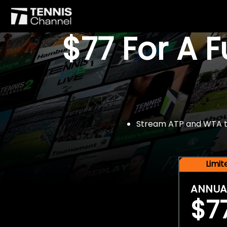
$77 For A 
Stream ATP and WTA tou
Limi
ANNUA
$7