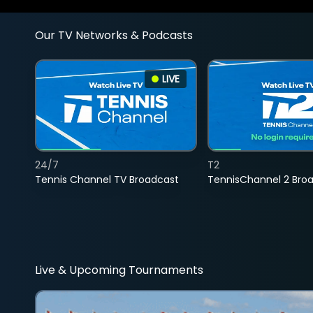
Our TV Networks & Podcasts
LIVE
24/7
T2
Tennis Channel TV Broadcast
TennisChannel 2 Bro
Live & Upcoming Tournaments