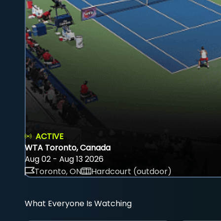
ACTIVE
WTA Toronto, Canada
Aug 02 - Aug 13 2026
Toronto, ON
Hardcourt (outdoor)
What Everyone Is Watching