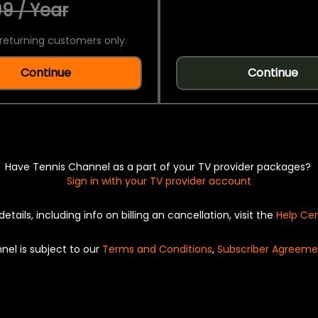
9 / Year
returning customers only.
Continue
Continue
Have Tennis Channel as a part of your TV provider packages?
Sign in with your TV provider account
details, including info on billing an cancellation, visit the
Help Ce
nel is subject to our
Terms and Conditions
,
Subscriber Agreeme