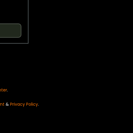
nter
.
nt
&
Privacy Policy
.