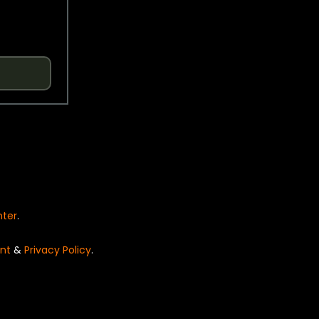
nter
.
nt
&
Privacy Policy
.