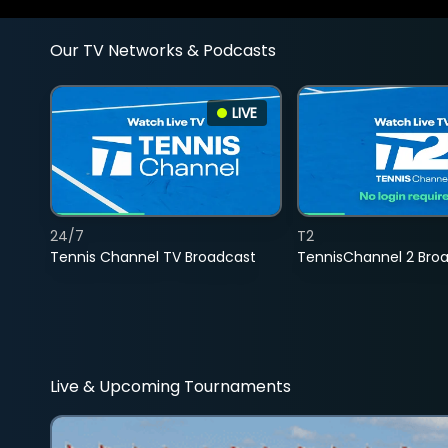
Our TV Networks & Podcasts
LIVE
24/7
T2
Tennis Channel TV Broadcast
TennisChannel 2 Bro
Live & Upcoming Tournaments