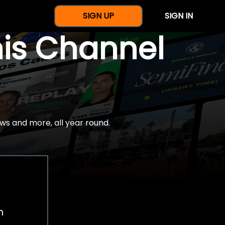
SIGN UP
SIGN IN
nis Channel
ws and more, all year round.
h