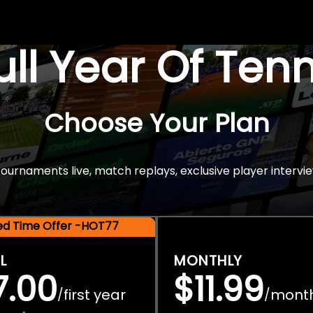
Full Year Of Ten
Choose Your Plan
rnaments live, match replays, exclusive player intervie
ted Time Offer -HOT77
L
MONTHLY
7.00
$11.99
first year
mont
/
/