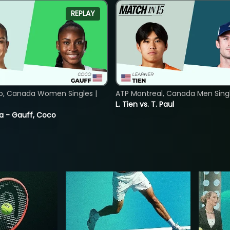
REPLAY
o, Canada Women Singles |
ATP Montreal, Canada Men Single
L. Tien vs. T. Paul
ia - Gauff, Coco