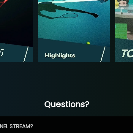
Questions?
NEL STREAM?