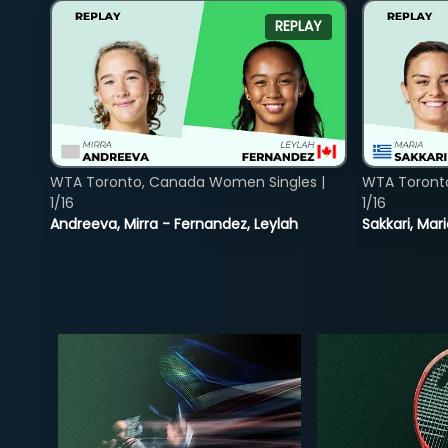
REPLAY
WTA Toronto, Canada Women Singles |
WTA Toront
1/16
1/16
Andreeva, Mirra - Fernandez, Leylah
Sakkari, Mar