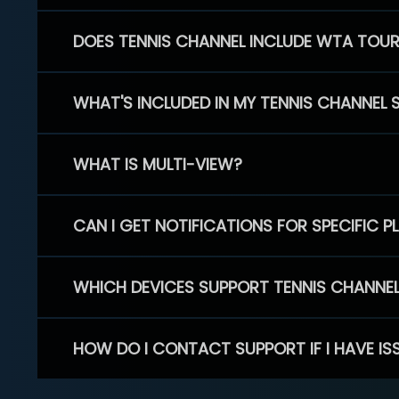
DOES TENNIS CHANNEL INCLUDE WTA TOU
WHAT'S INCLUDED IN MY TENNIS CHANNEL 
WHAT IS MULTI-VIEW?
CAN I GET NOTIFICATIONS FOR SPECIFIC 
WHICH DEVICES SUPPORT TENNIS CHANNE
HOW DO I CONTACT SUPPORT IF I HAVE IS