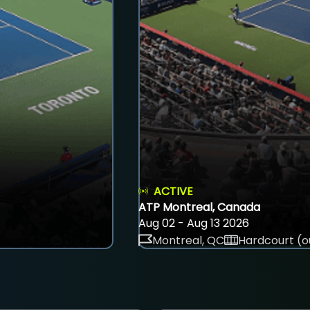
ACTIVE
ATP Montreal, Canada
Aug 02 - Aug 13 2026
Montreal, QC
Hardcourt (o