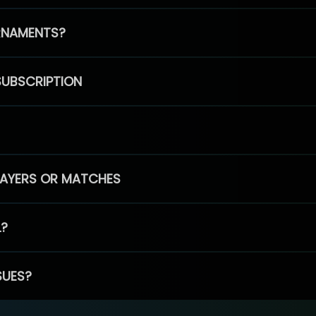
RNAMENTS?
SUBSCRIPTION
PLAYERS OR MATCHES
L?
SUES?