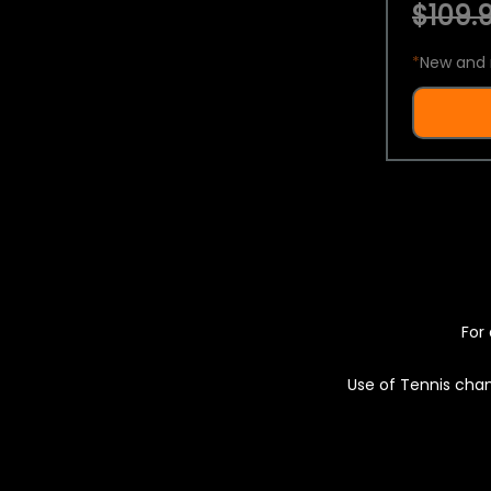
$109.9
*
New and 
For 
Use of Tennis chan