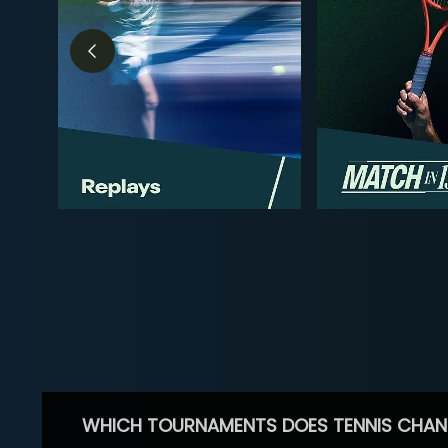
WHICH TOURNAMENTS DOES TENNIS CHAN