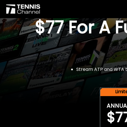
$77 For A 
Stream ATP and WTA tou
Limi
ANNUA
$7