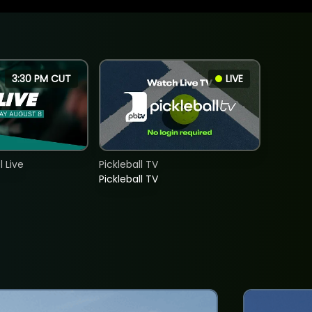
3:30 PM CUT
LIVE
 Live
Pickleball TV
Pickleball TV