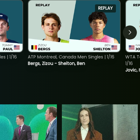
REPLAY
s | 1/16
ATP Montreal, Canada Men Singles | 1/16
WTA To
Bergs, Zizou - Shelton, Ben
1/16
Jovic, 