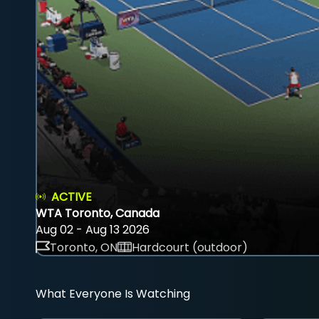
ACTIVE
WTA Toronto, Canada
Aug 02 - Aug 13 2026
Toronto, ON
Hardcourt (outdoor)
What Everyone Is Watching