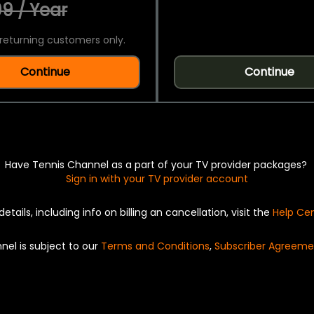
9 / Year
returning customers only.
Continue
Continue
Have Tennis Channel as a part of your TV provider packages?
Sign in with your TV provider account
details, including info on billing an cancellation, visit the
Help Ce
nel is subject to our
Terms and Conditions
,
Subscriber Agreeme