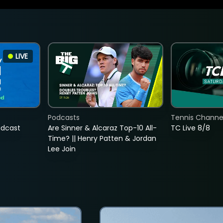
LIVE
Podcasts
Tennis Channel
adcast
Are Sinner & Alcaraz Top-10 All-
TC Live 8/8
Time? || Henry Patten & Jordan
Lee Join