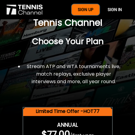
$77 For A Full Year Of
SIGN UP
SIGN IN
Tennis Channel
Choose Your Plan
Stream ATP and WTA tournaments live,
match replays, exclusive player
interviews and more, all year round.
Limited Time Offer -HOT77
ANNUAL
$77.00