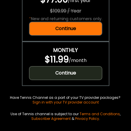
/
first year
$109.99 / Year
*
New and returning customers only.
Continue
MONTHLY
$11.99
/
month
Continue
Have Tennis Channel as a part of your TV provider packages?
Sign in with your TV provider account
Use of Tennis channel is subject to our
Terms and Conditions
,
Subscriber Agreement
&
Privacy Policy
.