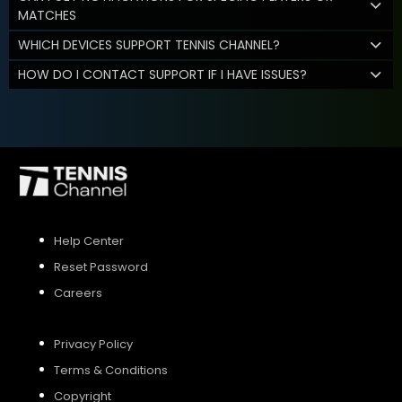
MATCHES
WHICH DEVICES SUPPORT TENNIS CHANNEL?
HOW DO I CONTACT SUPPORT IF I HAVE ISSUES?
Help Center
Reset Password
Careers
Privacy Policy
Terms & Conditions
Copyright