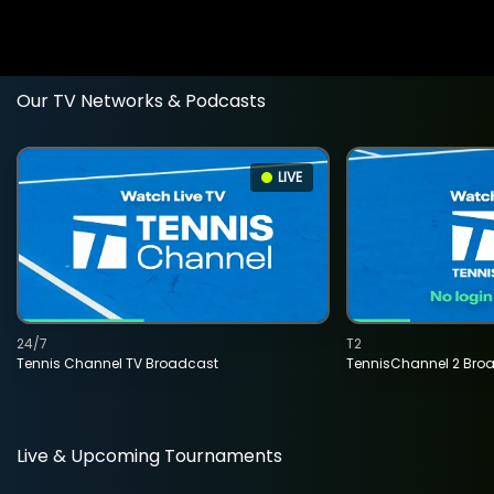
Our TV Networks & Podcasts
LIVE
24/7
T2
Tennis Channel TV Broadcast
TennisChannel 2 Bro
Live & Upcoming Tournaments