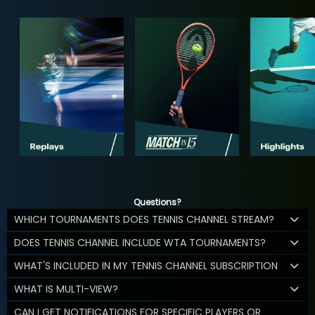
Questions?
WHICH TOURNAMENTS DOES TENNIS CHANNEL STREAM?
DOES TENNIS CHANNEL INCLUDE WTA TOURNAMENTS?
WHAT'S INCLUDED IN MY TENNIS CHANNEL SUBSCRIPTION
WHAT IS MULTI-VIEW?
CAN I GET NOTIFICATIONS FOR SPECIFIC PLAYERS OR