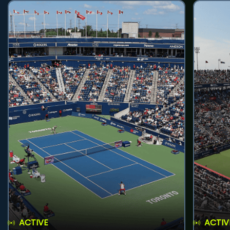
ACTIVE
ACTIV