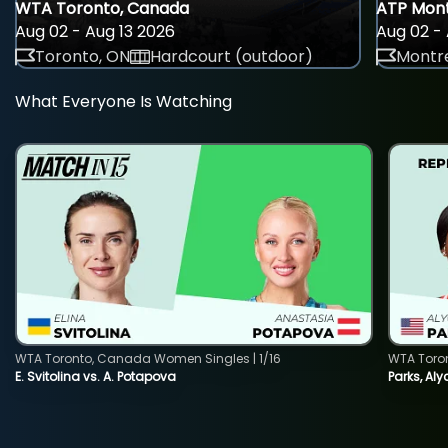
WTA Toronto, Canada
ATP Mont
Aug 02 - Aug 13 2026
Aug 02 - 
Toronto, ON
Hardcourt (outdoor)
Montre
What Everyone Is Watching
WTA Toronto, Canada Women Singles | 1/16
WTA Toro
E. Svitolina vs. A. Potapova
Parks, Aly