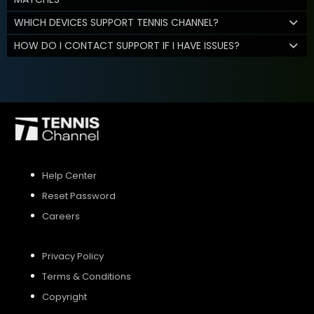
WHICH DEVICES SUPPORT TENNIS CHANNEL?
HOW DO I CONTACT SUPPORT IF I HAVE ISSUES?
Help Center
Reset Password
Careers
Privacy Policy
Terms & Conditions
Copyright