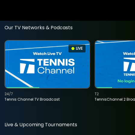
Our TV Networks & Podcasts
LIVE
24/7
T2
Tennis Channel TV Broadcast
TennisChannel 2 Bro
Live & Upcoming Tournaments