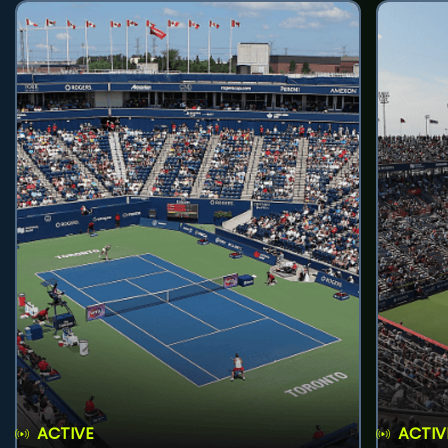
ACTIVE
ACTIV