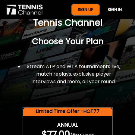
$77 For A Full Year Of
SIGN UP
SIGN IN
Tennis Channel
Choose Your Plan
Stream ATP and WTA tournaments live,
match replays, exclusive player
interviews and more, all year round.
Limited Time Offer -HOT77
ANNUAL
$77.00