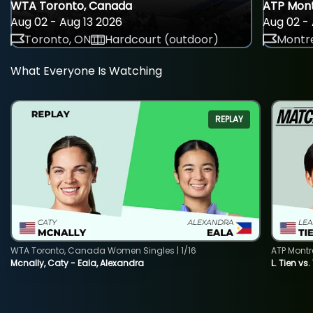
WTA Toronto, Canada
ATP Mont
Aug 02 - Aug 13 2026
Aug 02 - 
Toronto, ON
Hardcourt (outdoor)
Montre
What Everyone Is Watching
REPLAY
WTA Toronto, Canada Women Singles | 1/16
ATP Montr
Mcnally, Caty - Eala, Alexandra
L. Tien vs.