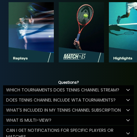
Questions?
WHICH TOURNAMENTS DOES TENNIS CHANNEL STREAM?
DOES TENNIS CHANNEL INCLUDE WTA TOURNAMENTS?
WHAT'S INCLUDED IN MY TENNIS CHANNEL SUBSCRIPTION
WHAT IS MULTI-VIEW?
CAN I GET NOTIFICATIONS FOR SPECIFIC PLAYERS OR
MATCHES