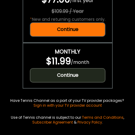
/
first year
$109.99 / Year
*
New and returning customers only.
Continue
MONTHLY
$11.99
/
month
Continue
Have Tennis Channel as a part of your TV provider packages?
Sign in with your TV provider account
Use of Tennis channel is subject to our
Terms and Conditions
,
Subscriber Agreement
&
Privacy Policy
.