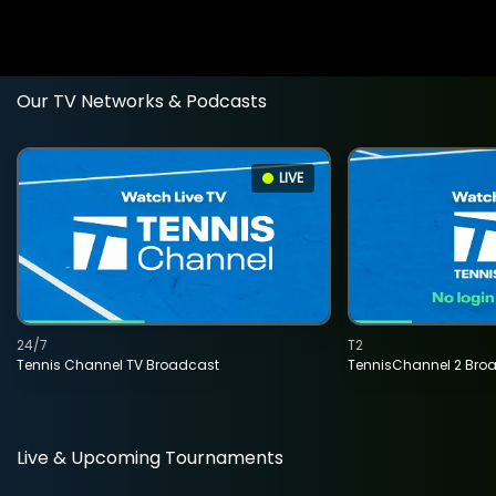
Our TV Networks & Podcasts
LIVE
24/7
T2
Tennis Channel TV Broadcast
TennisChannel 2 Bro
Live & Upcoming Tournaments