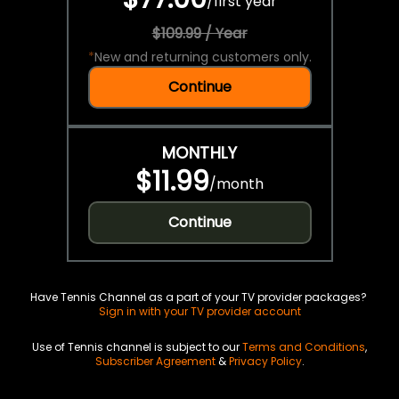
/
first year
$109.99 / Year
*
New and returning customers only.
Continue
MONTHLY
$11.99
/
month
Continue
Have Tennis Channel as a part of your TV provider packages?
Sign in with your TV provider account
Use of Tennis channel is subject to our
Terms and Conditions
,
Subscriber Agreement
&
Privacy Policy
.