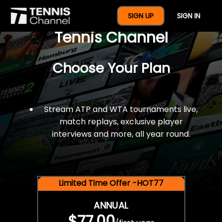
$77 For A Full Year Of
SIGN UP
SIGN IN
Tennis Channel
Choose Your Plan
Stream ATP and WTA tournaments live,
match replays, exclusive player
interviews and more, all year round.
Limited Time Offer -HOT77
ANNUAL
$77.00