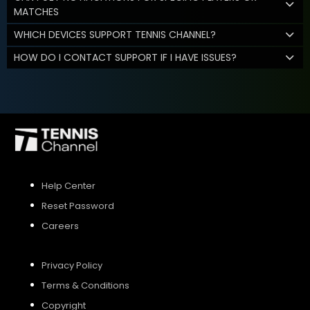
MATCHES
WHICH DEVICES SUPPORT TENNIS CHANNEL?
HOW DO I CONTACT SUPPORT IF I HAVE ISSUES?
Help Center
Reset Password
Careers
Privacy Policy
Terms & Conditions
Copyright