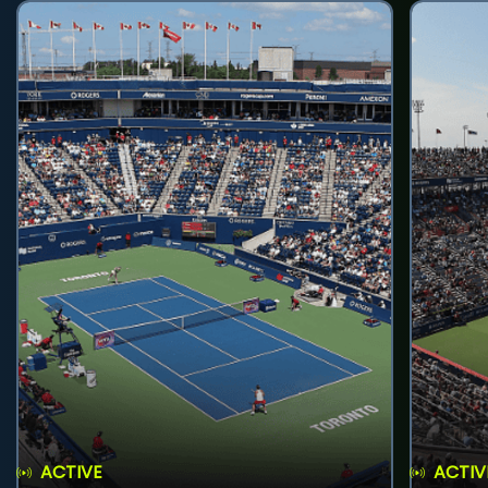
ACTIVE
ACTIV