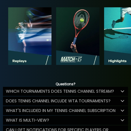
Questions?
WHICH TOURNAMENTS DOES TENNIS CHANNEL STREAM?
DOES TENNIS CHANNEL INCLUDE WTA TOURNAMENTS?
WHAT'S INCLUDED IN MY TENNIS CHANNEL SUBSCRIPTION
WHAT IS MULTI-VIEW?
CAN I GET NOTIFICATIONS FOR SPECIFIC PLAYERS OR