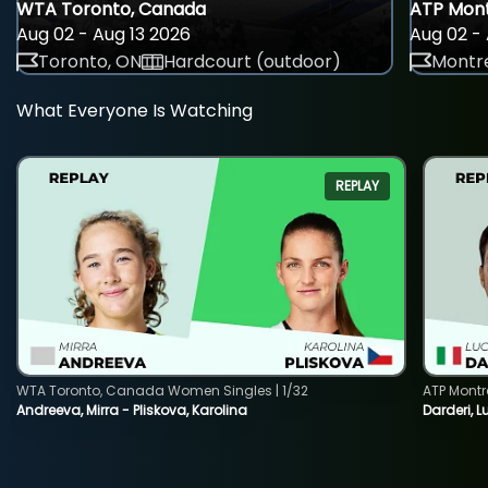
WTA Toronto, Canada
ATP Mont
Aug 02 - Aug 13 2026
Aug 02 - 
Toronto, ON
Hardcourt (outdoor)
Montre
What Everyone Is Watching
REPLAY
WTA Toronto, Canada Women Singles | 1/32
ATP Montr
Andreeva, Mirra - Pliskova, Karolina
Darderi, L