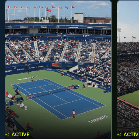
ACTIVE
ACTIV