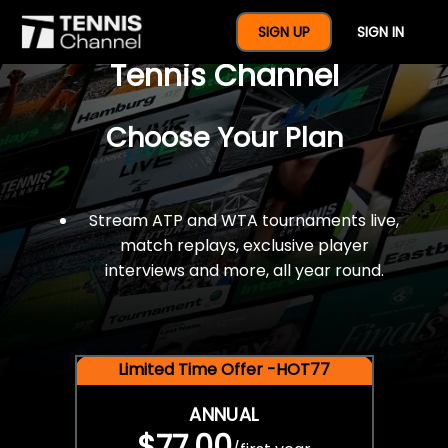
$77 For A Full Year Of
SIGN UP
SIGN IN
Tennis Channel
Choose Your Plan
Stream ATP and WTA tournaments live,
match replays, exclusive player
interviews and more, all year round.
Limited Time Offer -HOT77
ANNUAL
$77.00