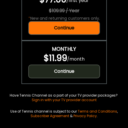
/
first year
$109.99 / Year
*
New and returning customers only.
Continue
MONTHLY
$11.99
/
month
Continue
Have Tennis Channel as a part of your TV provider packages?
Sign in with your TV provider account
Use of Tennis channel is subject to our
Terms and Conditions
,
Subscriber Agreement
&
Privacy Policy
.