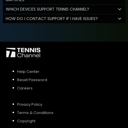
WHICH DEVICES SUPPORT TENNIS CHANNEL?
HOW DO I CONTACT SUPPORT IF I HAVE ISSUES?
Help Center
Reset Password
Careers
Privacy Policy
Terms & Conditions
Copyright