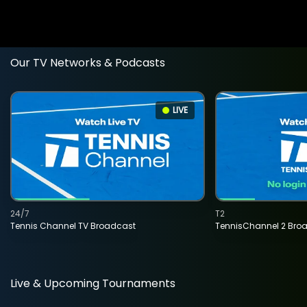
Our TV Networks & Podcasts
LIVE
24/7
T2
Tennis Channel TV Broadcast
TennisChannel 2 Bro
Live & Upcoming Tournaments