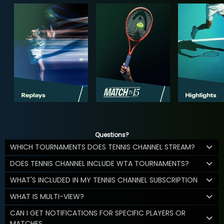
Questions?
WHICH TOURNAMENTS DOES TENNIS CHANNEL STREAM?
DOES TENNIS CHANNEL INCLUDE WTA TOURNAMENTS?
WHAT'S INCLUDED IN MY TENNIS CHANNEL SUBSCRIPTION
WHAT IS MULTI-VIEW?
CAN I GET NOTIFICATIONS FOR SPECIFIC PLAYERS OR
MATCHES