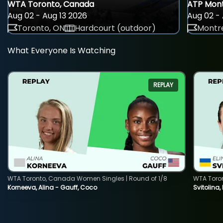
WTA Toronto, Canada
ATP Mont
Aug 02 - Aug 13 2026
Aug 02 - 
Toronto, ON
Hardcourt (outdoor)
Montre
What Everyone Is Watching
REPLAY
WTA Toronto, Canada Women Singles | Round of 1/8
WTA Toro
Korneeva, Alina - Gauff, Coco
Svitolina