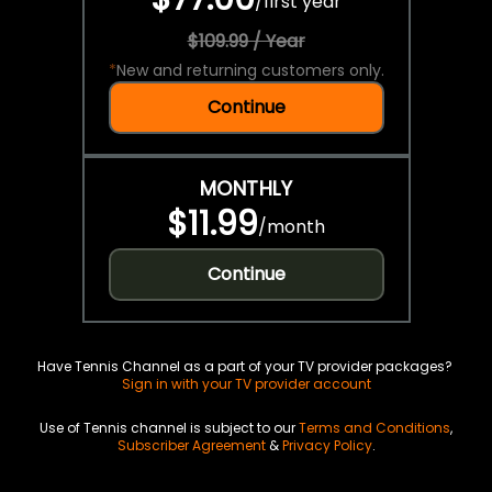
/
first year
$109.99 / Year
*
New and returning customers only.
Continue
MONTHLY
$11.99
/
month
Continue
Have Tennis Channel as a part of your TV provider packages?
Sign in with your TV provider account
Use of Tennis channel is subject to our
Terms and Conditions
,
Subscriber Agreement
&
Privacy Policy
.