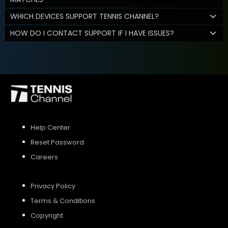
WHICH DEVICES SUPPORT TENNIS CHANNEL?
HOW DO I CONTACT SUPPORT IF I HAVE ISSUES?
Help Center
Reset Password
Careers
Privacy Policy
Terms & Conditions
Copyright