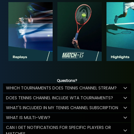
Questions?
WHICH TOURNAMENTS DOES TENNIS CHANNEL STREAM?
DOES TENNIS CHANNEL INCLUDE WTA TOURNAMENTS?
WHAT'S INCLUDED IN MY TENNIS CHANNEL SUBSCRIPTION
WHAT IS MULTI-VIEW?
CAN I GET NOTIFICATIONS FOR SPECIFIC PLAYERS OR
MATCHES