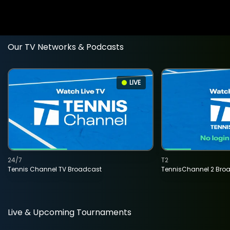
Our TV Networks & Podcasts
LIVE
24/7
T2
Tennis Channel TV Broadcast
TennisChannel 2 Bro
Live & Upcoming Tournaments