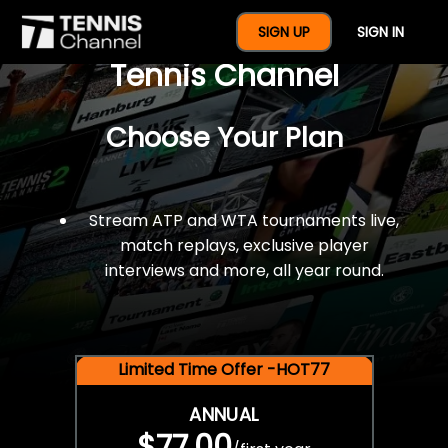
$77 For A Full Year Of
SIGN UP
SIGN IN
Tennis Channel
Choose Your Plan
Stream ATP and WTA tournaments live,
match replays, exclusive player
interviews and more, all year round.
Limited Time Offer -HOT77
ANNUAL
$77.00