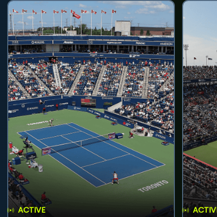
ACTIVE
ACTIV