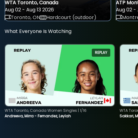
WTA Toronto, Canada
ATP Mont
Aug 02 - Aug 13 2026
Aug 02 - 
Toronto, ON
Hardcourt (outdoor)
Montre
What Everyone Is Watching
REPLAY
WTA Toronto, Canada Women Singles | 1/16
WTA Toro
Andreeva, Mirra - Fernandez, Leylah
Sakkari, 