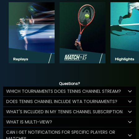
Questions?
WHICH TOURNAMENTS DOES TENNIS CHANNEL STREAM?
DOES TENNIS CHANNEL INCLUDE WTA TOURNAMENTS?
WHAT'S INCLUDED IN MY TENNIS CHANNEL SUBSCRIPTION
WHAT IS MULTI-VIEW?
CAN I GET NOTIFICATIONS FOR SPECIFIC PLAYERS OR
MATCHES