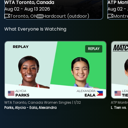
WTA Toronto, Canada
ATP Mont
Aug 02 - Aug 13 2026
Aug 02 - 
Toronto, ON
Hardcourt (outdoor)
Montre
What Everyone Is Watching
REPLAY
WTA Toronto, Canada Women Singles | 1/32
ATP Montr
Parks, Alycia - Eala, Alexandra
L. Tien vs.