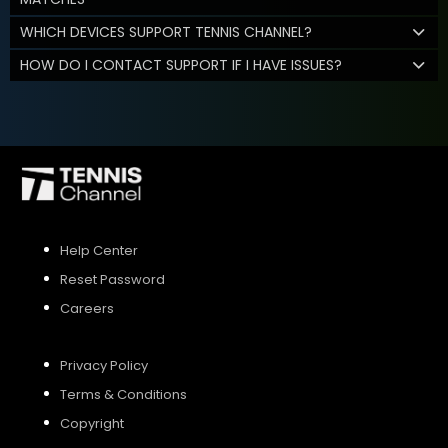
WHICH DEVICES SUPPORT TENNIS CHANNEL?
HOW DO I CONTACT SUPPORT IF I HAVE ISSUES?
Help Center
Reset Password
Careers
Privacy Policy
Terms & Conditions
Copyright