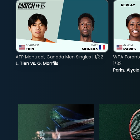
ATP Montreal, Canada Men Singles | 1/32
WTA Toront
L. Tien vs. G. Monfils
1/32
Parks, Alycia