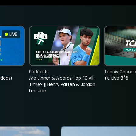
LIVE
Podcasts
Tennis Channel
adcast
Are Sinner & Alcaraz Top-10 All-
TC Live 8/6
Time? || Henry Patten & Jordan
Lee Join