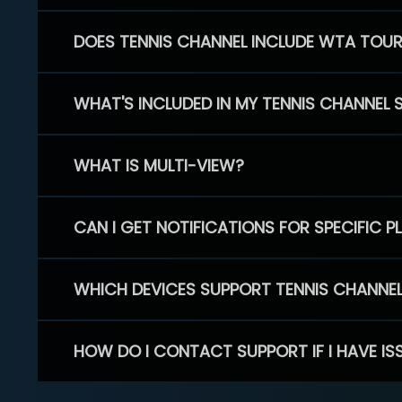
DOES TENNIS CHANNEL INCLUDE WTA TOU
WHAT'S INCLUDED IN MY TENNIS CHANNEL 
WHAT IS MULTI-VIEW?
CAN I GET NOTIFICATIONS FOR SPECIFIC 
WHICH DEVICES SUPPORT TENNIS CHANNE
HOW DO I CONTACT SUPPORT IF I HAVE IS