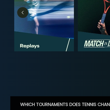
WHICH TOURNAMENTS DOES TENNIS CHAN