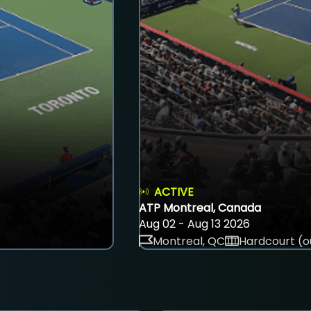
ACTIVE
ATP Montreal, Canada
Aug 02 - Aug 13 2026
Montreal, QC
Hardcourt (o