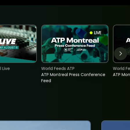
LIVE
 Live
World Feeds ATP
World F
ATP Montreal Press Conference
ATP Mon
Feed