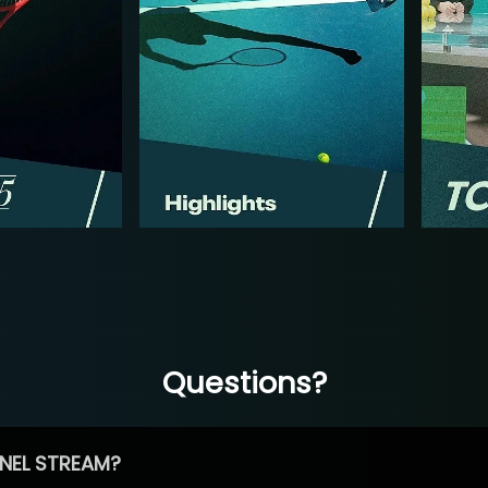
Questions?
NEL STREAM?