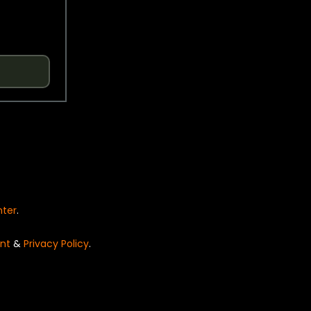
nter
.
nt
&
Privacy Policy
.