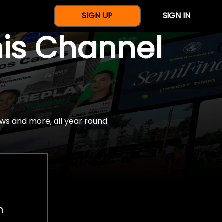
SIGN UP
SIGN IN
nis Channel
ws and more, all year round.
h