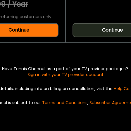
9 / Year
returning customers only.
Continue
Continue
Have Tennis Channel as a part of your TV provider packages?
Sign in with your TV provider account
details, including info on billing an cancellation, visit the
Help Ce
nel is subject to our
Terms and Conditions
,
Subscriber Agreeme