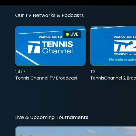
Our TV Networks & Podcasts
LIVE
24/7
T2
Tennis Channel TV Broadcast
TennisChannel 2 Bro
Live & Upcoming Tournaments