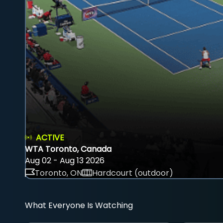
ACTIVE
WTA Toronto, Canada
Aug 02 - Aug 13 2026
Toronto, ON
Hardcourt (outdoor)
What Everyone Is Watching