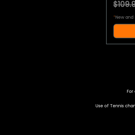
$109.9
*
New and 
For 
Use of Tennis chan