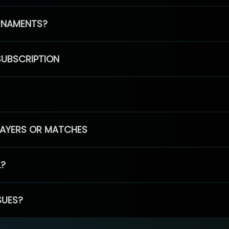
RNAMENTS?
SUBSCRIPTION
PLAYERS OR MATCHES
L?
SUES?