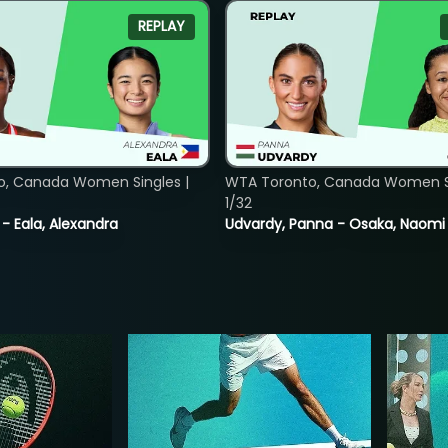
REPLAY
o, Canada Women Singles |
WTA Toronto, Canada Women Si
1/32
 - Eala, Alexandra
Udvardy, Panna - Osaka, Naomi