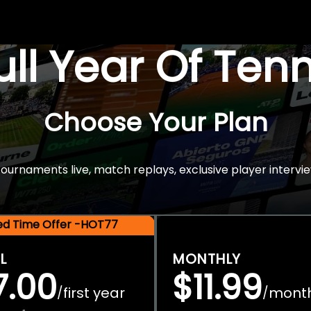
Full Year Of Ten
Choose Your Plan
rnaments live, match replays, exclusive player intervie
ted Time Offer -HOT77
L
MONTHLY
7.00
$11.99
first year
mont
/
/