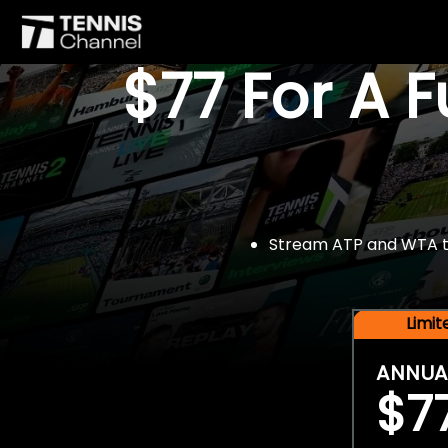
$77 For A 
Stream ATP and WTA tou
Limi
ANNUA
$7