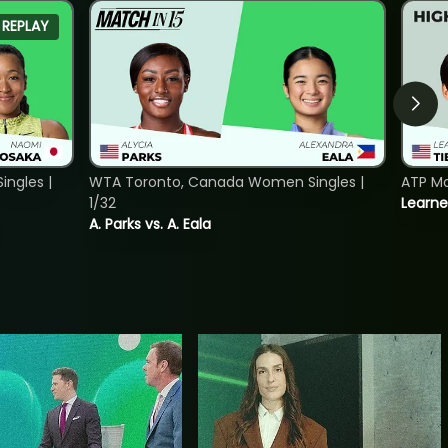
REPLAY
ngles |
WTA Toronto, Canada Women Singles |
ATP Mo
1/32
Learne
A. Parks vs. A. Eala