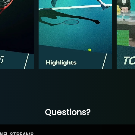
Questions?
NEL STREAM?