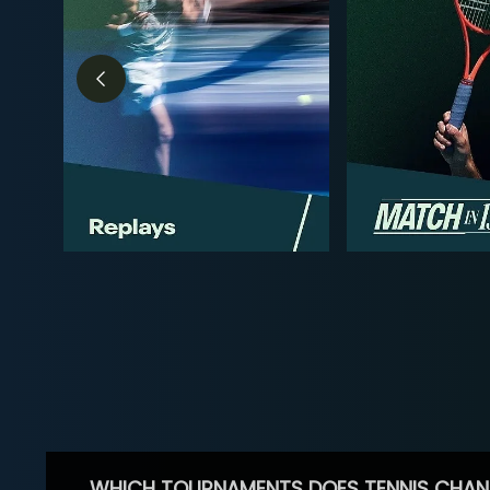
WHICH TOURNAMENTS DOES TENNIS CHAN