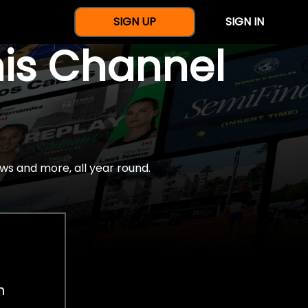
SIGN UP
SIGN IN
nis Channel
ws and more, all year round.
h