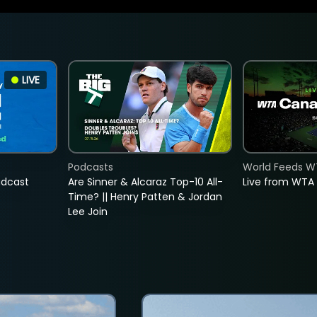
LIVE
Podcasts
World Feeds W
adcast
Are Sinner & Alcaraz Top-10 All-
Live from WTA
Time? || Henry Patten & Jordan
Lee Join