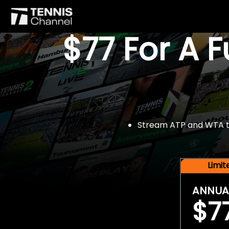
$77 For A 
Stream ATP and WTA tou
Limi
ANNUA
$7