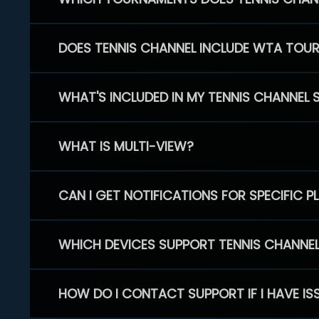
DOES TENNIS CHANNEL INCLUDE WTA TOU
WHAT'S INCLUDED IN MY TENNIS CHANNEL 
WHAT IS MULTI-VIEW?
CAN I GET NOTIFICATIONS FOR SPECIFIC 
WHICH DEVICES SUPPORT TENNIS CHANNE
HOW DO I CONTACT SUPPORT IF I HAVE IS