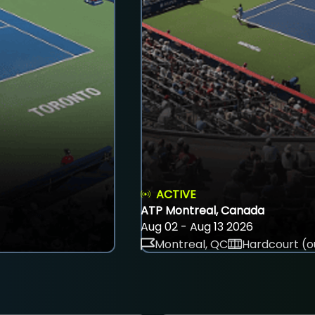
ACTIVE
ATP Montreal, Canada
Aug 02 - Aug 13 2026
Montreal, QC
Hardcourt (o