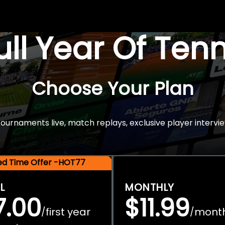
Full Year Of Ten
Choose Your Plan
rnaments live, match replays, exclusive player intervie
ted Time Offer -HOT77
L
MONTHLY
7.00
$11.99
first year
mont
/
/