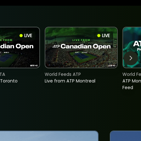
LIVE
LIVE
TA
World Feeds ATP
World F
 Toronto
Live from ATP Montreal
ATP Mon
Feed