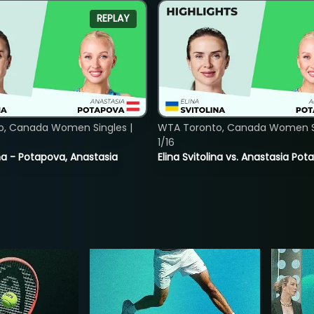
REPLAY
o, Canada Women Singles |
WTA Toronto, Canada Women Si
1/16
lina - Potapova, Anastasia
Elina Svitolina vs. Anastasia Po