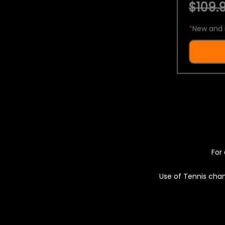
$109.9
*
New and 
For 
Use of Tennis chan