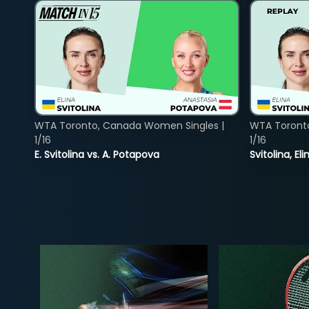
WTA Toronto, Canada Women Singles |
WTA Toront
1/16
1/16
E. Svitolina vs. A. Potapova
Svitolina, E