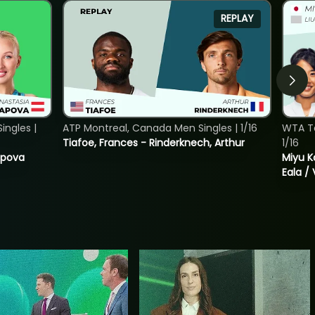
REPLAY
ngles |
ATP Montreal, Canada Men Singles | 1/16
WTA T
Tiafoe, Frances - Rinderknech, Arthur
1/16
tapova
Miyu K
Eala / 