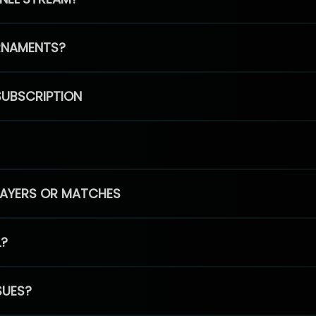
RNAMENTS?
SUBSCRIPTION
PLAYERS OR MATCHES
L?
SUES?