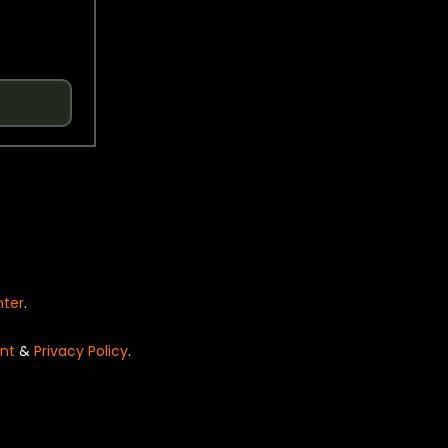
nter
.
nt
&
Privacy Policy
.