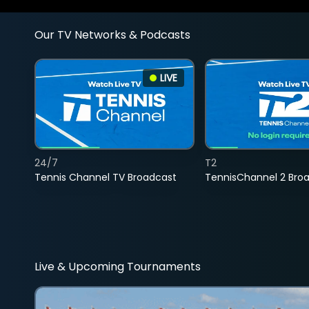
Our TV Networks & Podcasts
LIVE
24/7
T2
Tennis Channel TV Broadcast
TennisChannel 2 Bro
Live & Upcoming Tournaments