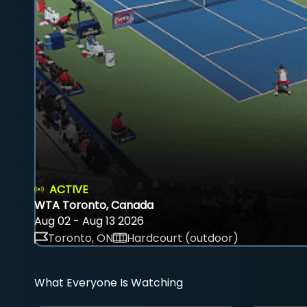
ACTIVE
WTA Toronto, Canada
Aug 02 - Aug 13 2026
Toronto, ON
Hardcourt (outdoor)
What Everyone Is Watching