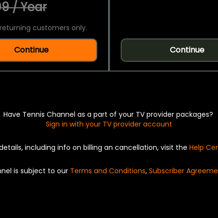
9 / Year
returning customers only.
Continue
Continue
Have Tennis Channel as a part of your TV provider packages?
Sign in with your TV provider account
details, including info on billing an cancellation, visit the
Help Ce
nel is subject to our
Terms and Conditions
,
Subscriber Agreeme