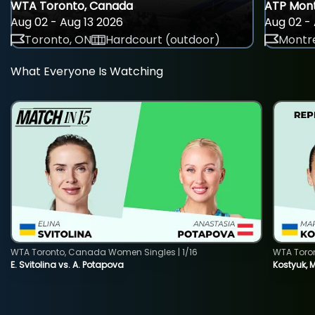
WTA Toronto, Canada
ATP Mont
Aug 02 - Aug 13 2026
Aug 02 - 
Toronto, ON
Hardcourt (outdoor)
Montre
What Everyone Is Watching
WTA Toronto, Canada Women Singles | 1/16
WTA Toro
E. Svitolina vs. A. Potapova
Kostyuk, 