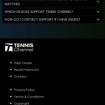
MATCHES
WHICH DEVICES SUPPORT TENNIS CHANNEL?
HOW DO I CONTACT SUPPORT IF I HAVE ISSUES?
Help Center
Reset Password
Careers
Privacy Policy
Terms & Conditions
Copyright