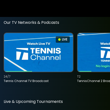
Our TV Networks & Podcasts
LIVE
24/7
T2
Tennis Channel TV Broadcast
TennisChannel 2 Bro
Live & Upcoming Tournaments