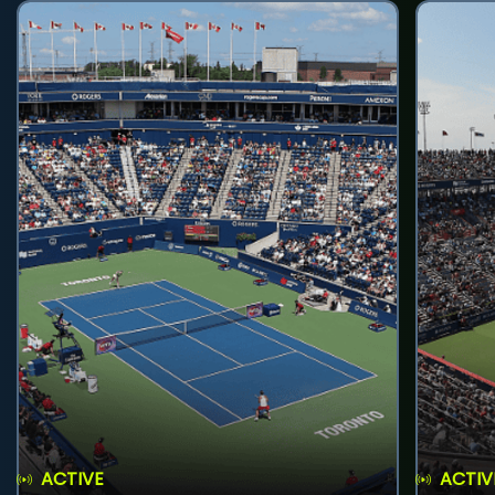
ACTIVE
ACTIV