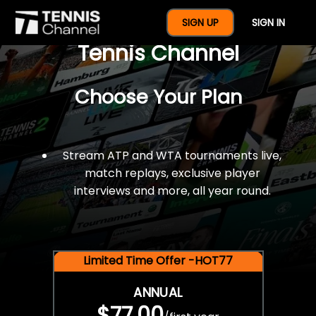
$77 For A Full Year Of
SIGN UP
SIGN IN
Tennis Channel
Choose Your Plan
Stream ATP and WTA tournaments live,
match replays, exclusive player
interviews and more, all year round.
Limited Time Offer -HOT77
ANNUAL
$77.00