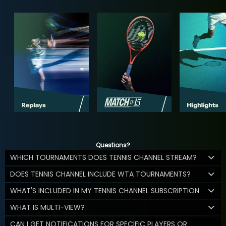
Questions?
WHICH TOURNAMENTS DOES TENNIS CHANNEL STREAM?
DOES TENNIS CHANNEL INCLUDE WTA TOURNAMENTS?
WHAT'S INCLUDED IN MY TENNIS CHANNEL SUBSCRIPTION
WHAT IS MULTI-VIEW?
CAN I GET NOTIFICATIONS FOR SPECIFIC PLAYERS OR