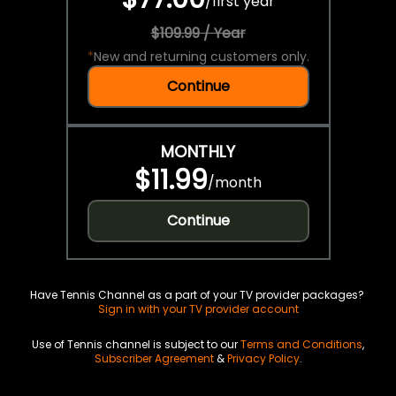
/
first year
$109.99 / Year
*
New and returning customers only.
Continue
MONTHLY
$11.99
/
month
Continue
Have Tennis Channel as a part of your TV provider packages?
Sign in with your TV provider account
Use of Tennis channel is subject to our
Terms and Conditions
,
Subscriber Agreement
&
Privacy Policy
.