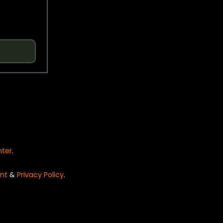
nter
.
nt
&
Privacy Policy
.