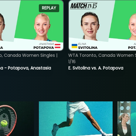
REPLAY
o, Canada Women Singles |
WTA Toronto, Canada Women Si
1/16
lina - Potapova, Anastasia
E. Svitolina vs. A. Potapova