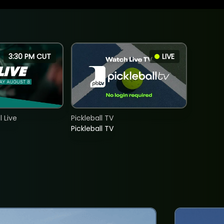
3:30 PM CUT
LIVE
 Live
Pickleball TV
Pickleball TV