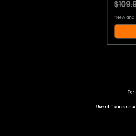
$109.9
*
New and 
For 
Use of Tennis chan