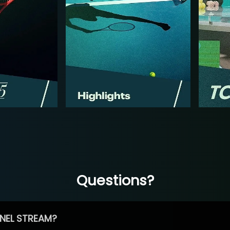
Questions?
NEL STREAM?