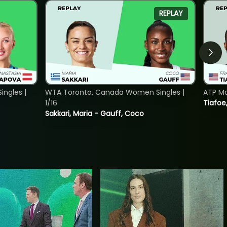
REPLAY
ngles |
WTA Toronto, Canada Women Singles |
ATP Mo
1/16
Tiafoe
Sakkari, Maria - Gauff, Coco