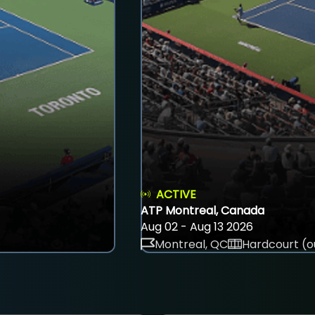
ACTIVE
ATP Montreal, Canada
Aug 02 - Aug 13 2026
Montreal, QC
Hardcourt (o