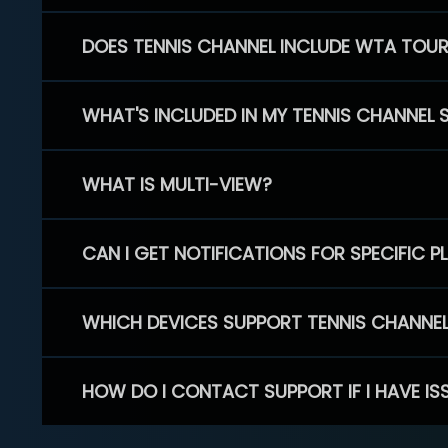
DOES TENNIS CHANNEL INCLUDE WTA TOU
WHAT'S INCLUDED IN MY TENNIS CHANNEL 
WHAT IS MULTI-VIEW?
CAN I GET NOTIFICATIONS FOR SPECIFIC 
WHICH DEVICES SUPPORT TENNIS CHANNE
HOW DO I CONTACT SUPPORT IF I HAVE IS