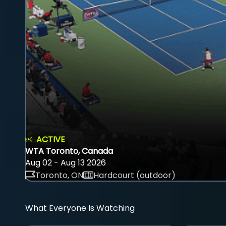
ACTIVE
WTA Toronto, Canada
Aug 02 - Aug 13 2026
Toronto, ON
Hardcourt (outdoor)
What Everyone Is Watching