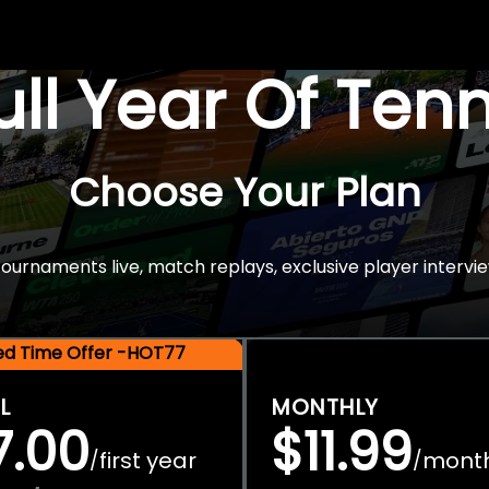
Full Year Of Ten
Choose Your Plan
rnaments live, match replays, exclusive player intervie
ted Time Offer -HOT77
L
MONTHLY
7.00
$11.99
first year
mont
/
/