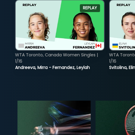
REPLAY
WTA Toronto, Canada Women Singles |
WTA Toront
1/16
1/16
Andreeva, Mirra - Fernandez, Leylah
Svitolina, E