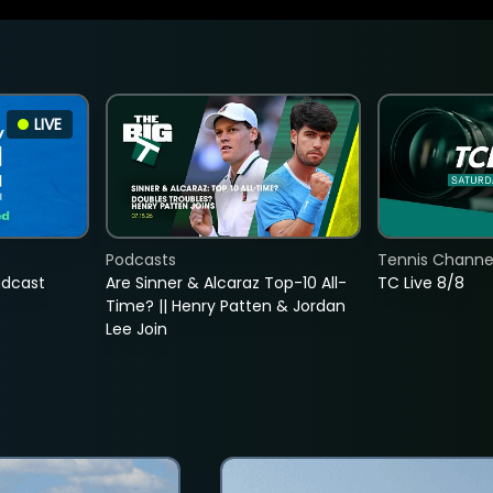
LIVE
Podcasts
Tennis Channel
adcast
Are Sinner & Alcaraz Top-10 All-
TC Live 8/8
Time? || Henry Patten & Jordan
Lee Join