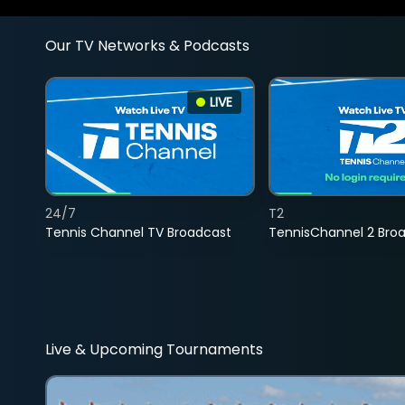
Our TV Networks & Podcasts
LIVE
24/7
T2
Tennis Channel TV Broadcast
TennisChannel 2 Bro
Live & Upcoming Tournaments