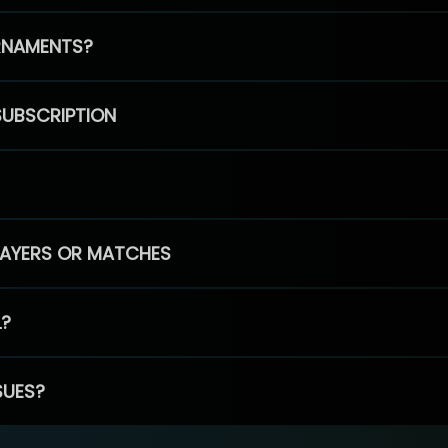
RNAMENTS?
SUBSCRIPTION
PLAYERS OR MATCHES
L?
SUES?