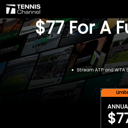
$77 For A 
Stream ATP and WTA tou
Limi
ANNUA
$7