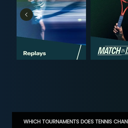
WHICH TOURNAMENTS DOES TENNIS CHAN