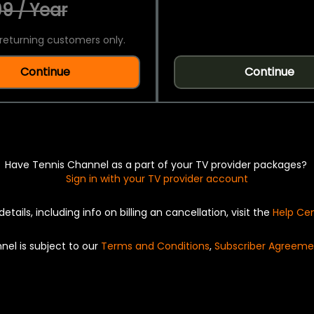
9 / Year
returning customers only.
Continue
Continue
Have Tennis Channel as a part of your TV provider packages?
Sign in with your TV provider account
details, including info on billing an cancellation, visit the
Help Ce
nel is subject to our
Terms and Conditions
,
Subscriber Agreeme