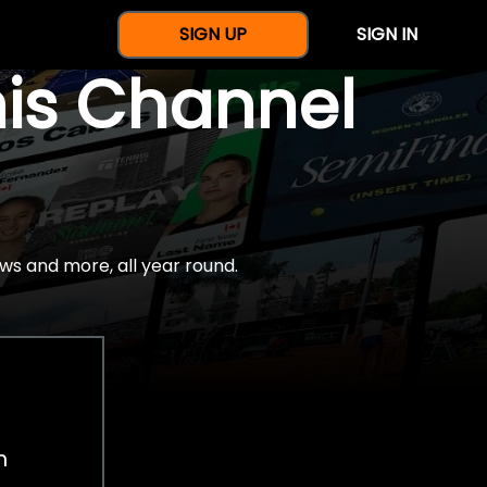
SIGN UP
SIGN IN
nis Channel
ws and more, all year round.
h