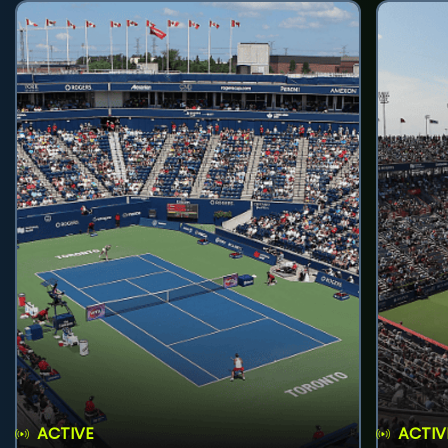
ACTIVE
ACTIV