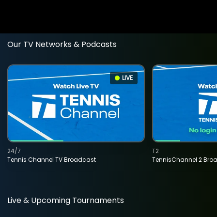
Our TV Networks & Podcasts
LIVE
24/7
T2
Tennis Channel TV Broadcast
TennisChannel 2 Bro
Live & Upcoming Tournaments