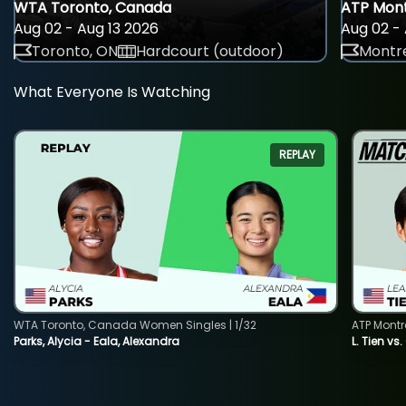
WTA Toronto, Canada
ATP Mont
Aug 02 - Aug 13 2026
Aug 02 - 
Toronto, ON
Hardcourt (outdoor)
Montre
What Everyone Is Watching
REPLAY
WTA Toronto, Canada Women Singles | 1/32
ATP Montr
Parks, Alycia - Eala, Alexandra
L. Tien vs.