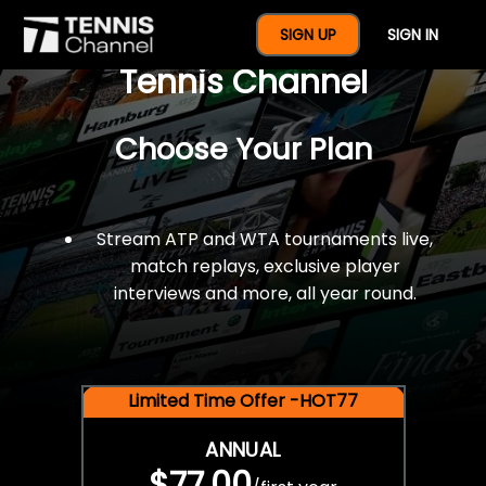
$77 For A Full Year Of
SIGN UP
SIGN IN
Tennis Channel
Choose Your Plan
Stream ATP and WTA tournaments live,
match replays, exclusive player
interviews and more, all year round.
Limited Time Offer -HOT77
ANNUAL
$77.00