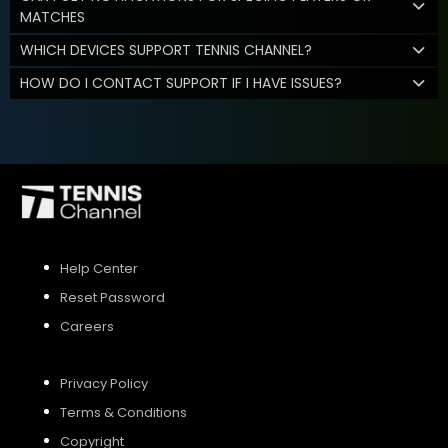
MATCHES
WHICH DEVICES SUPPORT TENNIS CHANNEL?
HOW DO I CONTACT SUPPORT IF I HAVE ISSUES?
Help Center
Reset Password
Careers
Privacy Policy
Terms & Conditions
Copyright