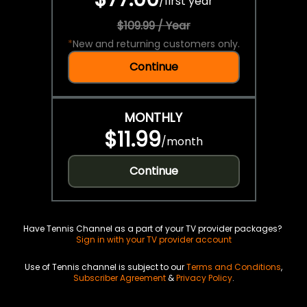
/
first year
$109.99 / Year
*
New and returning customers only.
Continue
MONTHLY
$11.99
/
month
Continue
Have Tennis Channel as a part of your TV provider packages?
Sign in with your TV provider account
Use of Tennis channel is subject to our
Terms and Conditions
,
Subscriber Agreement
&
Privacy Policy
.