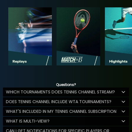
Questions?
WHICH TOURNAMENTS DOES TENNIS CHANNEL STREAM?
DOES TENNIS CHANNEL INCLUDE WTA TOURNAMENTS?
WHAT'S INCLUDED IN MY TENNIS CHANNEL SUBSCRIPTION
WHAT IS MULTI-VIEW?
CAN I GET NOTIFICATIONS FOR SPECIFIC PLAYERS OR