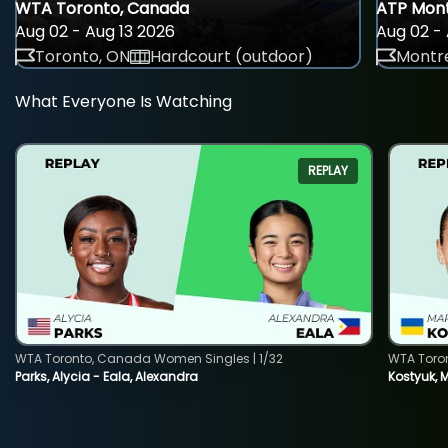
WTA Toronto, Canada
ATP Mont
Aug 02 - Aug 13 2026
Aug 02 - 
Toronto, ON
Hardcourt (outdoor)
Montre
What Everyone Is Watching
REPLAY
WTA Toronto, Canada Women Singles | 1/32
WTA Toro
Parks, Alycia - Eala, Alexandra
Kostyuk, 