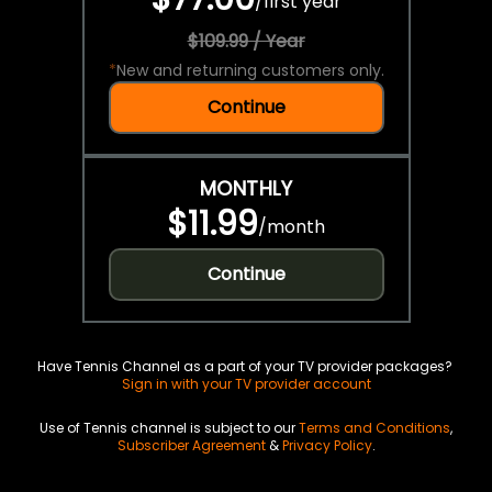
/
first year
$109.99 / Year
*
New and returning customers only.
Continue
MONTHLY
$11.99
/
month
Continue
Have Tennis Channel as a part of your TV provider packages?
Sign in with your TV provider account
Use of Tennis channel is subject to our
Terms and Conditions
,
Subscriber Agreement
&
Privacy Policy
.