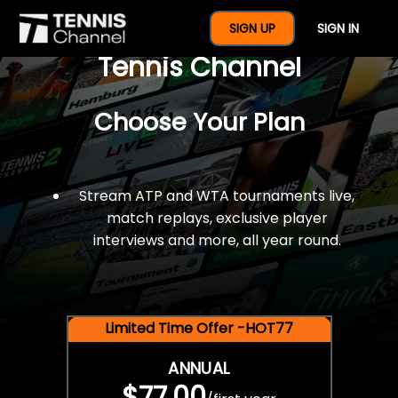
$77 For A Full Year Of
SIGN UP
SIGN IN
Tennis Channel
Choose Your Plan
Stream ATP and WTA tournaments live,
match replays, exclusive player
interviews and more, all year round.
Limited Time Offer -HOT77
ANNUAL
$77.00