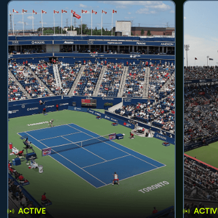
ACTIVE
ACTIV