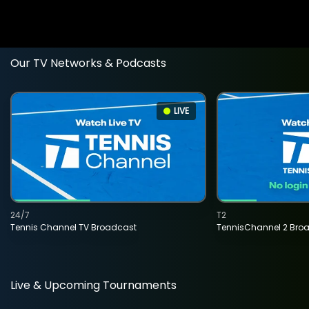
Our TV Networks & Podcasts
LIVE
24/7
T2
Tennis Channel TV Broadcast
TennisChannel 2 Bro
Live & Upcoming Tournaments