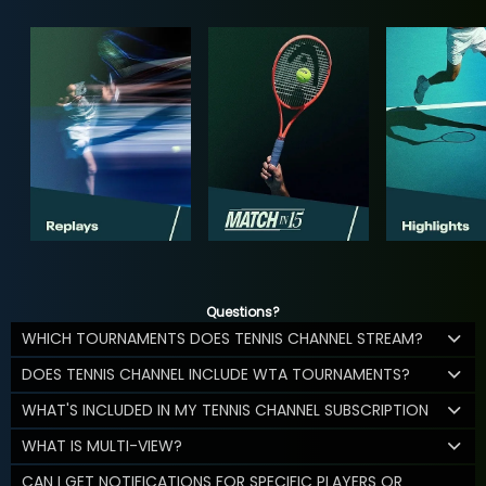
Questions?
WHICH TOURNAMENTS DOES TENNIS CHANNEL STREAM?
DOES TENNIS CHANNEL INCLUDE WTA TOURNAMENTS?
WHAT'S INCLUDED IN MY TENNIS CHANNEL SUBSCRIPTION
WHAT IS MULTI-VIEW?
CAN I GET NOTIFICATIONS FOR SPECIFIC PLAYERS OR