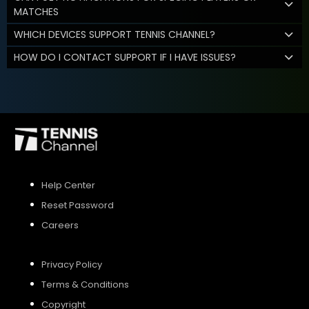
MATCHES
WHICH DEVICES SUPPORT TENNIS CHANNEL?
HOW DO I CONTACT SUPPORT IF I HAVE ISSUES?
Help Center
Reset Password
Careers
Privacy Policy
Terms & Conditions
Copyright