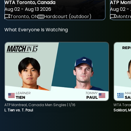
WTA Toronto, Canada
ATP Mont
Aug 02 - Aug 13 2026
Aug 02 - 
Toronto, ON
Hardcourt (outdoor)
Montre
What Everyone Is Watching
ATP Montreal, Canada Men Singles | 1/16
WTA Toro
L. Tien vs. T. Paul
Sakkari, 