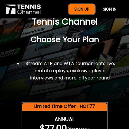
$77 For A Full Year Of
SIGN UP
SIGN IN
Tennis Channel
Choose Your Plan
Stream ATP and WTA tournaments live,
match replays, exclusive player
interviews and more, all year round.
Limited Time Offer -HOT77
ANNUAL
$77.00