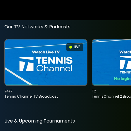
Our TV Networks & Podcasts
LIVE
24/7
T2
Tennis Channel TV Broadcast
TennisChannel 2 Bro
Live & Upcoming Tournaments