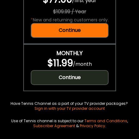
/
first year
$109.99 / Year
*
New and returning customers only.
Continue
MONTHLY
$11.99
/
month
Continue
Have Tennis Channel as a part of your TV provider packages?
Sign in with your TV provider account
Use of Tennis channel is subject to our
Terms and Conditions
,
Subscriber Agreement
&
Privacy Policy
.