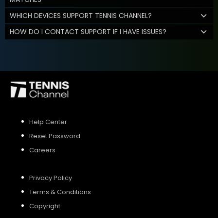
WHICH DEVICES SUPPORT TENNIS CHANNEL?
HOW DO I CONTACT SUPPORT IF I HAVE ISSUES?
Help Center
Reset Password
Careers
Privacy Policy
Terms & Conditions
Copyright