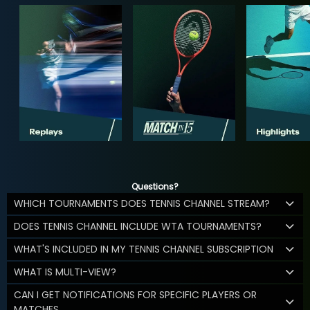
Questions?
WHICH TOURNAMENTS DOES TENNIS CHANNEL STREAM?
DOES TENNIS CHANNEL INCLUDE WTA TOURNAMENTS?
WHAT'S INCLUDED IN MY TENNIS CHANNEL SUBSCRIPTION
WHAT IS MULTI-VIEW?
CAN I GET NOTIFICATIONS FOR SPECIFIC PLAYERS OR
MATCHES