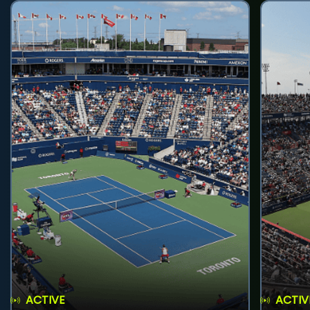
ACTIVE
ACTIV