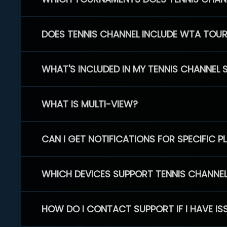
DOES TENNIS CHANNEL INCLUDE WTA TOU
WHAT'S INCLUDED IN MY TENNIS CHANNEL 
WHAT IS MULTI-VIEW?
CAN I GET NOTIFICATIONS FOR SPECIFIC 
WHICH DEVICES SUPPORT TENNIS CHANNE
HOW DO I CONTACT SUPPORT IF I HAVE IS