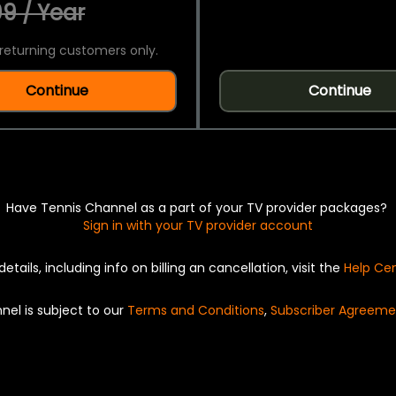
9 / Year
returning customers only.
Continue
Continue
Have Tennis Channel as a part of your TV provider packages?
Sign in with your TV provider account
details, including info on billing an cancellation, visit the
Help Ce
nel is subject to our
Terms and Conditions
,
Subscriber Agreeme