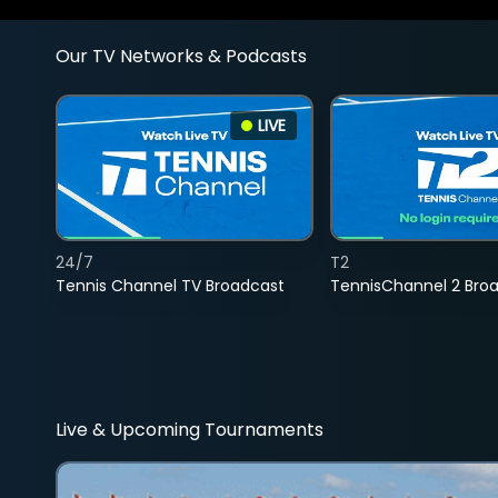
Our TV Networks & Podcasts
LIVE
24/7
T2
Tennis Channel TV Broadcast
TennisChannel 2 Bro
Live & Upcoming Tournaments