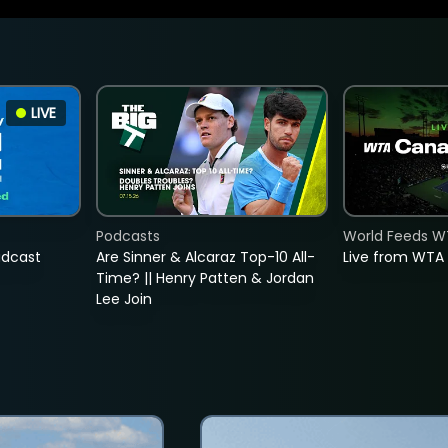
LIVE
Podcasts
World Feeds W
adcast
Are Sinner & Alcaraz Top-10 All-
Live from WTA
Time? || Henry Patten & Jordan
Lee Join