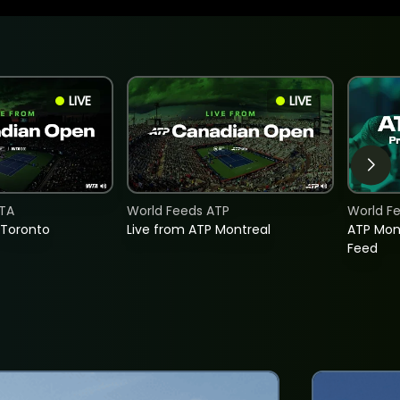
LIVE
LIVE
TA
World Feeds ATP
World F
 Toronto
Live from ATP Montreal
ATP Mon
Feed