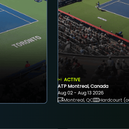
ACTIVE
ATP Montreal, Canada
Aug 02 - Aug 13 2026
Montreal, QC
Hardcourt (o