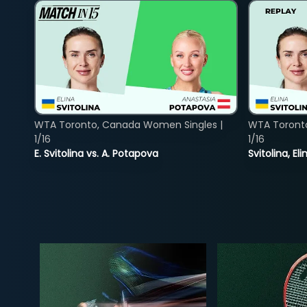
WTA Toronto, Canada Women Singles |
WTA Toront
1/16
1/16
E. Svitolina vs. A. Potapova
Svitolina, E