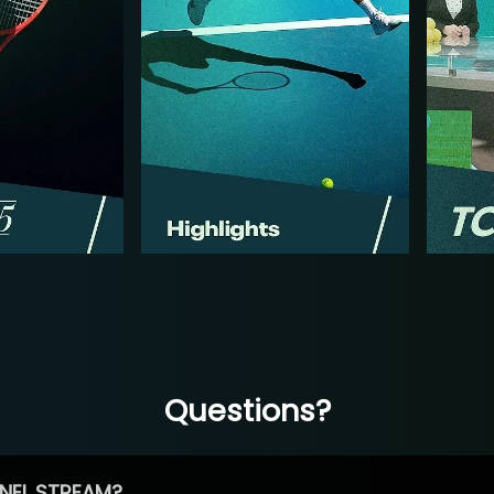
Questions?
NEL STREAM?