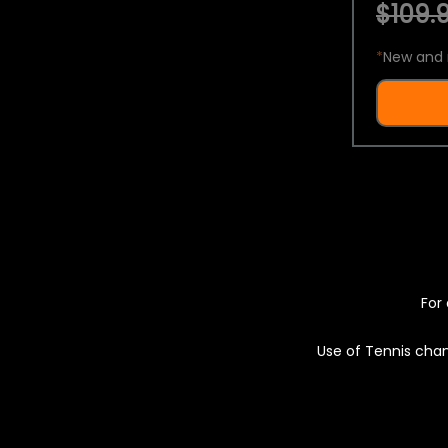
$109.9
*
New and 
For 
Use of Tennis chan