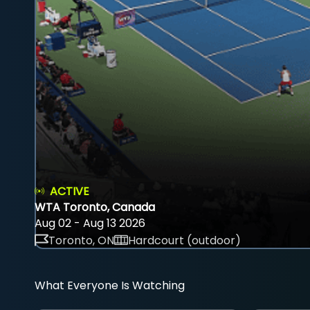
ACTIVE
WTA Toronto, Canada
Aug 02 - Aug 13 2026
Toronto, ON
Hardcourt (outdoor)
What Everyone Is Watching