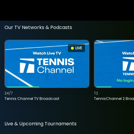
Our TV Networks & Podcasts
LIVE
24/7
T2
Tennis Channel TV Broadcast
TennisChannel 2 Bro
Live & Upcoming Tournaments