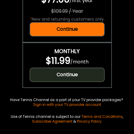
/
first year
$109.99 / Year
*
New and returning customers only.
Continue
MONTHLY
$11.99
/
month
Continue
Have Tennis Channel as a part of your TV provider packages?
Sign in with your TV provider account
Use of Tennis channel is subject to our
Terms and Conditions
,
Subscriber Agreement
&
Privacy Policy
.