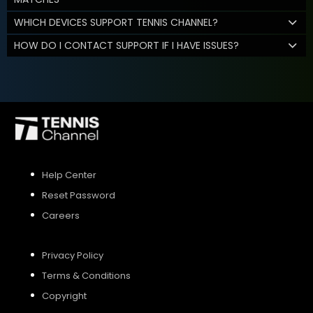
WHICH DEVICES SUPPORT TENNIS CHANNEL?
HOW DO I CONTACT SUPPORT IF I HAVE ISSUES?
Help Center
Reset Password
Careers
Privacy Policy
Terms & Conditions
Copyright