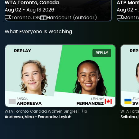
WTA Toronto, Canada
ATP Mont
Aug 02 - Aug 13 2026
Aug 02 - 
Toronto, ON
Hardcourt (outdoor)
Montre
What Everyone Is Watching
REPLAY
WTA Toronto, Canada Women Singles | 1/16
WTA Toro
Andreeva, Mirra - Fernandez, Leylah
Svitolina