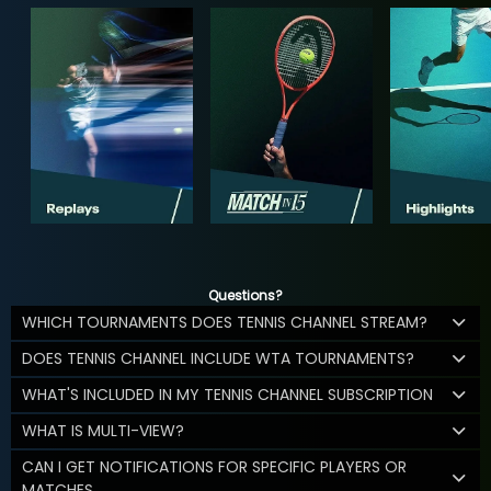
Questions?
WHICH TOURNAMENTS DOES TENNIS CHANNEL STREAM?
DOES TENNIS CHANNEL INCLUDE WTA TOURNAMENTS?
WHAT'S INCLUDED IN MY TENNIS CHANNEL SUBSCRIPTION
WHAT IS MULTI-VIEW?
CAN I GET NOTIFICATIONS FOR SPECIFIC PLAYERS OR
MATCHES