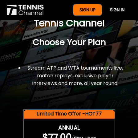
$77 For A Full Year Of
SIGN UP
SIGN IN
Tennis Channel
Choose Your Plan
Stream ATP and WTA tournaments live,
match replays, exclusive player
interviews and more, all year round.
Limited Time Offer -HOT77
ANNUAL
$77.00