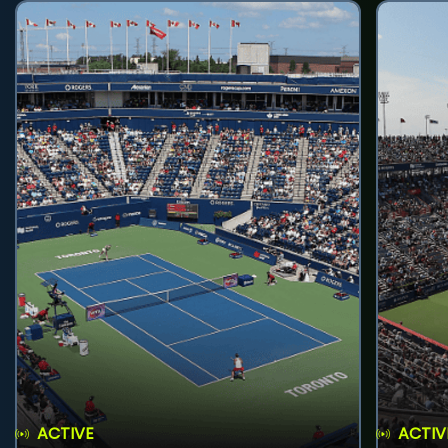
ACTIVE
ACTIV