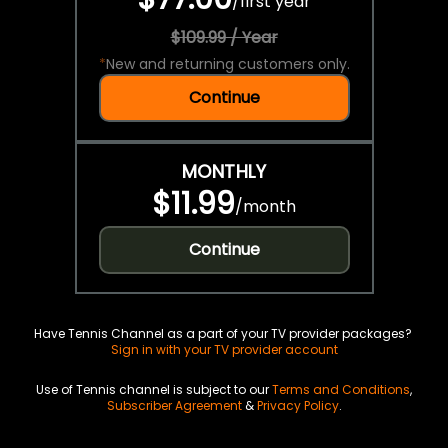
/
first year
$109.99 / Year
*
New and returning customers only.
Continue
MONTHLY
$11.99
/
month
Continue
Have Tennis Channel as a part of your TV provider packages?
Sign in with your TV provider account
Use of Tennis channel is subject to our
Terms and Conditions
,
Subscriber Agreement
&
Privacy Policy
.