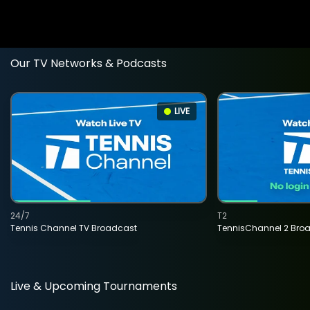
Our TV Networks & Podcasts
LIVE
24/7
T2
Tennis Channel TV Broadcast
TennisChannel 2 Bro
Live & Upcoming Tournaments