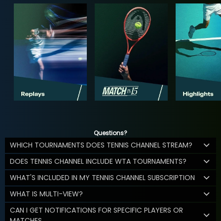
Questions?
WHICH TOURNAMENTS DOES TENNIS CHANNEL STREAM?
DOES TENNIS CHANNEL INCLUDE WTA TOURNAMENTS?
WHAT'S INCLUDED IN MY TENNIS CHANNEL SUBSCRIPTION
WHAT IS MULTI-VIEW?
CAN I GET NOTIFICATIONS FOR SPECIFIC PLAYERS OR
MATCHES