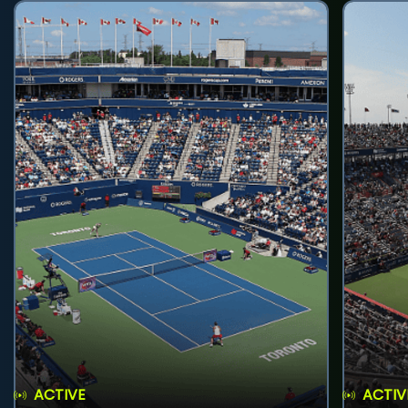
ACTIVE
ACTIV