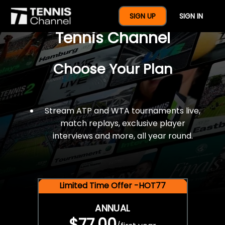
$77 For A Full Year Of
SIGN UP
SIGN IN
Tennis Channel
Choose Your Plan
Stream ATP and WTA tournaments live,
match replays, exclusive player
interviews and more, all year round.
Limited Time Offer -HOT77
ANNUAL
$77.00