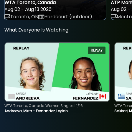
WTA Toronto, Canada
ATP Mont
Aug 02 - Aug 13 2026
Aug 02 - 
Toronto, ON
Hardcourt (outdoor)
Montre
What Everyone Is Watching
REPLAY
WTA Toronto, Canada Women Singles | 1/16
WTA Toro
Andreeva, Mirra - Fernandez, Leylah
Sakkari, 