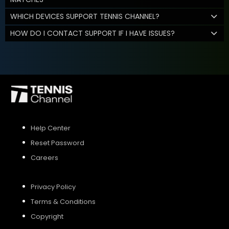
WHICH DEVICES SUPPORT TENNIS CHANNEL?
HOW DO I CONTACT SUPPORT IF I HAVE ISSUES?
Help Center
Reset Password
Careers
Privacy Policy
Terms & Conditions
Copyright