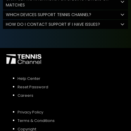
MATCHES
WHICH DEVICES SUPPORT TENNIS CHANNEL?
HOW DO I CONTACT SUPPORT IF I HAVE ISSUES?
Help Center
Reset Password
Careers
Privacy Policy
Terms & Conditions
Copyright