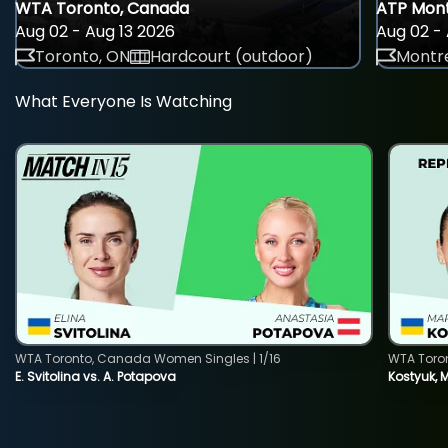
WTA Toronto, Canada
ATP Mont
Aug 02 - Aug 13 2026
Aug 02 - 
Toronto, ON
Hardcourt (outdoor)
Montre
What Everyone Is Watching
WTA Toronto, Canada Women Singles | 1/16
WTA Toro
E. Svitolina vs. A. Potapova
Kostyuk, 