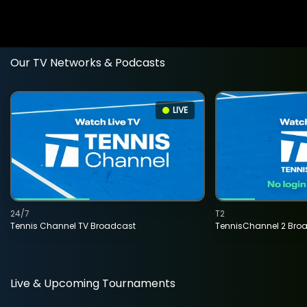
Our TV Networks & Podcasts
LIVE
24/7
T2
Tennis Channel TV Broadcast
TennisChannel 2 Bro
Live & Upcoming Tournaments