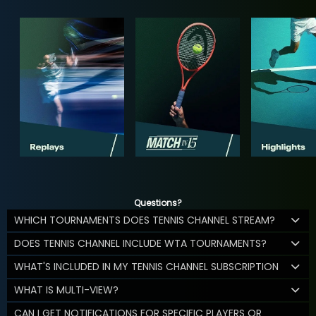
Questions?
WHICH TOURNAMENTS DOES TENNIS CHANNEL STREAM?
DOES TENNIS CHANNEL INCLUDE WTA TOURNAMENTS?
WHAT'S INCLUDED IN MY TENNIS CHANNEL SUBSCRIPTION
WHAT IS MULTI-VIEW?
CAN I GET NOTIFICATIONS FOR SPECIFIC PLAYERS OR