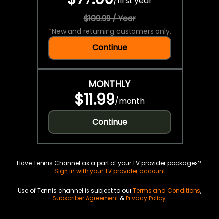
/
first year
$109.99 / Year
*
New and returning customers only.
Continue
MONTHLY
$11.99
/
month
Continue
Have Tennis Channel as a part of your TV provider packages?
Sign in with your TV provider account
Use of Tennis channel is subject to our
Terms and Conditions
,
Subscriber Agreement
&
Privacy Policy
.