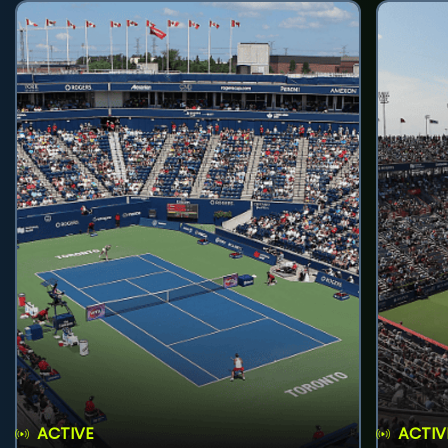
ACTIVE
ACTIV