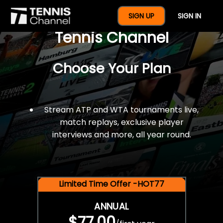
$77 For A Full Year Of
SIGN UP
SIGN IN
Tennis Channel
Choose Your Plan
Stream ATP and WTA tournaments live,
match replays, exclusive player
interviews and more, all year round.
Limited Time Offer -HOT77
ANNUAL
$77.00