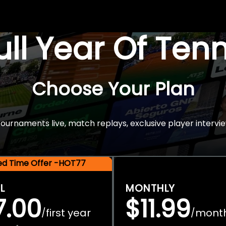
Full Year Of Ten
Choose Your Plan
rnaments live, match replays, exclusive player intervie
ted Time Offer -HOT77
L
MONTHLY
7.00
$11.99
first year
mont
/
/