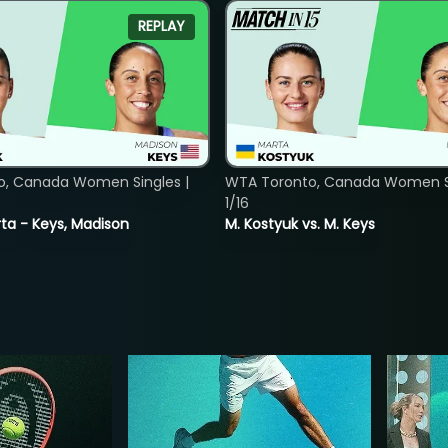
REPLAY
o, Canada Women Singles |
WTA Toronto, Canada Women Si
1/16
ta - Keys, Madison
M. Kostyuk vs. M. Keys