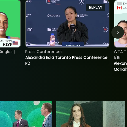
REPLAY
ngles |
Press Conferences
WTA T
Alexandra Eala Toronto Press Conference
1/16
R2
Alexan
Mcnall