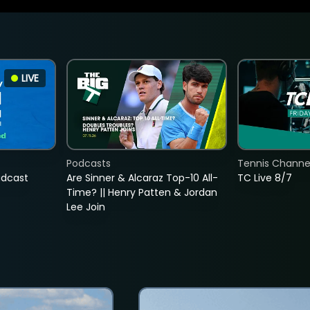
LIVE
Podcasts
Tennis Channel
adcast
Are Sinner & Alcaraz Top-10 All-
TC Live 8/7
Time? || Henry Patten & Jordan
Lee Join