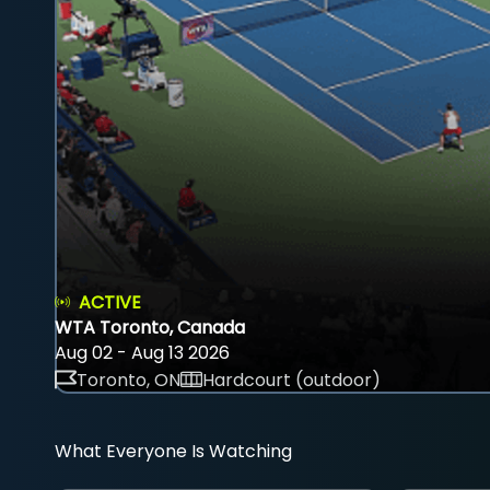
ACTIVE
WTA Toronto, Canada
Aug 02 - Aug 13 2026
Toronto, ON
Hardcourt (outdoor)
What Everyone Is Watching