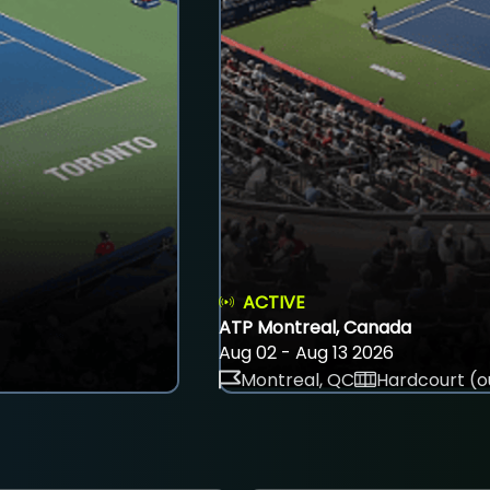
ACTIVE
ATP Montreal, Canada
Aug 02 - Aug 13 2026
Montreal, QC
Hardcourt (o