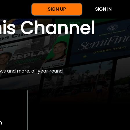
SIGN UP
SIGN IN
nis Channel
ws and more, all year round.
h