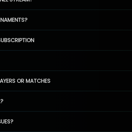
RNAMENTS?
SUBSCRIPTION
PLAYERS OR MATCHES
L?
SUES?