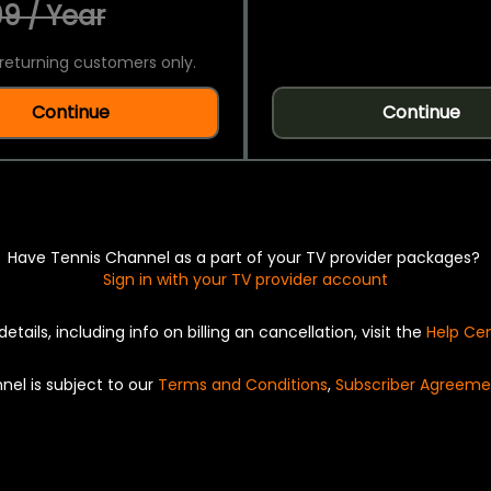
9 / Year
returning customers only.
Continue
Continue
Have Tennis Channel as a part of your TV provider packages?
Sign in with your TV provider account
details, including info on billing an cancellation, visit the
Help Ce
nel is subject to our
Terms and Conditions
,
Subscriber Agreeme