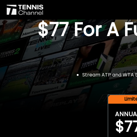
$77 For A 
Stream ATP and WTA tou
Limi
ANNUA
$7