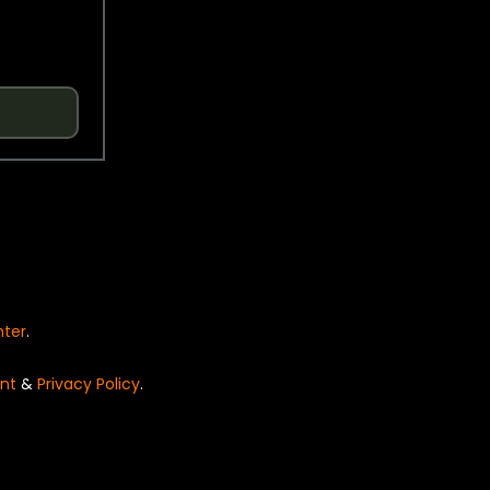
nter
.
nt
&
Privacy Policy
.