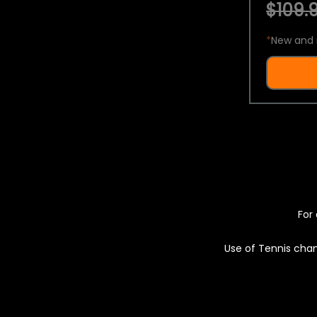
$109.9
*
New and 
For 
Use of Tennis chan