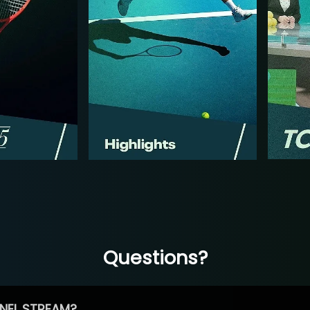
Questions?
NEL STREAM?