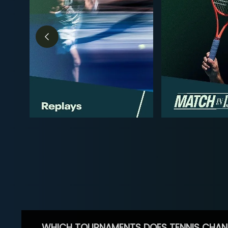
WHICH TOURNAMENTS DOES TENNIS CHAN