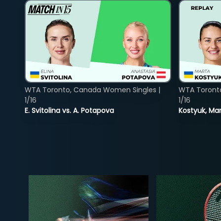
WTA Toronto, Canada Women Singles |
WTA Toront
1/16
1/16
E. Svitolina vs. A. Potapova
Kostyuk, Mar