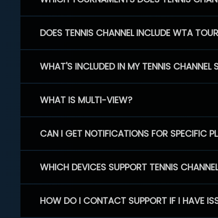
DOES TENNIS CHANNEL INCLUDE WTA TOU
WHAT'S INCLUDED IN MY TENNIS CHANNEL 
WHAT IS MULTI-VIEW?
CAN I GET NOTIFICATIONS FOR SPECIFIC 
WHICH DEVICES SUPPORT TENNIS CHANNE
HOW DO I CONTACT SUPPORT IF I HAVE IS