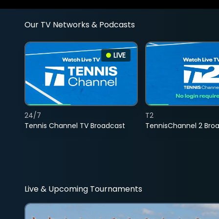
Our TV Networks & Podcasts
LIVE
24/7
T2
Tennis Channel TV Broadcast
TennisChannel 2 Bro
Live & Upcoming Tournaments