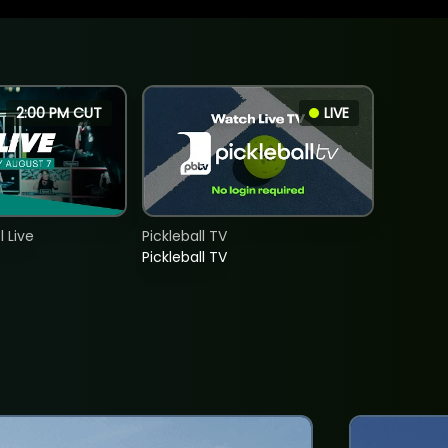
2:00 PM CUT
LIVE
 Live
Pickleball TV
Pickleball TV