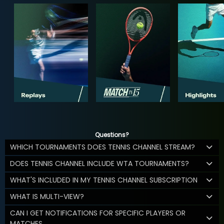
Questions?
WHICH TOURNAMENTS DOES TENNIS CHANNEL STREAM?
DOES TENNIS CHANNEL INCLUDE WTA TOURNAMENTS?
WHAT'S INCLUDED IN MY TENNIS CHANNEL SUBSCRIPTION
WHAT IS MULTI-VIEW?
CAN I GET NOTIFICATIONS FOR SPECIFIC PLAYERS OR
MATCHES