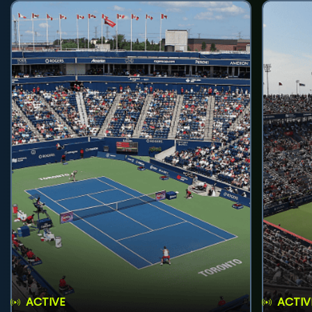
ACTIVE
ACTIV