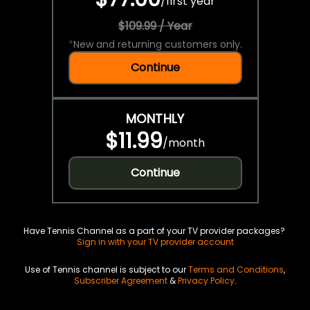
/
first year
$109.99 / Year
*
New and returning customers only.
Continue
MONTHLY
$11.99
/
month
Continue
Have Tennis Channel as a part of your TV provider packages?
Sign in with your TV provider account
Use of Tennis channel is subject to our
Terms and Conditions
,
Subscriber Agreement
&
Privacy Policy
.