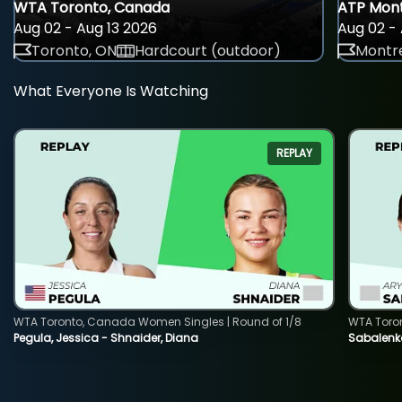
WTA Toronto, Canada
ATP Mont
Aug 02 - Aug 13 2026
Aug 02 - 
Toronto, ON
Hardcourt (outdoor)
Montre
What Everyone Is Watching
REPLAY
WTA Toronto, Canada Women Singles | Round of 1/8
WTA Toro
Pegula, Jessica - Shnaider, Diana
Sabalenka