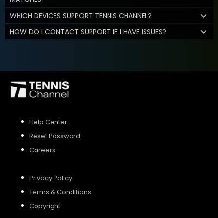
WHICH DEVICES SUPPORT TENNIS CHANNEL?
HOW DO I CONTACT SUPPORT IF I HAVE ISSUES?
Help Center
Reset Password
Careers
Privacy Policy
Terms & Conditions
Copyright