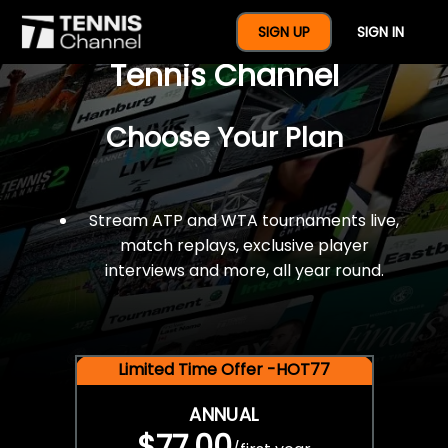
$77 For A Full Year Of
SIGN UP
SIGN IN
Tennis Channel
Choose Your Plan
Stream ATP and WTA tournaments live,
match replays, exclusive player
interviews and more, all year round.
Limited Time Offer -HOT77
ANNUAL
$77.00