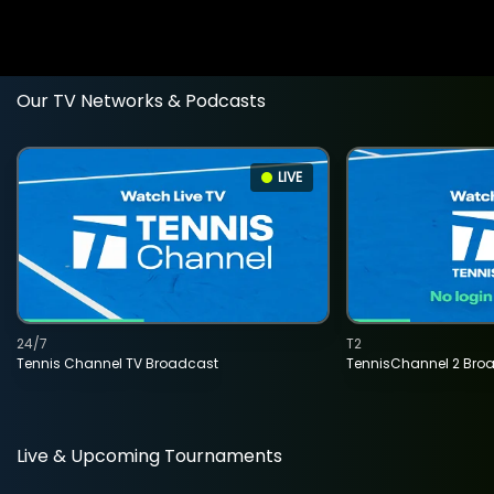
Our TV Networks & Podcasts
LIVE
24/7
T2
Tennis Channel TV Broadcast
TennisChannel 2 Bro
Live & Upcoming Tournaments