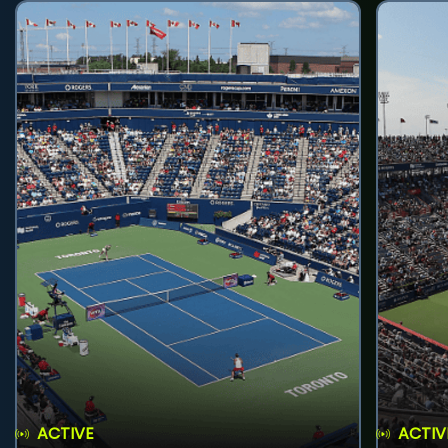
ACTIVE
ACTIV