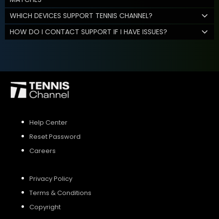
WHICH DEVICES SUPPORT TENNIS CHANNEL?
HOW DO I CONTACT SUPPORT IF I HAVE ISSUES?
Help Center
Reset Password
Careers
Privacy Policy
Terms & Conditions
Copyright