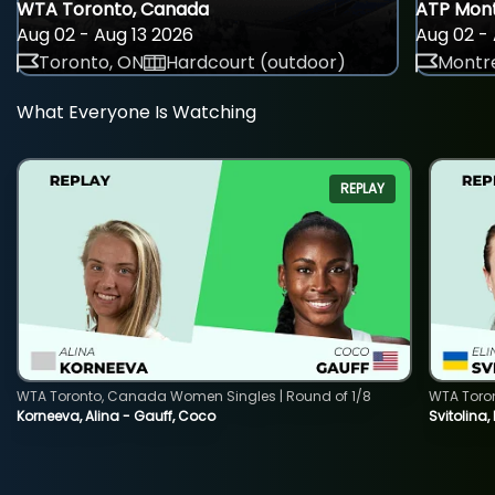
WTA Toronto, Canada
ATP Mont
Aug 02 - Aug 13 2026
Aug 02 - 
Toronto, ON
Hardcourt (outdoor)
Montre
What Everyone Is Watching
REPLAY
WTA Toronto, Canada Women Singles | Round of 1/8
WTA Toro
Korneeva, Alina - Gauff, Coco
Svitolina