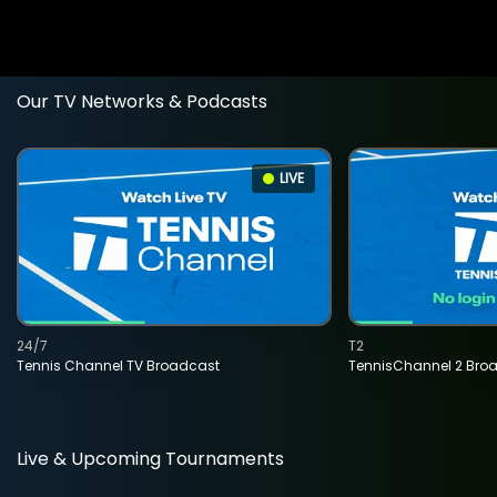
Our TV Networks & Podcasts
LIVE
24/7
T2
Tennis Channel TV Broadcast
TennisChannel 2 Bro
Live & Upcoming Tournaments