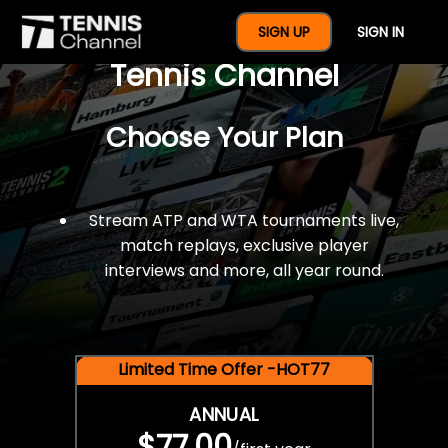
$77 For A Full Year Of
SIGN UP
SIGN IN
Tennis Channel
Choose Your Plan
Stream ATP and WTA tournaments live,
match replays, exclusive player
interviews and more, all year round.
Limited Time Offer -HOT77
ANNUAL
$77.00