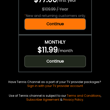
/
first year
$109.99 / Year
*
New and returning customers only.
Continue
MONTHLY
$11.99
/
month
Continue
Have Tennis Channel as a part of your TV provider packages?
Sign in with your TV provider account
Use of Tennis channel is subject to our
Terms and Conditions
,
Subscriber Agreement
&
Privacy Policy
.