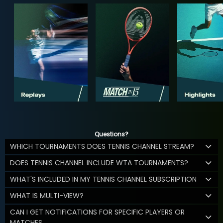
Questions?
WHICH TOURNAMENTS DOES TENNIS CHANNEL STREAM?
DOES TENNIS CHANNEL INCLUDE WTA TOURNAMENTS?
WHAT'S INCLUDED IN MY TENNIS CHANNEL SUBSCRIPTION
WHAT IS MULTI-VIEW?
CAN I GET NOTIFICATIONS FOR SPECIFIC PLAYERS OR
MATCHES