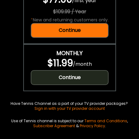
/
first year
$109.99 / Year
*
New and returning customers only.
Continue
MONTHLY
$11.99
/
month
Continue
Have Tennis Channel as a part of your TV provider packages?
Sign in with your TV provider account
Use of Tennis channel is subject to our
Terms and Conditions
,
Subscriber Agreement
&
Privacy Policy
.