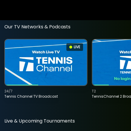
Our TV Networks & Podcasts
LIVE
24/7
T2
Tennis Channel TV Broadcast
TennisChannel 2 Bro
Live & Upcoming Tournaments