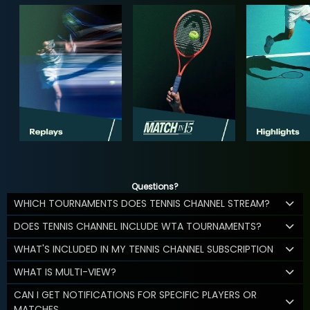
Questions?
WHICH TOURNAMENTS DOES TENNIS CHANNEL STREAM?
DOES TENNIS CHANNEL INCLUDE WTA TOURNAMENTS?
WHAT'S INCLUDED IN MY TENNIS CHANNEL SUBSCRIPTION
WHAT IS MULTI-VIEW?
CAN I GET NOTIFICATIONS FOR SPECIFIC PLAYERS OR
MATCHES