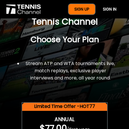
$77 For A Full Year Of
SIGN UP
SIGN IN
Tennis Channel
Choose Your Plan
Stream ATP and WTA tournaments live,
match replays, exclusive player
interviews and more, all year round.
Limited Time Offer -HOT77
ANNUAL
$77.00