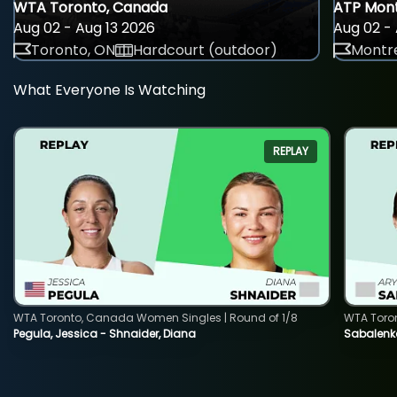
WTA Toronto, Canada
ATP Mont
Aug 02 - Aug 13 2026
Aug 02 - 
Toronto, ON
Hardcourt (outdoor)
Montre
What Everyone Is Watching
REPLAY
WTA Toronto, Canada Women Singles | Round of 1/8
WTA Toro
Pegula, Jessica - Shnaider, Diana
Sabalenka