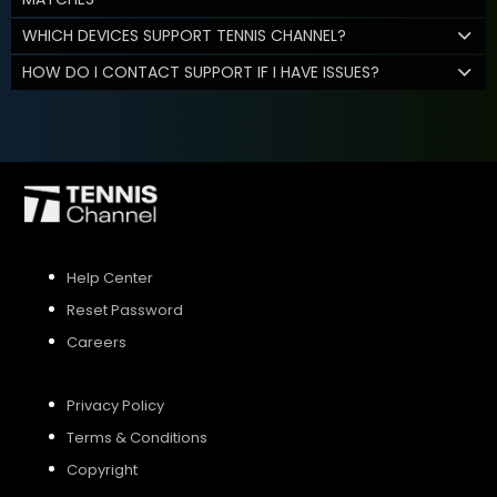
WHICH DEVICES SUPPORT TENNIS CHANNEL?
HOW DO I CONTACT SUPPORT IF I HAVE ISSUES?
Help Center
Reset Password
Careers
Privacy Policy
Terms & Conditions
Copyright