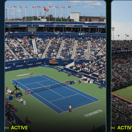
ACTIVE
ACTIV