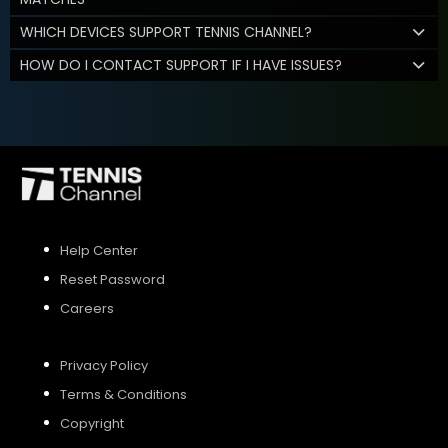
WHICH DEVICES SUPPORT TENNIS CHANNEL?
HOW DO I CONTACT SUPPORT IF I HAVE ISSUES?
Help Center
Reset Password
Careers
Privacy Policy
Terms & Conditions
Copyright