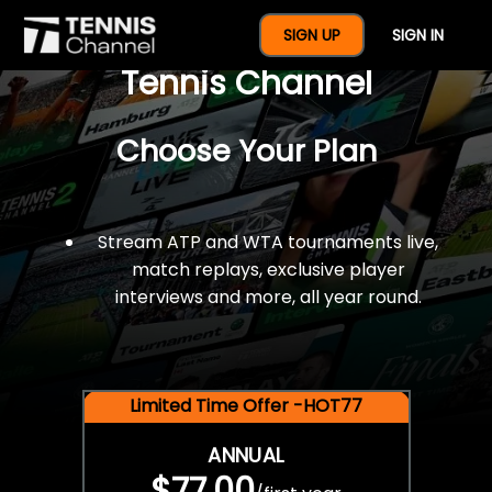
$77 For A Full Year Of
SIGN UP
SIGN IN
Tennis Channel
Choose Your Plan
Stream ATP and WTA tournaments live,
match replays, exclusive player
interviews and more, all year round.
Limited Time Offer -HOT77
ANNUAL
$77.00