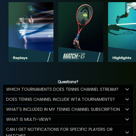
Questions?
WHICH TOURNAMENTS DOES TENNIS CHANNEL STREAM?
DOES TENNIS CHANNEL INCLUDE WTA TOURNAMENTS?
WHAT'S INCLUDED IN MY TENNIS CHANNEL SUBSCRIPTION
WHAT IS MULTI-VIEW?
CAN I GET NOTIFICATIONS FOR SPECIFIC PLAYERS OR
MATCHES