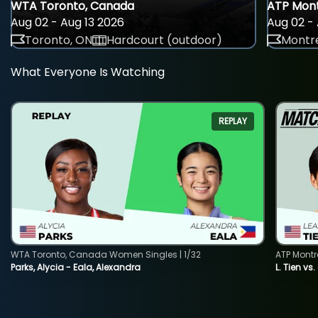
WTA Toronto, Canada
ATP Mont
Aug 02 - Aug 13 2026
Aug 02 - 
Toronto, ON
Hardcourt (outdoor)
Montre
What Everyone Is Watching
REPLAY
WTA Toronto, Canada Women Singles | 1/32
ATP Montr
Parks, Alycia - Eala, Alexandra
L. Tien vs.