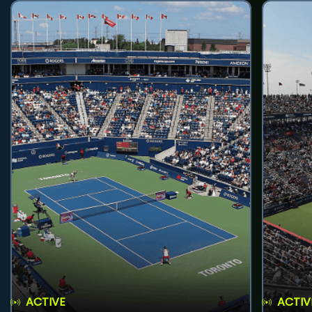
ACTIVE
ACTIV