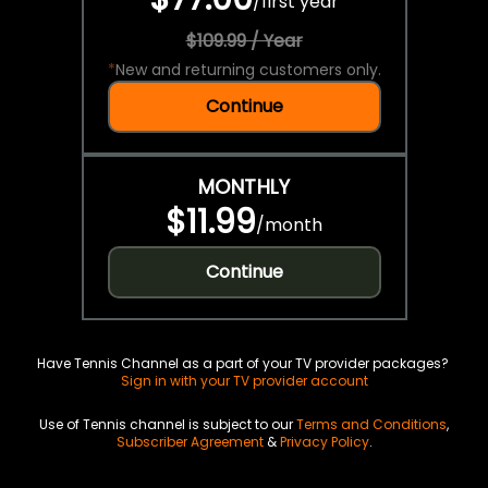
/
first year
$109.99 / Year
*
New and returning customers only.
Continue
MONTHLY
$11.99
/
month
Continue
Have Tennis Channel as a part of your TV provider packages?
Sign in with your TV provider account
Use of Tennis channel is subject to our
Terms and Conditions
,
Subscriber Agreement
&
Privacy Policy
.