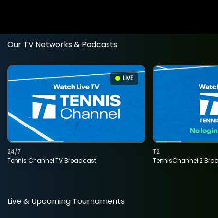
Our TV Networks & Podcasts
LIVE
24/7
T2
Tennis Channel TV Broadcast
TennisChannel 2 Bro
Live & Upcoming Tournaments